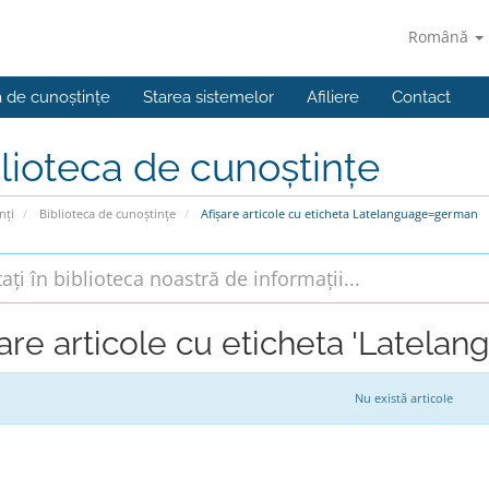
Română
a de cunoștințe
Starea sistemelor
Afiliere
Contact
lioteca de cunoștințe
nți
Biblioteca de cunoștințe
Afișare articole cu eticheta Latelanguage=german
șare articole cu eticheta 'Latel
Nu există articole