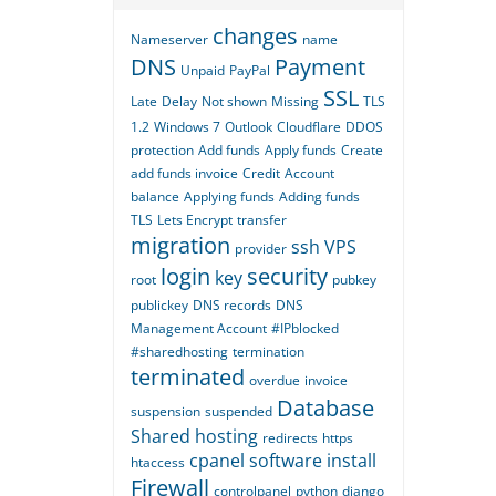
changes
Nameserver
name
DNS
Payment
Unpaid
PayPal
SSL
Late
Delay
Not shown
Missing
TLS
1.2
Windows 7
Outlook
Cloudflare
DDOS
protection
Add funds
Apply funds
Create
add funds invoice
Credit
Account
balance
Applying funds
Adding funds
TLS
Lets Encrypt
transfer
migration
ssh
VPS
provider
login
security
key
root
pubkey
publickey
DNS records
DNS
Management Account
#IPblocked
#sharedhosting
termination
terminated
overdue
invoice
Database
suspension
suspended
Shared hosting
redirects
https
cpanel
software
install
htaccess
Firewall
controlpanel
python
django