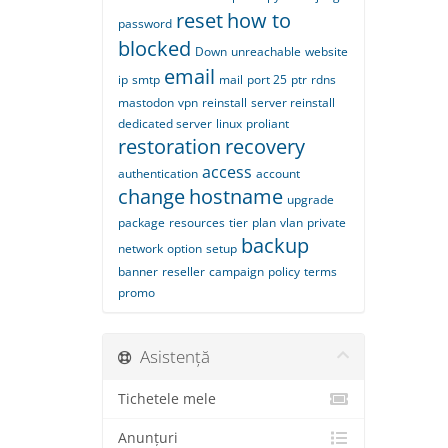
reset
how to
password
blocked
Down
unreachable
website
email
ip
smtp
mail
port 25
ptr
rdns
mastodon
vpn
reinstall
server reinstall
dedicated server
linux
proliant
restoration
recovery
access
authentication
account
change
hostname
upgrade
package
resources
tier
plan
vlan
private
backup
network
option
setup
banner
reseller
campaign
policy
terms
promo
Asistență
Tichetele mele
Anunțuri