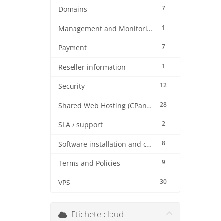
7
Domains
1
Management and Monitoring
7
Payment
1
Reseller information
12
Security
28
Shared Web Hosting (CPanel)
2
SLA / support
8
Software installation and configuration
9
Terms and Policies
30
VPS
Etichete cloud