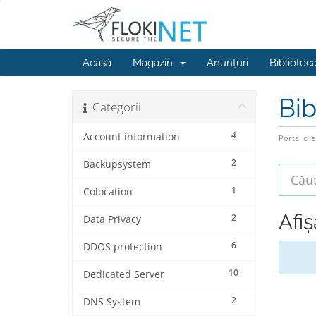
Acasă
Magazin
Anunțuri
Bibliotec
Bib
Categorii
4
Account information
Portal clie
2
Backupsystem
1
Colocation
Afi
2
Data Privacy
6
DDOS protection
10
Dedicated Server
2
DNS System