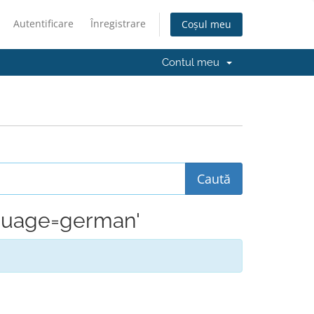
Autentificare
Înregistrare
Coșul meu
Contul meu
anguage=german'