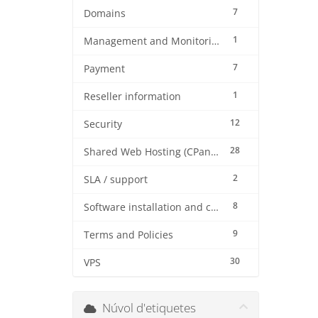
7
Domains
1
Management and Monitoring
7
Payment
1
Reseller information
12
Security
28
Shared Web Hosting (CPanel)
2
SLA / support
8
Software installation and configuration
9
Terms and Policies
30
VPS
Núvol d'etiquetes