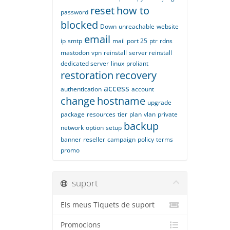
reset
how to
password
blocked
Down
unreachable
website
email
ip
smtp
mail
port 25
ptr
rdns
mastodon
vpn
reinstall
server reinstall
dedicated server
linux
proliant
restoration
recovery
access
authentication
account
change
hostname
upgrade
package
resources
tier
plan
vlan
private
backup
network
option
setup
banner
reseller
campaign
policy
terms
promo
suport
Els meus Tiquets de suport
Promocions