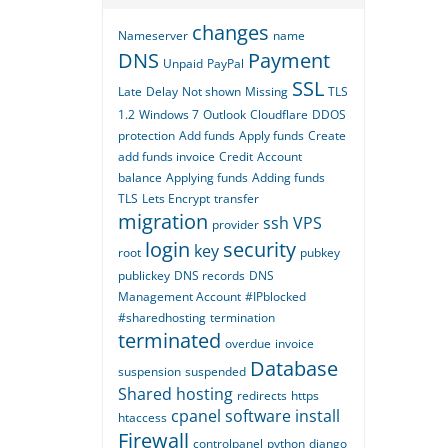
changes
Nameserver
name
DNS
Payment
Unpaid
PayPal
SSL
Late
Delay
Not shown
Missing
TLS
1.2
Windows 7
Outlook
Cloudflare
DDOS
protection
Add funds
Apply funds
Create
add funds invoice
Credit
Account
balance
Applying funds
Adding funds
TLS
Lets Encrypt
transfer
migration
ssh
VPS
provider
login
security
key
root
pubkey
publickey
DNS records
DNS
Management Account
#IPblocked
#sharedhosting
termination
terminated
overdue
invoice
Database
suspension
suspended
Shared hosting
redirects
https
cpanel
software
install
htaccess
Firewall
controlpanel
python
django