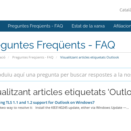
Catal
Preguntes Freqüents - FAQ
Estat de la xarxa
Afiliacio
eguntes Freqüents - FAQ
ació
Preguntes Freqüents - FAQ
Visualitzant articles etiquetats Outlook
alitzant articles etiquetats 'Outl
ng TLS 1.1 and 1.2 support for Outlook on Windows7
two way to resolve it: Install the KB3140245 update, either via Windows Update —...