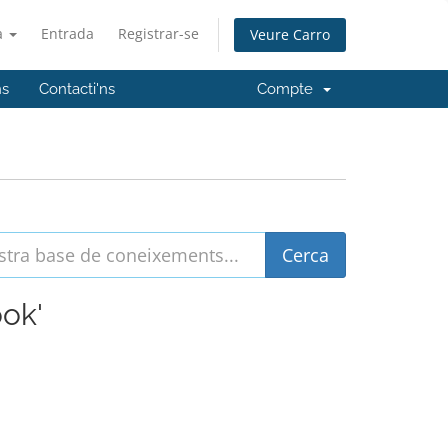
à
Entrada
Registrar-se
Veure Carro
ns
Contacti'ns
Compte
ook'