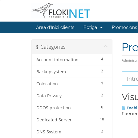
Àrea d'Inici clients
Botiga
Promocions
Pr
Categories
4
Account information
Administr
2
Backupsystem
1
Colocation
Visu
2
Data Privacy
6
DDOS protection
Enabli
There are 
10
Dedicated Server
2
DNS System