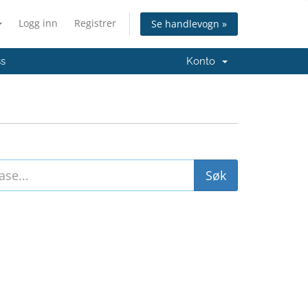
Logg inn
Registrer
Se handlevogn »
ss
Konto