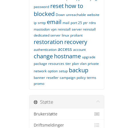
reset
how to
password
blocked
Down
unreachable
website
email
ip
smtp
mail
port 25
ptr
rdns
mastodon
vpn
reinstall
server reinstall
dedicated server
linux
proliant
restoration
recovery
access
authentication
account
change
hostname
upgrade
package
resources
tier
plan
vlan
private
backup
network
option
setup
banner
reseller
campaign
policy
terms
promo
Støtte
Brukerstøtte
Driftsmeldinger