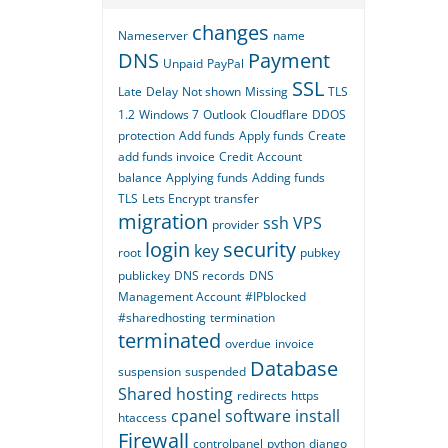
changes
Nameserver
name
DNS
Payment
Unpaid
PayPal
SSL
Late
Delay
Not shown
Missing
TLS
1.2
Windows 7
Outlook
Cloudflare
DDOS
protection
Add funds
Apply funds
Create
add funds invoice
Credit
Account
balance
Applying funds
Adding funds
TLS
Lets Encrypt
transfer
migration
ssh
VPS
provider
login
security
key
root
pubkey
publickey
DNS records
DNS
Management Account
#IPblocked
#sharedhosting
termination
terminated
overdue
invoice
Database
suspension
suspended
Shared hosting
redirects
https
cpanel
software
install
htaccess
Firewall
controlpanel
python
django