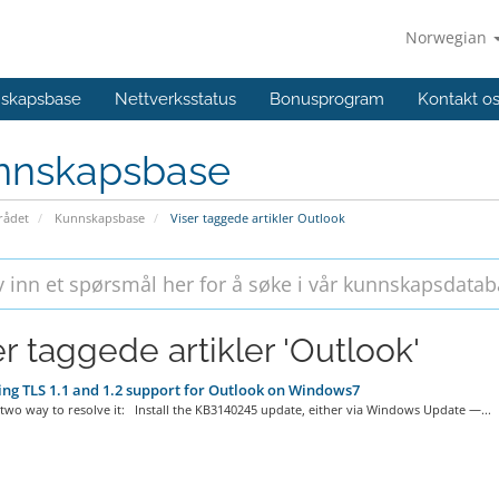
Norwegian
skapsbase
Nettverksstatus
Bonusprogram
Kontakt o
nnskapsbase
ådet
Kunnskapsbase
Viser taggede artikler Outlook
er taggede artikler 'Outlook'
ng TLS 1.1 and 1.2 support for Outlook on Windows7
two way to resolve it: Install the KB3140245 update, either via Windows Update —...