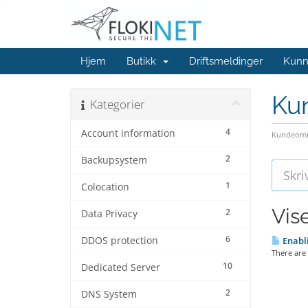
Hjem
Butikk
Driftsmeldinger
Kunn
Ku
Kategorier
4
Account information
Kundeomr
2
Backupsystem
1
Colocation
Vis
2
Data Privacy
6
DDOS protection
Enabli
There are 
10
Dedicated Server
2
DNS System