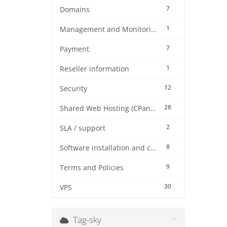
7
Domains
1
Management and Monitoring
7
Payment
1
Reseller information
12
Security
28
Shared Web Hosting (CPanel)
2
SLA / support
8
Software installation and configuration
9
Terms and Policies
30
VPS
Tag-sky