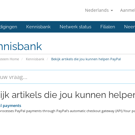
Nederlands
Aanme
digingen
Kennisbank
Netwerk status
Filialen
Neem
nnisbank
ysteem Home
Kennisbank
Bekijk artikels die jou kunnen helpen PayPal
ijk artikels die jou kunnen helpen
l payments
processes PayPal payments through PayPal’s automatic checkout gateway (API).Your pa