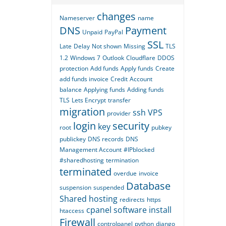
changes
Nameserver
name
DNS
Payment
Unpaid
PayPal
SSL
Late
Delay
Not shown
Missing
TLS
1.2
Windows 7
Outlook
Cloudflare
DDOS
protection
Add funds
Apply funds
Create
add funds invoice
Credit
Account
balance
Applying funds
Adding funds
TLS
Lets Encrypt
transfer
migration
ssh
VPS
provider
login
security
key
root
pubkey
publickey
DNS records
DNS
Management Account
#IPblocked
#sharedhosting
termination
terminated
overdue
invoice
Database
suspension
suspended
Shared hosting
redirects
https
cpanel
software
install
htaccess
Firewall
controlpanel
python
django