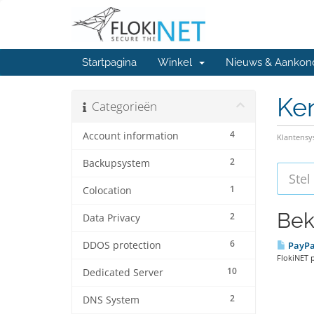
Startpagina
Winkel
Nieuws & Aankon
Ke
Categorieën
4
Account information
Klantens
2
Backupsystem
1
Colocation
Bek
2
Data Privacy
6
DDOS protection
PayPa
FlokiNET 
10
Dedicated Server
2
DNS System