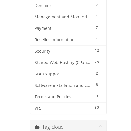
7
Domains
1
Management and Monitoring
7
Payment
1
Reseller information
12
Security
28
Shared Web Hosting (CPanel)
2
SLA / support
8
Software installation and configuration
9
Terms and Policies
30
VPS
Tag-cloud