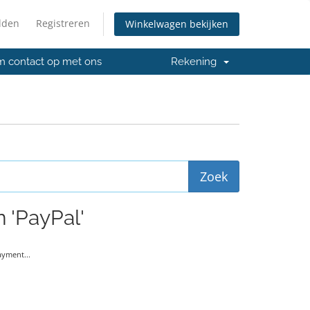
lden
Registreren
Winkelwagen bekijken
 contact op met ons
Rekening
 'PayPal'
yment...