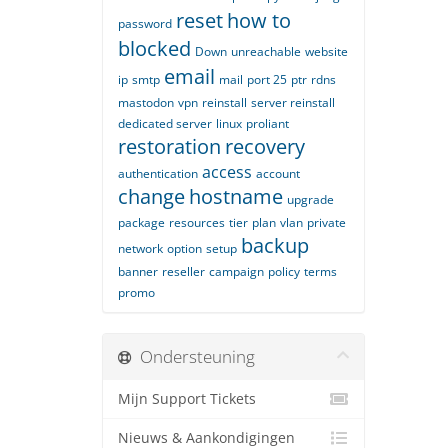
reset
how to
password
blocked
Down
unreachable
website
email
ip
smtp
mail
port 25
ptr
rdns
mastodon
vpn
reinstall
server reinstall
dedicated server
linux
proliant
restoration
recovery
access
authentication
account
change
hostname
upgrade
package
resources
tier
plan
vlan
private
backup
network
option
setup
banner
reseller
campaign
policy
terms
promo
Ondersteuning
Mijn Support Tickets
Nieuws & Aankondigingen