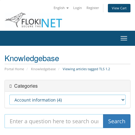
English
Login
Register
View Cart
Toggl
navig
Knowledgebase
Portal Home
Knowledgebase
Viewing articles tagged TLS 1.2
Categories