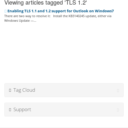
Viewing articles tagged 'TLS 1.2'
Enabling TLS 1.1 and 1.2 support for Outlook on Windows7
There are two way to resolve it: Install the KB3140245 update, either via
Windows Update —...
Tag Cloud
Support