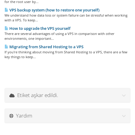
for the root user by...
VPS backup system (how to restore one yourself)
We understand how data loss or system failure can be stressful when working
with a VPS. To keep...
How to upgrade the VPS yourself
There are several advantages of using a VPS in comparison with other
environments, one important...
Migrating from Shared Hosting to a VPS
If you're thinking about moving from Shared Hosting to a VPS, there are a few
key things to keep...
Etiket aşkar edildi.
Yardım