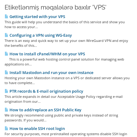
Etiketlənmiş məqalələrə baxılır 'VPS'
Getting started with your VPS
This guide will help you understand the basics of this service and show you
how to access your...
Configuring a VPN using WG-Easy
There is an easy and quick way to set up your own WireGuard VPN and enjoy
the benefits of this...
How to install cPanel/WHM on your VPS
This is a powerful web hosting control panel solution for managing web
applications on...
Install Mastodon and run your own instance
Hosting your own Mastodon instance on a VPS or dedicated server allows you
to have complete...
PTR records & E-mail origination policy
This article expands in detail our Acceptable Usage Policy regarding e-mail
origination from our...
How to add/replace an SSH Public Key
We strongly recommend using public and private keys instead of string
passwords. If you would...
How to enable SSH root login
For security purposes, most preinstalled operating systems disable SSH login