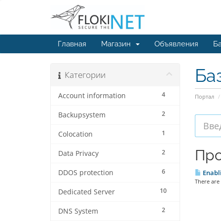
Главная
Магазин
Объявления
Ба
Ба
Категории
4
Account information
Портал
2
Backupsystem
1
Colocation
Про
2
Data Privacy
6
DDOS protection
Enabli
There are 
10
Dedicated Server
2
DNS System