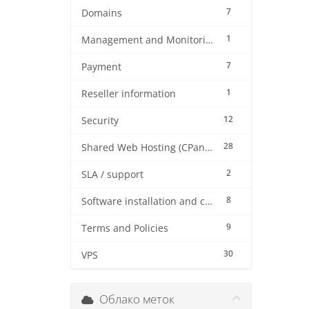
7
Domains
1
Management and Monitoring
7
Payment
1
Reseller information
12
Security
28
Shared Web Hosting (CPanel)
2
SLA / support
8
Software installation and configuration
9
Terms and Policies
30
VPS
Облако меток