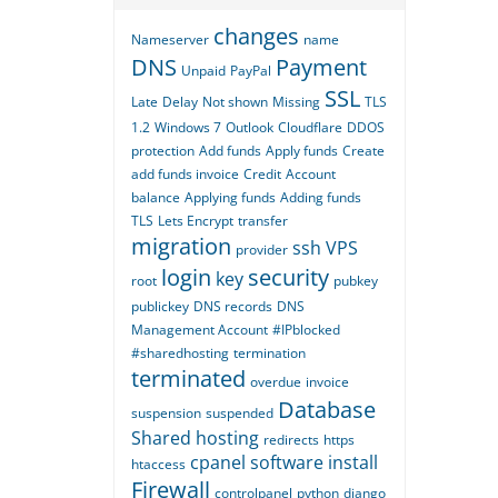
changes
Nameserver
name
DNS
Payment
Unpaid
PayPal
SSL
Late
Delay
Not shown
Missing
TLS
1.2
Windows 7
Outlook
Cloudflare
DDOS
protection
Add funds
Apply funds
Create
add funds invoice
Credit
Account
balance
Applying funds
Adding funds
TLS
Lets Encrypt
transfer
migration
ssh
VPS
provider
login
security
key
root
pubkey
publickey
DNS records
DNS
Management Account
#IPblocked
#sharedhosting
termination
terminated
overdue
invoice
Database
suspension
suspended
Shared hosting
redirects
https
cpanel
software
install
htaccess
Firewall
controlpanel
python
django