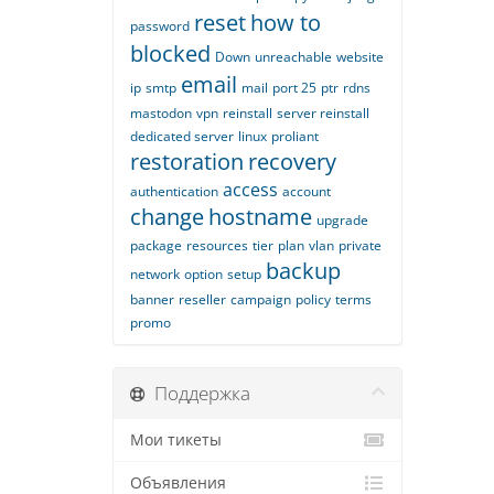
reset
how to
password
blocked
Down
unreachable
website
email
ip
smtp
mail
port 25
ptr
rdns
mastodon
vpn
reinstall
server reinstall
dedicated server
linux
proliant
restoration
recovery
access
authentication
account
change
hostname
upgrade
package
resources
tier
plan
vlan
private
backup
network
option
setup
banner
reseller
campaign
policy
terms
promo
Поддержка
Мои тикеты
Объявления