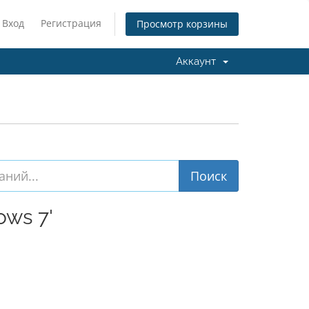
Вход
Регистрация
Просмотр корзины
Аккаунт
ws 7'