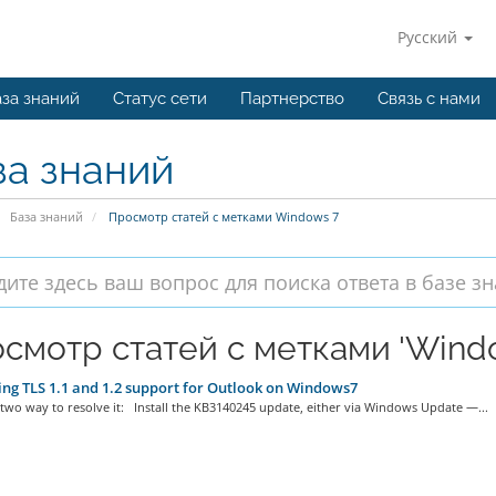
Русский
за знаний
Статус сети
Партнерство
Связь с нами
за знаний
База знаний
Просмотр статей с метками Windows 7
смотр статей с метками 'Windo
ng TLS 1.1 and 1.2 support for Outlook on Windows7
two way to resolve it: Install the KB3140245 update, either via Windows Update —...