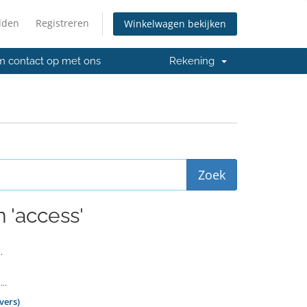
lden
Registreren
Winkelwagen bekijken
 contact op met ons
Rekening
 'access'
.
..
vers)