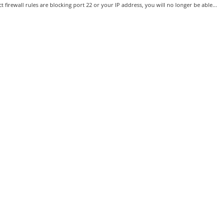
ct firewall rules are blocking port 22 or your IP address, you will no longer be able...