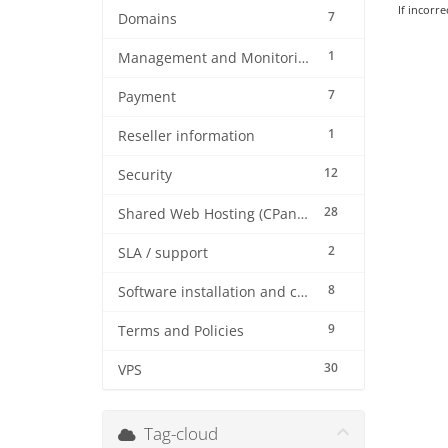
If incorre
7
Domains
1
Management and Monitoring
7
Payment
1
Reseller information
12
Security
28
Shared Web Hosting (CPanel)
2
SLA / support
8
Software installation and configuration
9
Terms and Policies
30
VPS
Tag-cloud