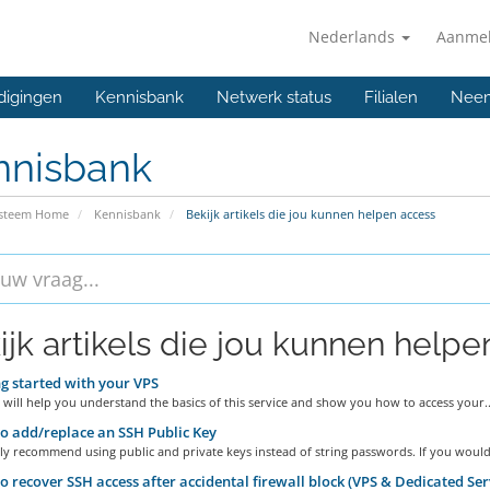
Nederlands
Aanme
digingen
Kennisbank
Netwerk status
Filialen
Neem
nnisbank
ysteem Home
Kennisbank
Bekijk artikels die jou kunnen helpen access
ijk artikels die jou kunnen helpen
g started with your VPS
 will help you understand the basics of this service and show you how to access your..
 add/replace an SSH Public Key
y recommend using public and private keys instead of string passwords. If you would.
 recover SSH access after accidental firewall block (VPS & Dedicated Ser