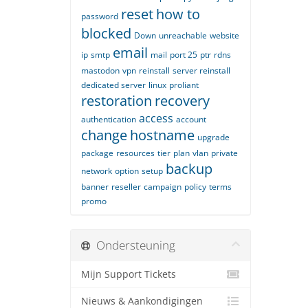
reset
how to
password
blocked
Down
unreachable
website
email
ip
smtp
mail
port 25
ptr
rdns
mastodon
vpn
reinstall
server reinstall
dedicated server
linux
proliant
restoration
recovery
access
authentication
account
change
hostname
upgrade
package
resources
tier
plan
vlan
private
backup
network
option
setup
banner
reseller
campaign
policy
terms
promo
Ondersteuning
Mijn Support Tickets
Nieuws & Aankondigingen