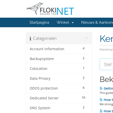
Startpagina
Winkel
Nieuws & Aankon
Ke
Categorieën
4
Account information
Klantens
2
Backupsystem
1
Colocation
Bek
2
Data Privacy
6
DDOS protection
Gettin
This guide
10
Dedicated Server
How to
We strongl
2
DNS System
How to