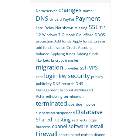
changes
Nameserver
name
DNS
Payment
Unpaid
PayPal
SSL
Late
Delay
Not shown
Missing
TLS
1.2
Windows 7
Outlook
Cloudflare
DDOS
protection
Add funds
Apply funds
Create
add funds invoice
Credit
Account
balance
Applying funds
Adding funds
TLS
Lets Encrypt
transfer
migration
ssh
VPS
provider
login
security
key
root
pubkey
publickey
DNS records
DNS
Management Account
#IPblocked
#sharedhosting
termination
terminated
overdue
invoice
Database
suspension
suspended
Shared hosting
redirects
https
cpanel
software
install
htaccess
Firewall
controlpanel
python
django