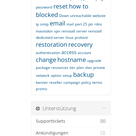
reset
how to
password
blocked
Down
unreachable
website
email
ip
smtp
mail
port 25
ptr
rdns
mastodon
vpn
reinstall
server reinstall
dedicated server
linux
proliant
restoration
recovery
access
authentication
account
change
hostname
upgrade
package
resources
tier
plan
vlan
private
backup
network
option
setup
banner
reseller
campaign
policy
terms
promo
Unterstützung
Supporttickets
Ankündigungen