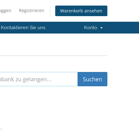
loggen
Registrieren
Warenkorb ansehen
Kontaktieren Sie uns
Konto
..