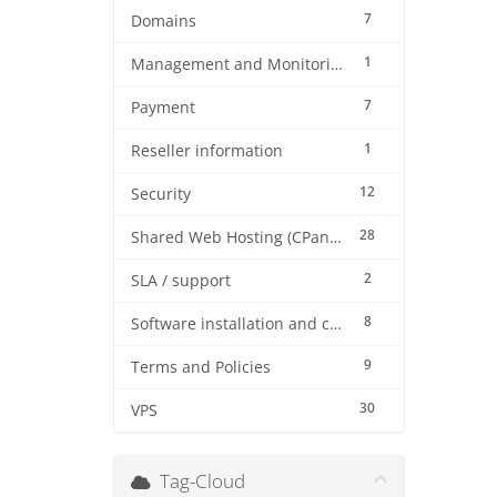
7
Domains
1
Management and Monitoring
7
Payment
1
Reseller information
12
Security
28
Shared Web Hosting (CPanel)
2
SLA / support
8
Software installation and configuration
9
Terms and Policies
30
VPS
Tag-Cloud