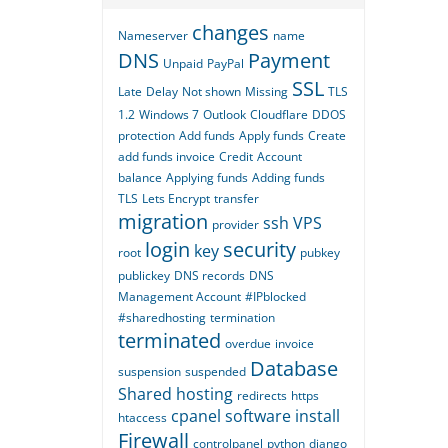
changes
Nameserver
name
DNS
Payment
Unpaid
PayPal
SSL
Late
Delay
Not shown
Missing
TLS
1.2
Windows 7
Outlook
Cloudflare
DDOS
protection
Add funds
Apply funds
Create
add funds invoice
Credit
Account
balance
Applying funds
Adding funds
TLS
Lets Encrypt
transfer
migration
ssh
VPS
provider
login
security
key
root
pubkey
publickey
DNS records
DNS
Management Account
#IPblocked
#sharedhosting
termination
terminated
overdue
invoice
Database
suspension
suspended
Shared hosting
redirects
https
cpanel
software
install
htaccess
Firewall
controlpanel
python
django