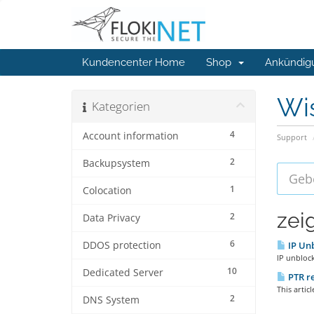
Kundencenter Home
Shop
Ankündig
Wi
Kategorien
4
Account information
Support
2
Backupsystem
1
Colocation
zei
2
Data Privacy
6
DDOS protection
IP Unb
IP unblock
10
Dedicated Server
PTR re
This artic
2
DNS System