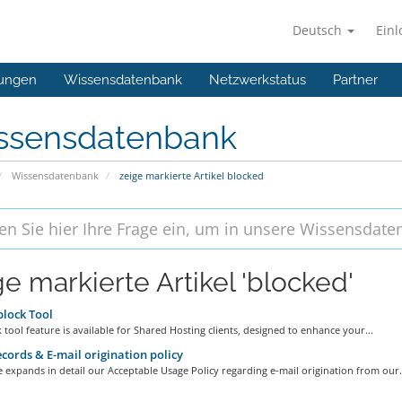
Deutsch
Ein
ungen
Wissensdatenbank
Netzwerkstatus
Partner
ssensdatenbank
Wissensdatenbank
zeige markierte Artikel blocked
ge markierte Artikel 'blocked'
lock Tool
 tool feature is available for Shared Hosting clients, designed to enhance your...
cords & E-mail origination policy
le expands in detail our Acceptable Usage Policy regarding e-mail origination from our.