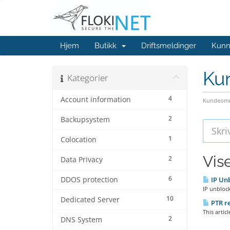
Hjem
Butikk
Driftsmeldinger
Kunn
Ku
Kategorier
4
Account information
Kundeomr
2
Backupsystem
1
Colocation
Vis
2
Data Privacy
6
DDOS protection
IP Unb
IP unblock
10
Dedicated Server
PTR re
This artic
2
DNS System