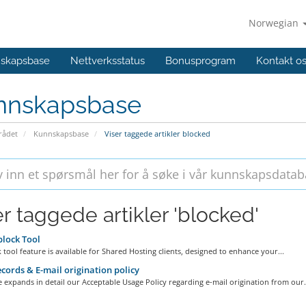
Norwegian
skapsbase
Nettverksstatus
Bonusprogram
Kontakt o
nnskapsbase
ådet
Kunnskapsbase
Viser taggede artikler blocked
er taggede artikler 'blocked'
lock Tool
 tool feature is available for Shared Hosting clients, designed to enhance your...
cords & E-mail origination policy
le expands in detail our Acceptable Usage Policy regarding e-mail origination from our.