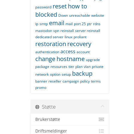
reset
how to
password
blocked
Down
unreachable
website
email
ip
smtp
mail
port 25
ptr
rdns
mastodon
vpn
reinstall
server reinstall
dedicated server
linux
proliant
restoration
recovery
access
authentication
account
change
hostname
upgrade
package
resources
tier
plan
vlan
private
backup
network
option
setup
banner
reseller
campaign
policy
terms
promo
Støtte
Brukerstøtte
Driftsmeldinger