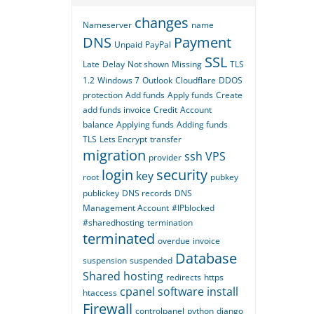
changes
Nameserver
name
DNS
Payment
Unpaid
PayPal
SSL
Late
Delay
Not shown
Missing
TLS
1.2
Windows 7
Outlook
Cloudflare
DDOS
protection
Add funds
Apply funds
Create
add funds invoice
Credit
Account
balance
Applying funds
Adding funds
TLS
Lets Encrypt
transfer
migration
ssh
VPS
provider
login
security
key
root
pubkey
publickey
DNS records
DNS
Management Account
#IPblocked
#sharedhosting
termination
terminated
overdue
invoice
Database
suspension
suspended
Shared hosting
redirects
https
cpanel
software
install
htaccess
Firewall
controlpanel
python
django