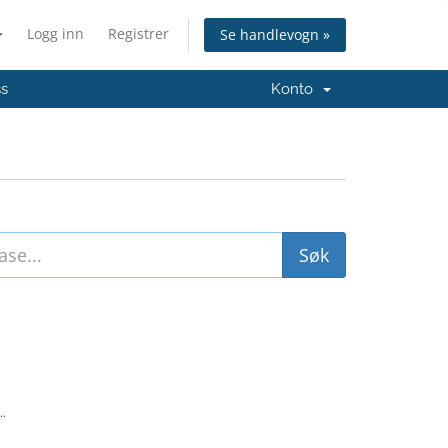
Logg inn
Registrer
Se handlevogn »
ss
Konto
..