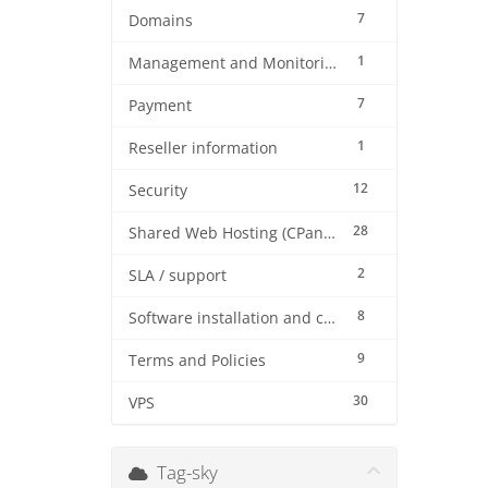
7
Domains
1
Management and Monitoring
7
Payment
1
Reseller information
12
Security
28
Shared Web Hosting (CPanel)
2
SLA / support
8
Software installation and configuration
9
Terms and Policies
30
VPS
Tag-sky