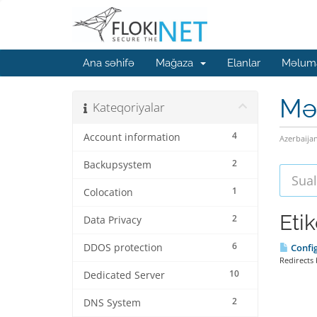
Ana səhifə
Mağaza
Elanlar
Məluma
Mə
Kateqoriyalar
4
Account information
Azerbaija
2
Backupsystem
1
Colocation
Eti
2
Data Privacy
6
DDOS protection
Config
Redirects 
10
Dedicated Server
2
DNS System