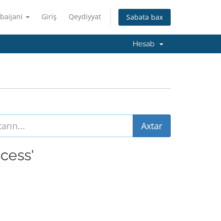
baijani
Giriş
Qeydiyyat
Səbətə bax
Hesab
ccess'