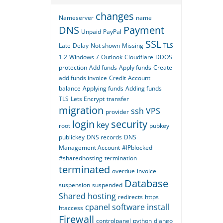
changes
Nameserver
name
DNS
Payment
Unpaid
PayPal
SSL
Late
Delay
Not shown
Missing
TLS
1.2
Windows 7
Outlook
Cloudflare
DDOS
protection
Add funds
Apply funds
Create
add funds invoice
Credit
Account
balance
Applying funds
Adding funds
TLS
Lets Encrypt
transfer
migration
ssh
VPS
provider
login
security
key
root
pubkey
publickey
DNS records
DNS
Management Account
#IPblocked
#sharedhosting
termination
terminated
overdue
invoice
Database
suspension
suspended
Shared hosting
redirects
https
cpanel
software
install
htaccess
Firewall
controlpanel
python
django