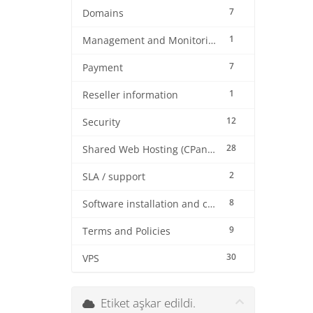
7
Domains
1
Management and Monitoring
7
Payment
1
Reseller information
12
Security
28
Shared Web Hosting (CPanel)
2
SLA / support
8
Software installation and configuration
9
Terms and Policies
30
VPS
Etiket aşkar edildi.