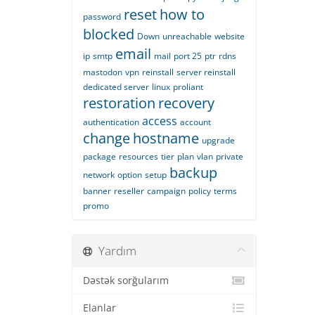
reset
how to
password
blocked
Down
unreachable
website
email
ip
smtp
mail
port 25
ptr
rdns
mastodon
vpn
reinstall
server reinstall
dedicated server
linux
proliant
restoration
recovery
access
authentication
account
change
hostname
upgrade
package
resources
tier
plan
vlan
private
backup
network
option
setup
banner
reseller
campaign
policy
terms
promo
Yardım
Dəstək sorğularım
Elanlar