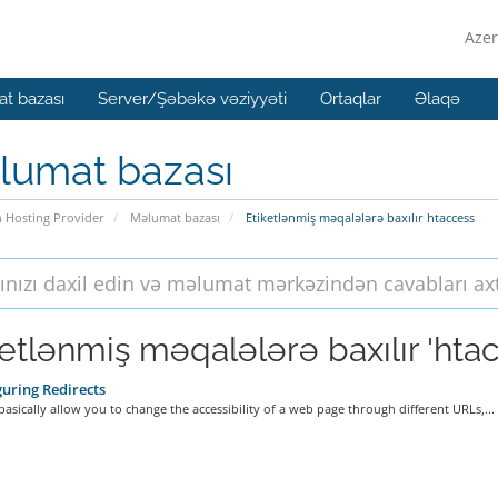
Azer
t bazası
Server/Şəbəkə vəziyyəti
Ortaqlar
Əlaqə
lumat bazası
n Hosting Provider
Məlumat bazası
Etiketlənmiş məqalələrə baxılır htaccess
ketlənmiş məqalələrə baxılır 'hta
uring Redirects
basically allow you to change the accessibility of a web page through different URLs,...