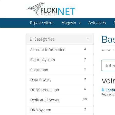
Espace client
Magasin
Actualités
Ba
Catégories
4
Account information
Accueil
2
Backupsystem
1
Colocation
Voir
2
Data Privacy
6
DDOS protection
Config
Redirects 
10
Dedicated Server
2
DNS System