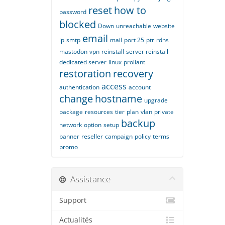
reset
how to
password
blocked
Down
unreachable
website
email
ip
smtp
mail
port 25
ptr
rdns
mastodon
vpn
reinstall
server reinstall
dedicated server
linux
proliant
restoration
recovery
access
authentication
account
change
hostname
upgrade
package
resources
tier
plan
vlan
private
backup
network
option
setup
banner
reseller
campaign
policy
terms
promo
Assistance
Support
Actualités