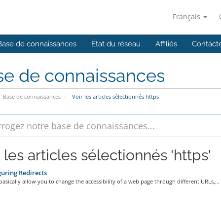
Français
Base de connaissances
État du réseau
Affiliés
Contact
se de connaissances
Base de connaissances
Voir les articles sélectionnés https
 les articles sélectionnés 'https'
uring Redirects
basically allow you to change the accessibility of a web page through different URLs,...