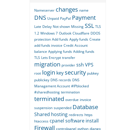
changes
Nameserver
name
DNS
Payment
Unpaid
PayPal
SSL
Late
Delay
Not shown
Missing
TLS
1.2
Windows 7
Outlook
Cloudflare
DDOS
protection
Add funds
Apply funds
Create
add funds invoice
Credit
Account
balance
Applying funds
Adding funds
TLS
Lets Encrypt
transfer
migration
ssh
VPS
provider
login
security
key
root
pubkey
publickey
DNS records
DNS
Management Account
#IPblocked
#sharedhosting
termination
terminated
overdue
invoice
Database
suspension
suspended
Shared hosting
redirects
https
cpanel
software
install
htaccess
Firewall
controlpanel
python
django