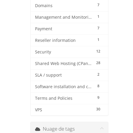
7
Domains
1
Management and Monitoring
7
Payment
1
Reseller information
12
Security
28
Shared Web Hosting (CPanel)
2
SLA / support
8
Software installation and configuration
9
Terms and Policies
30
VPS
Nuage de tags