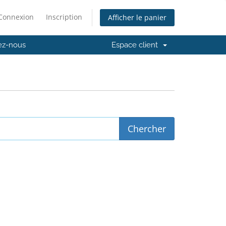
Connexion
Inscription
Afficher le panier
ez-nous
Espace client