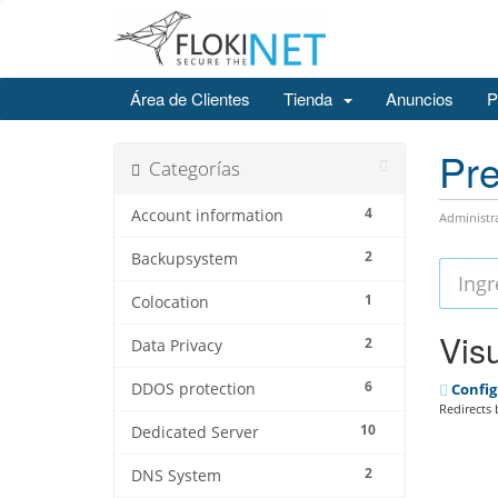
Área de Clientes
Tienda
Anuncios
P
Pre
Categorías
4
Account information
Administr
2
Backupsystem
1
Colocation
Visu
2
Data Privacy
6
DDOS protection
Config
Redirects 
10
Dedicated Server
2
DNS System