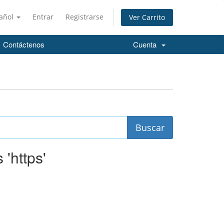
añol
Entrar
Registrarse
Ver Carrito
Contáctenos
Cuenta
 'https'