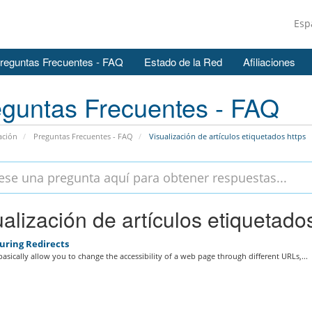
Esp
reguntas Frecuentes - FAQ
Estado de la Red
Afiliaciones
guntas Frecuentes - FAQ
ación
Preguntas Frecuentes - FAQ
Visualización de artículos etiquetados https
alización de artículos etiquetados
uring Redirects
basically allow you to change the accessibility of a web page through different URLs,...