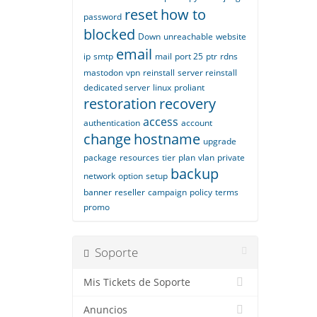
reset
how to
password
blocked
Down
unreachable
website
email
ip
smtp
mail
port 25
ptr
rdns
mastodon
vpn
reinstall
server reinstall
dedicated server
linux
proliant
restoration
recovery
access
authentication
account
change
hostname
upgrade
package
resources
tier
plan
vlan
private
backup
network
option
setup
banner
reseller
campaign
policy
terms
promo
Soporte
Mis Tickets de Soporte
Anuncios