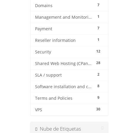
7
Domains
1
Management and Monitoring
7
Payment
1
Reseller information
12
Security
28
Shared Web Hosting (CPanel)
2
SLA / support
8
Software installation and configuration
9
Terms and Policies
30
VPS
Nube de Etiquetas