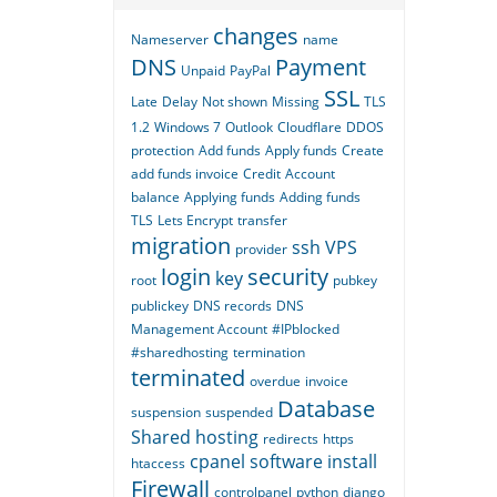
changes
Nameserver
name
DNS
Payment
Unpaid
PayPal
SSL
Late
Delay
Not shown
Missing
TLS
1.2
Windows 7
Outlook
Cloudflare
DDOS
protection
Add funds
Apply funds
Create
add funds invoice
Credit
Account
balance
Applying funds
Adding funds
TLS
Lets Encrypt
transfer
migration
ssh
VPS
provider
login
security
key
root
pubkey
publickey
DNS records
DNS
Management Account
#IPblocked
#sharedhosting
termination
terminated
overdue
invoice
Database
suspension
suspended
Shared hosting
redirects
https
cpanel
software
install
htaccess
Firewall
controlpanel
python
django