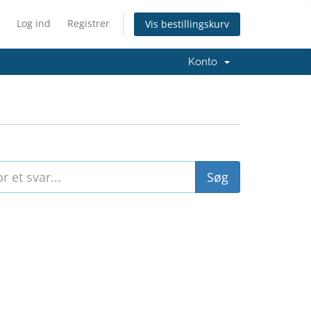
Log ind
Registrer
Vis bestillingskurv
Konto