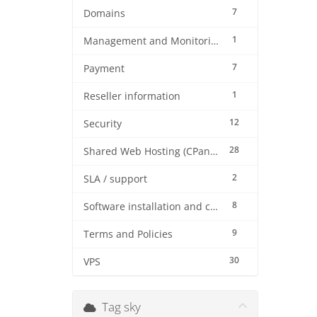
7
Domains
1
Management and Monitoring
7
Payment
1
Reseller information
12
Security
28
Shared Web Hosting (CPanel)
2
SLA / support
8
Software installation and configuration
9
Terms and Policies
30
VPS
Tag sky