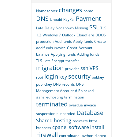
changes
Nameserver
name
DNS
Payment
Unpaid
PayPal
SSL
Late
Delay
Not shown
Missing
TLS
1.2
Windows 7
Outlook
Cloudflare
DDOS
protection
Add funds
Apply funds
Create
add funds invoice
Credit
Account
balance
Applying funds
Adding funds
TLS
Lets Encrypt
transfer
migration
ssh
VPS
provider
login
security
key
root
pubkey
publickey
DNS records
DNS
Management Account
#IPblocked
#sharedhosting
termination
terminated
overdue
invoice
Database
suspension
suspended
Shared hosting
redirects
https
cpanel
software
install
htaccess
Firewall
controlpanel
python
django