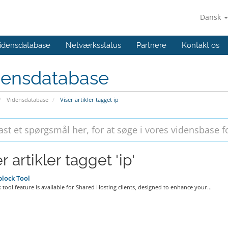
Dansk
idensdatabase
Netværksstatus
Partnere
Kontakt os
densdatabase
Vidensdatabase
Viser artikler tagget ip
r artikler tagget 'ip'
lock Tool
 tool feature is available for Shared Hosting clients, designed to enhance your...