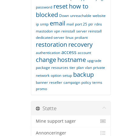
reset
how to
password
blocked
Down
unreachable
website
email
ip
smtp
mail
port 25
ptr
rdns
mastodon
vpn
reinstall
server reinstall
dedicated server
linux
proliant
restoration
recovery
access
authentication
account
change
hostname
upgrade
package
resources
tier
plan
vlan
private
backup
network
option
setup
banner
reseller
campaign
policy
terms
promo
Støtte
Mine support sager
Annonceringer