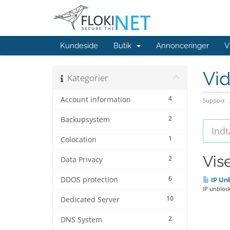
Kundeside
Butik
Annonceringer
V
Vi
Kategorier
4
Account information
Support
2
Backupsystem
1
Colocation
Vise
2
Data Privacy
6
DDOS protection
IP Unb
IP unblock
10
Dedicated Server
2
DNS System