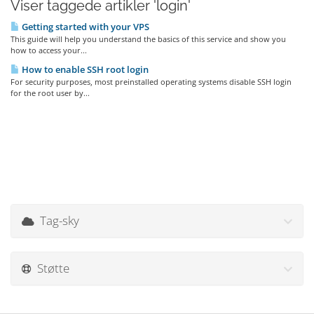
Viser taggede artikler 'login'
Getting started with your VPS
This guide will help you understand the basics of this service and show you
how to access your...
How to enable SSH root login
For security purposes, most preinstalled operating systems disable SSH login
for the root user by...
Tag-sky
Støtte