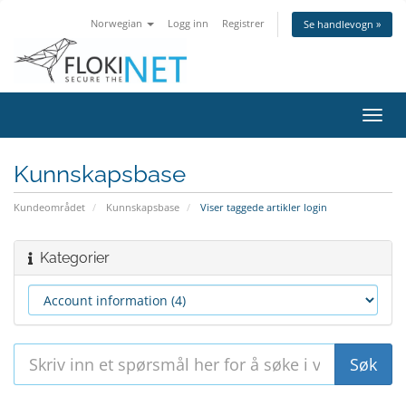
Norwegian
Logg inn
Registrer
Se handlevogn »
Bytt
navig
Kunnskapsbase
Kundeområdet
Kunnskapsbase
Viser taggede artikler login
Kategorier