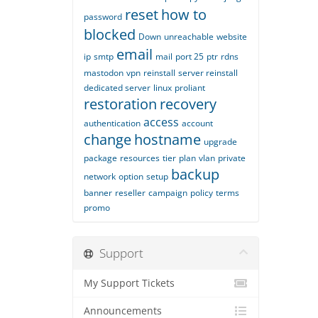
reset
how to
password
blocked
Down
unreachable
website
email
ip
smtp
mail
port 25
ptr
rdns
mastodon
vpn
reinstall
server reinstall
dedicated server
linux
proliant
restoration
recovery
access
authentication
account
change
hostname
upgrade
package
resources
tier
plan
vlan
private
backup
network
option
setup
banner
reseller
campaign
policy
terms
promo
Support
My Support Tickets
Announcements