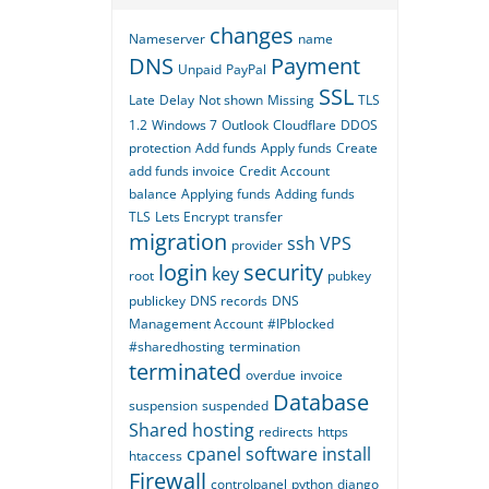
changes
Nameserver
name
DNS
Payment
Unpaid
PayPal
SSL
Late
Delay
Not shown
Missing
TLS
1.2
Windows 7
Outlook
Cloudflare
DDOS
protection
Add funds
Apply funds
Create
add funds invoice
Credit
Account
balance
Applying funds
Adding funds
TLS
Lets Encrypt
transfer
migration
ssh
VPS
provider
login
security
key
root
pubkey
publickey
DNS records
DNS
Management Account
#IPblocked
#sharedhosting
termination
terminated
overdue
invoice
Database
suspension
suspended
Shared hosting
redirects
https
cpanel
software
install
htaccess
Firewall
controlpanel
python
django