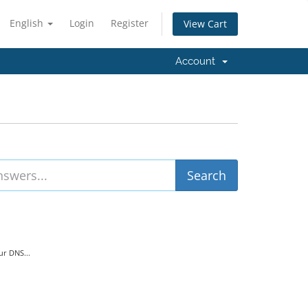
English
Login
Register
View Cart
Account
r DNS...