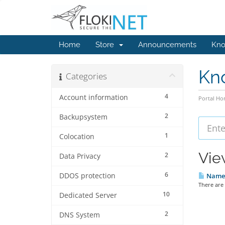
Home
Store
Announcements
Kno
Kn
Categories
4
Account information
Portal H
2
Backupsystem
1
Colocation
Vie
2
Data Privacy
6
DDOS protection
Names
There are
10
Dedicated Server
2
DNS System