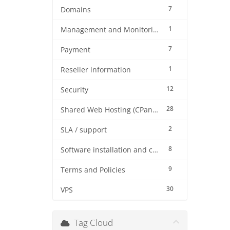
7
Domains
1
Management and Monitoring
7
Payment
1
Reseller information
12
Security
28
Shared Web Hosting (CPanel)
2
SLA / support
8
Software installation and configuration
9
Terms and Policies
30
VPS
Tag Cloud