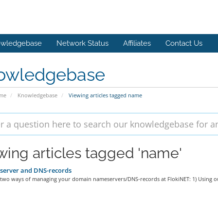
wledgebase
Network Status
Affiliates
Contact Us
owledgebase
ome
Knowledgebase
Viewing articles tagged name
wing articles tagged 'name'
erver and DNS-records
 two ways of managing your domain nameservers/DNS-records at FlokiNET: 1) Using ou