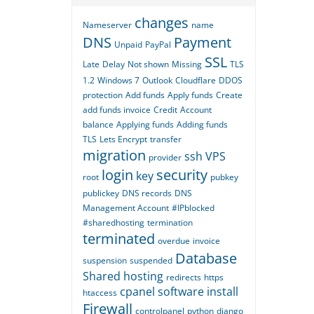
changes
Nameserver
name
DNS
Payment
Unpaid
PayPal
SSL
Late
Delay
Not shown
Missing
TLS
1.2
Windows 7
Outlook
Cloudflare
DDOS
protection
Add funds
Apply funds
Create
add funds invoice
Credit
Account
balance
Applying funds
Adding funds
TLS
Lets Encrypt
transfer
migration
ssh
VPS
provider
login
security
key
root
pubkey
publickey
DNS records
DNS
Management Account
#IPblocked
#sharedhosting
termination
terminated
overdue
invoice
Database
suspension
suspended
Shared hosting
redirects
https
cpanel
software
install
htaccess
Firewall
controlpanel
python
django