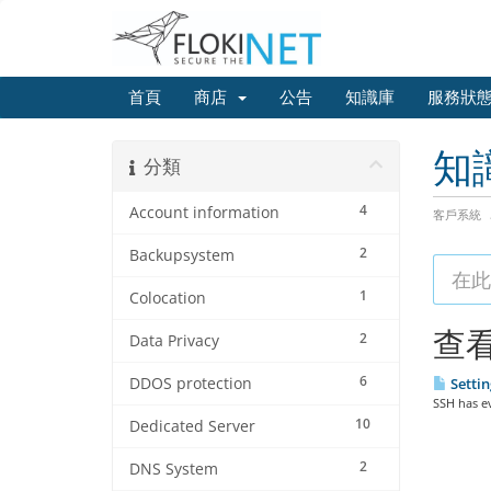
首頁
商店
公告
知識庫
服務狀
知
分類
4
Account information
客戶系統
2
Backupsystem
1
Colocation
查看
2
Data Privacy
6
DDOS protection
Settin
SSH has ev
10
Dedicated Server
2
DNS System