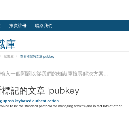
態
推廣註冊
聯絡我們
識庫
知識庫
查看標記的文章 pubkey
標記的文章 'pubkey'
g up ssh keybased authentication
olved to be the standard protocol for managing servers (and in fact lots of other...