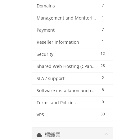
7
Domains
1
Management and Monitoring
7
Payment
1
Reseller information
12
Security
28
Shared Web Hosting (CPanel)
2
SLA / support
8
Software installation and configuration
9
Terms and Policies
30
VPS
標籤雲