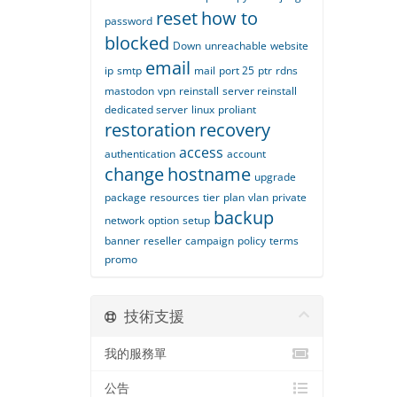
reset
how to
password
blocked
Down
unreachable
website
email
ip
smtp
mail
port 25
ptr
rdns
mastodon
vpn
reinstall
server reinstall
dedicated server
linux
proliant
restoration
recovery
access
authentication
account
change
hostname
upgrade
package
resources
tier
plan
vlan
private
backup
network
option
setup
banner
reseller
campaign
policy
terms
promo
技術支援
我的服務單
公告