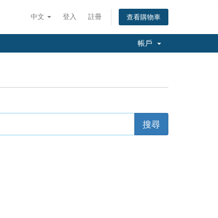
中文
登入
註冊
查看購物車
帳戶