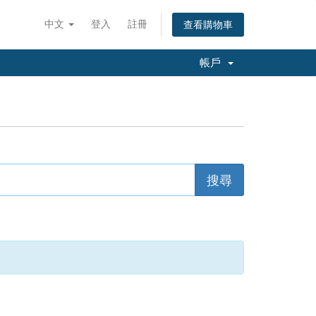
中文
登入
註冊
查看購物車
帳戶