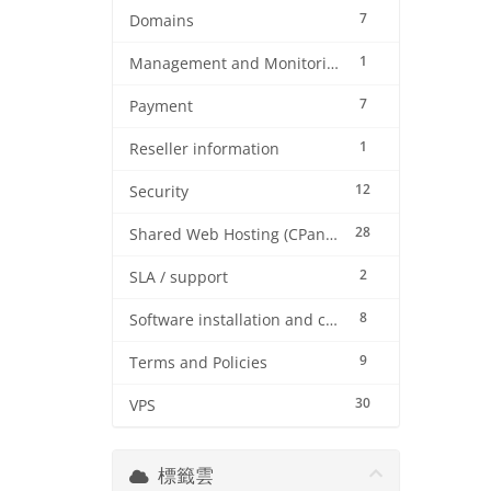
7
Domains
1
Management and Monitoring
7
Payment
1
Reseller information
12
Security
28
Shared Web Hosting (CPanel)
2
SLA / support
8
Software installation and configuration
9
Terms and Policies
30
VPS
標籤雲