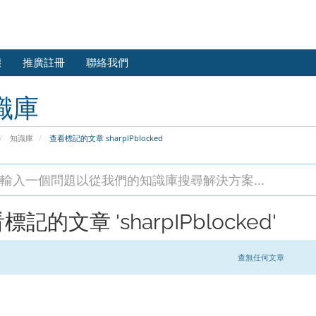
態
推廣註冊
聯絡我們
識庫
知識庫
查看標記的文章 sharpIPblocked
標記的文章 'sharpIPblocked'
查無任何文章