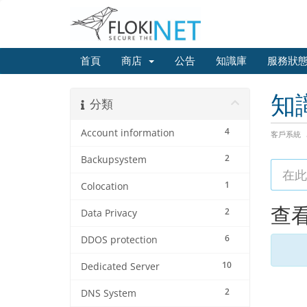
首頁
商店
公告
知識庫
服務狀
知
分類
4
Account information
客戶系統
2
Backupsystem
1
Colocation
查看
2
Data Privacy
6
DDOS protection
10
Dedicated Server
2
DNS System