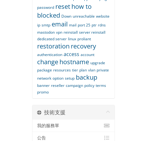
reset
how to
password
blocked
Down
unreachable
website
email
ip
smtp
mail
port 25
ptr
rdns
mastodon
vpn
reinstall
server reinstall
dedicated server
linux
proliant
restoration
recovery
access
authentication
account
change
hostname
upgrade
package
resources
tier
plan
vlan
private
backup
network
option
setup
banner
reseller
campaign
policy
terms
promo
技術支援
我的服務單
公告