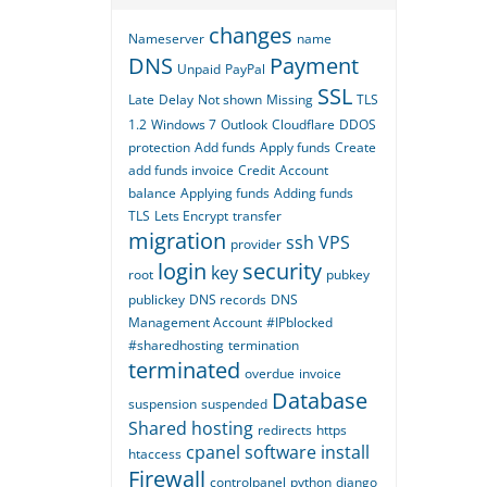
changes
Nameserver
name
DNS
Payment
Unpaid
PayPal
SSL
Late
Delay
Not shown
Missing
TLS
1.2
Windows 7
Outlook
Cloudflare
DDOS
protection
Add funds
Apply funds
Create
add funds invoice
Credit
Account
balance
Applying funds
Adding funds
TLS
Lets Encrypt
transfer
migration
ssh
VPS
provider
login
security
key
root
pubkey
publickey
DNS records
DNS
Management Account
#IPblocked
#sharedhosting
termination
terminated
overdue
invoice
Database
suspension
suspended
Shared hosting
redirects
https
cpanel
software
install
htaccess
Firewall
controlpanel
python
django