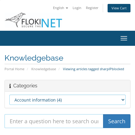
English
Login
Register
View Cart
Toggl
navig
Knowledgebase
Portal Home
Knowledgebase
Viewing articles tagged sharpIPblocked
Categories