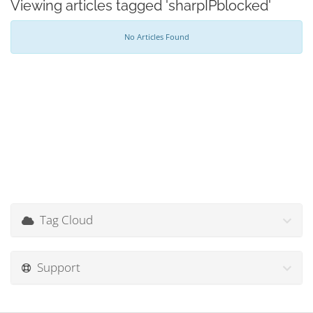
Viewing articles tagged 'sharpIPblocked'
No Articles Found
Tag Cloud
Support