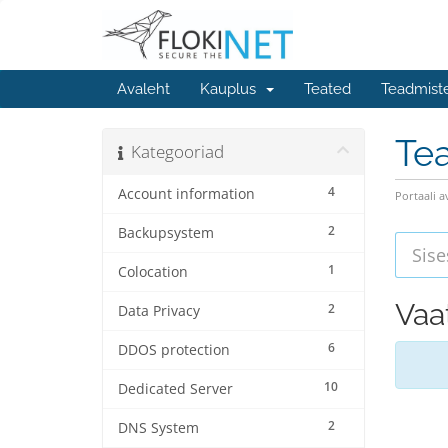
Avaleht
Kauplus
Teated
Teadmist
Te
Kategooriad
4
Account information
Portaali a
2
Backupsystem
1
Colocation
Vaat
2
Data Privacy
6
DDOS protection
10
Dedicated Server
2
DNS System