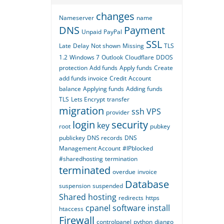
changes
Nameserver
name
DNS
Payment
Unpaid
PayPal
SSL
Late
Delay
Not shown
Missing
TLS
1.2
Windows 7
Outlook
Cloudflare
DDOS
protection
Add funds
Apply funds
Create
add funds invoice
Credit
Account
balance
Applying funds
Adding funds
TLS
Lets Encrypt
transfer
migration
ssh
VPS
provider
login
security
key
root
pubkey
publickey
DNS records
DNS
Management Account
#IPblocked
#sharedhosting
termination
terminated
overdue
invoice
Database
suspension
suspended
Shared hosting
redirects
https
cpanel
software
install
htaccess
Firewall
controlpanel
python
django