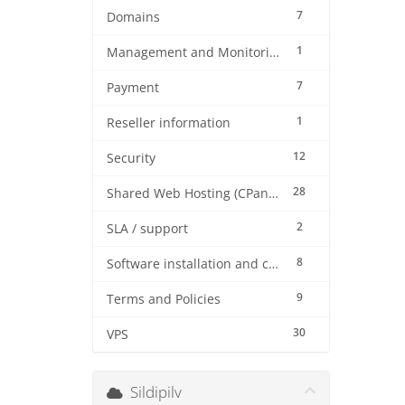
7
Domains
1
Management and Monitoring
7
Payment
1
Reseller information
12
Security
28
Shared Web Hosting (CPanel)
2
SLA / support
8
Software installation and configuration
9
Terms and Policies
30
VPS
Sildipilv