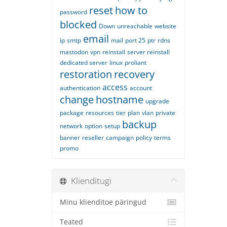
reset
how to
password
blocked
Down
unreachable
website
email
ip
smtp
mail
port 25
ptr
rdns
mastodon
vpn
reinstall
server reinstall
dedicated server
linux
proliant
restoration
recovery
access
authentication
account
change
hostname
upgrade
package
resources
tier
plan
vlan
private
backup
network
option
setup
banner
reseller
campaign
policy
terms
promo
Klienditugi
Minu klienditoe päringud
Teated