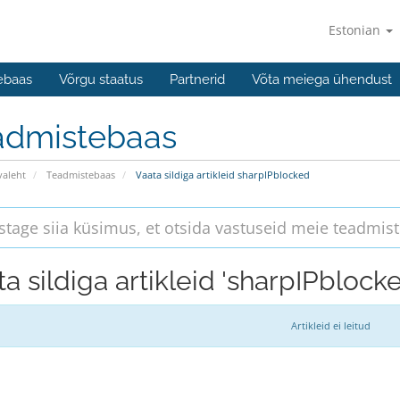
Estonian
ebaas
Võrgu staatus
Partnerid
Võta meiega ühendust
admistebaas
valeht
Teadmistebaas
Vaata sildiga artikleid sharpIPblocked
a sildiga artikleid 'sharpIPblock
Artikleid ei leitud