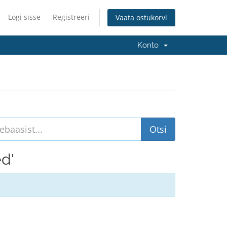
Logi sisse
Registreeri
Vaata ostukorvi
Konto
ed'