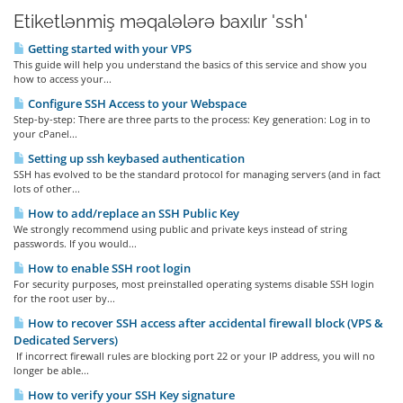
Etiketlənmiş məqalələrə baxılır 'ssh'
Getting started with your VPS
This guide will help you understand the basics of this service and show you
how to access your...
Configure SSH Access to your Webspace
Step-by-step: There are three parts to the process: Key generation: Log in to
your cPanel...
Setting up ssh keybased authentication
SSH has evolved to be the standard protocol for managing servers (and in fact
lots of other...
How to add/replace an SSH Public Key
We strongly recommend using public and private keys instead of string
passwords. If you would...
How to enable SSH root login
For security purposes, most preinstalled operating systems disable SSH login
for the root user by...
How to recover SSH access after accidental firewall block (VPS &
Dedicated Servers)
If incorrect firewall rules are blocking port 22 or your IP address, you will no
longer be able...
How to verify your SSH Key signature