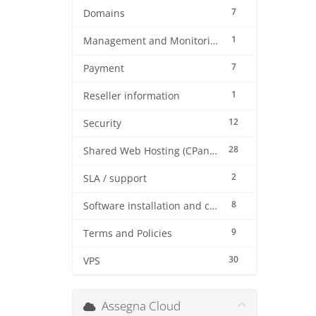
7
Domains
1
Management and Monitoring
7
Payment
1
Reseller information
12
Security
28
Shared Web Hosting (CPanel)
2
SLA / support
8
Software installation and configuration
9
Terms and Policies
30
VPS
Assegna Cloud