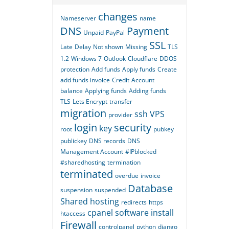
changes
Nameserver
name
DNS
Payment
Unpaid
PayPal
SSL
Late
Delay
Not shown
Missing
TLS
1.2
Windows 7
Outlook
Cloudflare
DDOS
protection
Add funds
Apply funds
Create
add funds invoice
Credit
Account
balance
Applying funds
Adding funds
TLS
Lets Encrypt
transfer
migration
ssh
VPS
provider
login
security
key
root
pubkey
publickey
DNS records
DNS
Management Account
#IPblocked
#sharedhosting
termination
terminated
overdue
invoice
Database
suspension
suspended
Shared hosting
redirects
https
cpanel
software
install
htaccess
Firewall
controlpanel
python
django