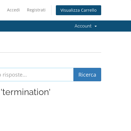
Accedi
Registrati
Visualizza Carrello
Account
 'termination'