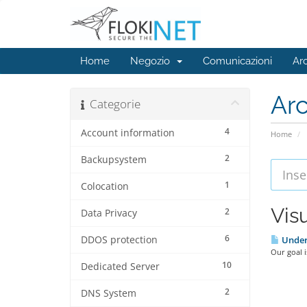
Home
Negozio
Comunicazioni
Ar
Ar
Categorie
4
Account information
Home
2
Backupsystem
1
Colocation
Visu
2
Data Privacy
6
DDOS protection
Under
Our goal i
10
Dedicated Server
2
DNS System