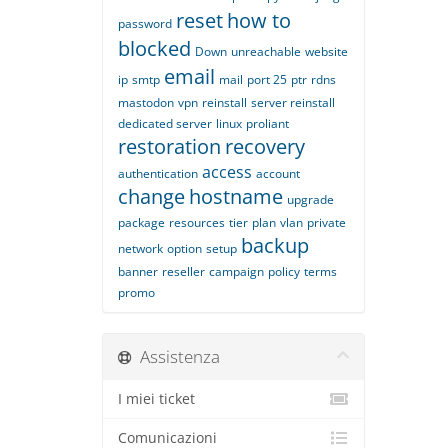
reset
how to
password
blocked
Down
unreachable
website
email
ip
smtp
mail
port 25
ptr
rdns
mastodon
vpn
reinstall
server reinstall
dedicated server
linux
proliant
restoration
recovery
access
authentication
account
change
hostname
upgrade
package
resources
tier
plan
vlan
private
backup
network
option
setup
banner
reseller
campaign
policy
terms
promo
Assistenza
I miei ticket
Comunicazioni