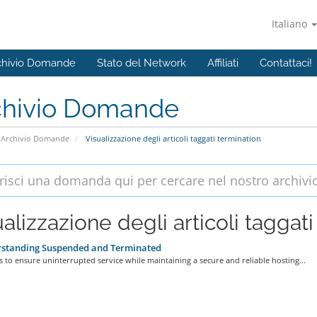
Italiano
chivio Domande
Stato del Network
Affiliati
Contattaci!
chivio Domande
Archivio Domande
Visualizzazione degli articoli taggati termination
alizzazione degli articoli taggati
standing Suspended and Terminated
s to ensure uninterrupted service while maintaining a secure and reliable hosting...