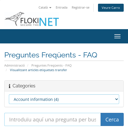
Català
Entrada
Registrar-se
Veure Carro
Canv
la
nave
Preguntes Freqüents - FAQ
Administració
Preguntes Freqüents - FAQ
Visualitzant articles etiquetats transfer
Categories