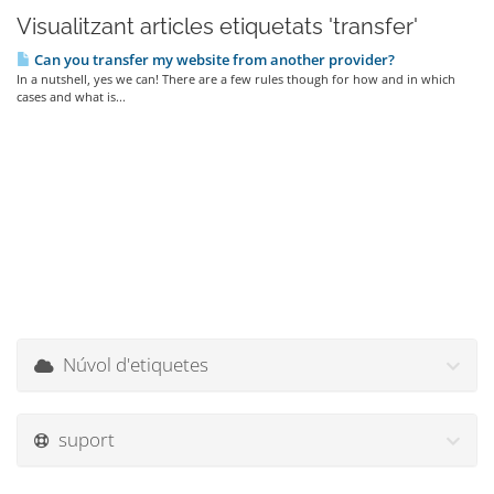
Visualitzant articles etiquetats 'transfer'
Can you transfer my website from another provider?
In a nutshell, yes we can! There are a few rules though for how and in which
cases and what is...
Núvol d'etiquetes
suport