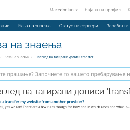
Macedonian
Најава на профил
оции
База на знаења
Статус на сервери
Заработка
за на знаења
База на знаења
Преглед на тагирани дописи transfer
глед на тагирани дописи 'transf
u transfer my website from another provider?
ell, yes we can! There are a few rules though for how and in which cases and what is...