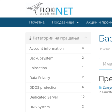
Почетна
Продавница
Акции и пром
Ба
Категории на прашања
4
Account information
Почетна
2
Backupsystem
1
Colocation
Пре
2
Data Privacy
6
DDOS protection
Can yo
In a nutsh
10
Dedicated Server
2
DNS System