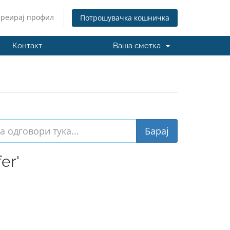
Креирај профил
Потрошувачка кошничка
Контакт
Ваша сметка
er'