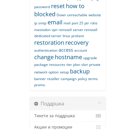
reset
how to
password
blocked
Down
unreachable
website
email
ip
smtp
mail
port 25
ptr
rdns
mastodon
vpn
reinstall
server reinstall
dedicated server
linux
proliant
restoration
recovery
access
authentication
account
change
hostname
upgrade
package
resources
tier
plan
vlan
private
backup
network
option
setup
banner
reseller
campaign
policy
terms
promo
Поддршка
Тикети за поддршка
Акции и промоции