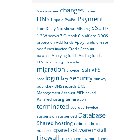
changes
Nameserver
name
DNS
Payment
Unpaid
PayPal
SSL
Late
Delay
Not shown
Missing
TLS
1.2
Windows 7
Outlook
Cloudflare
DDOS
protection
Add funds
Apply funds
Create
add funds invoice
Credit
Account
balance
Applying funds
Adding funds
TLS
Lets Encrypt
transfer
migration
ssh
VPS
provider
login
security
key
root
pubkey
publickey
DNS records
DNS
Management Account
#IPblocked
#sharedhosting
termination
terminated
overdue
invoice
Database
suspension
suspended
Shared hosting
redirects
https
cpanel
software
install
htaccess
Firewall
controlpanel
python
django