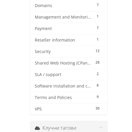
7
Domains
1
Management and Monitoring
7
Payment
1
Reseller information
12
Security
28
Shared Web Hosting (CPanel)
2
SLA / support
8
Software installation and configuration
9
Terms and Policies
30
VPS
Клучни тагови