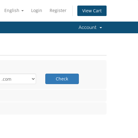
English
Login
Register
View Cart
Account
Check