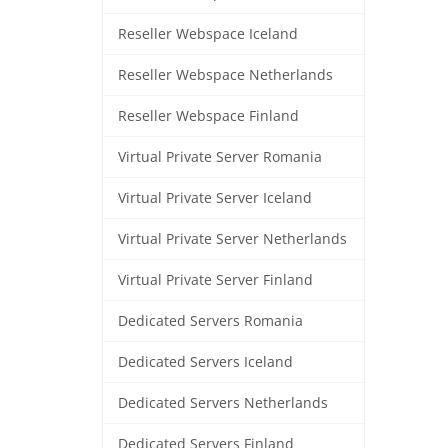
Reseller Webspace Iceland
Reseller Webspace Netherlands
Reseller Webspace Finland
Virtual Private Server Romania
Virtual Private Server Iceland
Virtual Private Server Netherlands
Virtual Private Server Finland
Dedicated Servers Romania
Dedicated Servers Iceland
Dedicated Servers Netherlands
Dedicated Servers Finland