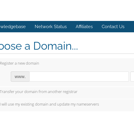
wledgebase
Network Status
Affiliates
Contact Us
ose a Domain...
Register a new domain
www.
Transfer your domain from another registrar
I will use my existing domain and update my nameservers