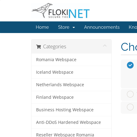
Home
Store
Announcements
Kno
Cho
Categories
Romania Webspace
Iceland Webspace
Netherlands Webspace
Finland Webspace
Business Hosting Webspace
Anti-DDoS Hardened Webspace
Reseller Webspace Romania