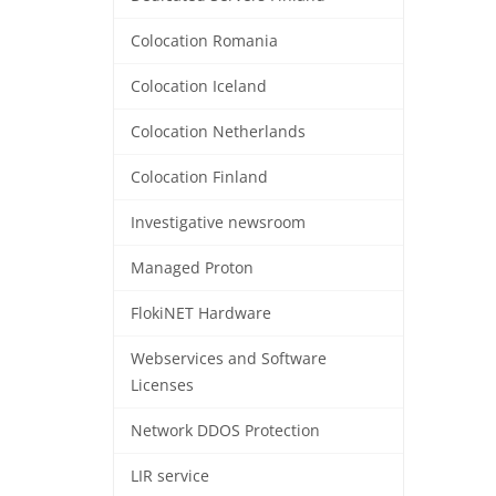
Colocation Romania
Colocation Iceland
Colocation Netherlands
Colocation Finland
Investigative newsroom
Managed Proton
FlokiNET Hardware
Webservices and Software
Licenses
Network DDOS Protection
LIR service