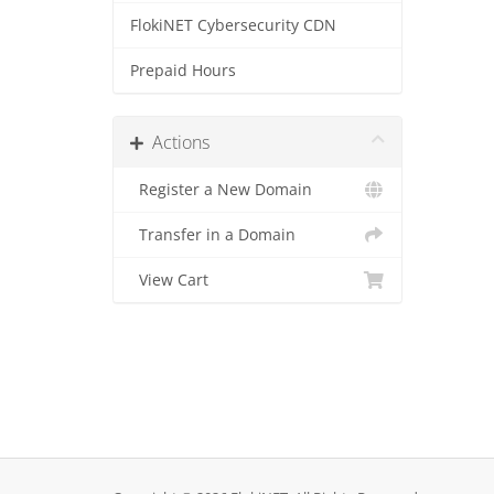
FlokiNET Cybersecurity CDN
Prepaid Hours
Actions
Register a New Domain
Transfer in a Domain
View Cart