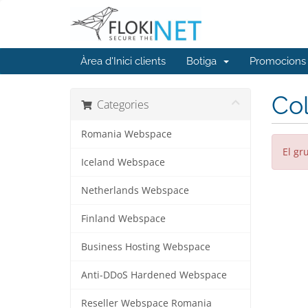
Àrea d'Inici clients
Botiga
Promocions
Col
Categories
Romania Webspace
El gr
Iceland Webspace
Netherlands Webspace
Finland Webspace
Business Hosting Webspace
Anti-DDoS Hardened Webspace
Reseller Webspace Romania