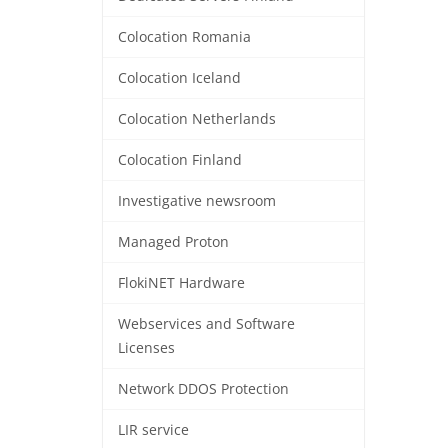
Colocation Romania
Colocation Iceland
Colocation Netherlands
Colocation Finland
Investigative newsroom
Managed Proton
FlokiNET Hardware
Webservices and Software
Licenses
Network DDOS Protection
LIR service