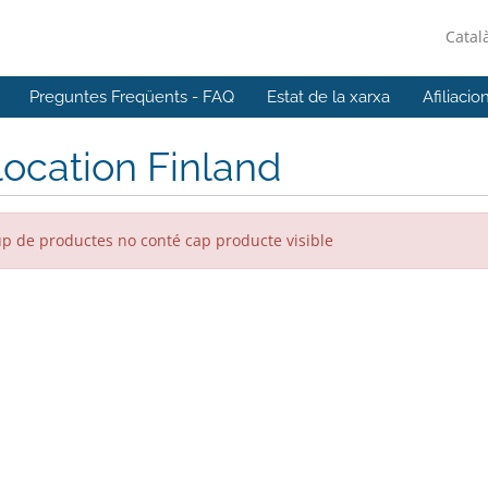
Catal
Preguntes Freqüents - FAQ
Estat de la xarxa
Afiliacio
ocation Finland
up de productes no conté cap producte visible