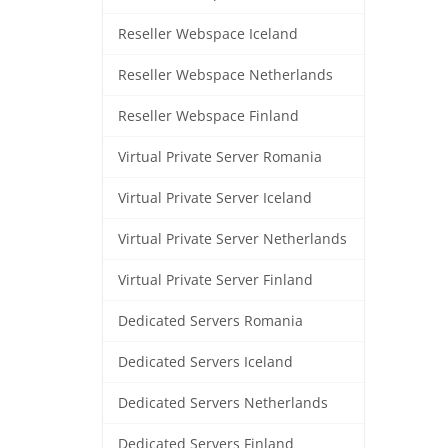
Reseller Webspace Iceland
Reseller Webspace Netherlands
Reseller Webspace Finland
Virtual Private Server Romania
Virtual Private Server Iceland
Virtual Private Server Netherlands
Virtual Private Server Finland
Dedicated Servers Romania
Dedicated Servers Iceland
Dedicated Servers Netherlands
Dedicated Servers Finland