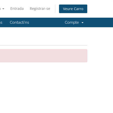
à
Entrada
Registrar-se
Veure Carro
ns
Contacti'ns
Compte