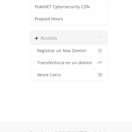
FlokiNET Cybersecurity CDN
Prepaid Hours
Accions
Registrar un Nou Domini
Transferència en un domini
Veure Carro