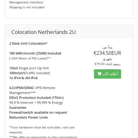
Management interface.
Shipping is not included
Colocation Netherlands 2U
2 Rack-Unit Colocation*
يبدأ من
€234.50EUR
180 kWh/month (250W) Included
(~650 Watts of PSU Label)**
شهري
€79.00 رسوم إعداد
1Gbit
Single port Up-link
100mbit/s
Traffic included
أطلبه الآن
1x IPv4 & /64 IPv6
iLO/IPMI/iDRAC
VPN Remote
Management***
DDoS Protection Included (1Tbit+)
99,9 % Internet + 99,999 % Energy
Guarantee
Firewall/switch available on request
Redundant Power Lines
*Your hardware must be rack-able, rails are
required.
**We offer no warranties to the consumption