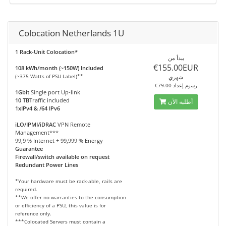
Colocation Netherlands 1U
1 Rack-Unit Colocation*
يبدأ من
€155.00EUR
108 kWh/month (~150W) Included
(~375 Watts of PSU Label)**
شهري
€79.00 رسوم إعداد
1Gbit
Single port Up-link
10 TB
Traffic included
أطلبه الآن
1xIPv4 & /64 IPv6
iLO/IPMI/iDRAC
VPN Remote
Management***
99,9 % Internet + 99,999 % Energy
Guarantee
Firewall/switch available on request
Redundant Power Lines
*Your hardware must be rack-able, rails are
required.
**We offer no warranties to the consumption
or efficiency of a PSU, this value is for
reference only.
***Colocated Servers must contain a