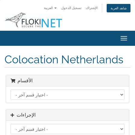
العربية
تسجيل الدخول
الإشتراك
شاهد العربة
تبديل
التنقل
Colocation Netherlands
الأقسام
الإجراءات