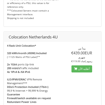
or efficiency of a PSU, this value is for
reference only.
***Colocated Servers must contain a
Management interface.
Shipping is not included
Colocation Netherlands 4U
4 Rack-Unit Colocation*
يبدأ من
€439.00EUR
320 kWh/month (450W) Included
(~1125 Watts of PSU Label)**
شهري
€119.00 رسوم إعداد
2x 1Gbit
ports Up-link
200 mbit/s
Traffic included
أطلبه الآن
4x 1IPv4 & /64 IPv6
iLO/IPMI/iDRAC
VPN Remote
Management***
DDoS Protection Included (1Tbit+)
99,9 % Internet + 99,999 % Energy
Guarantee
Firewall/switch available on request
Redundant Power Lines