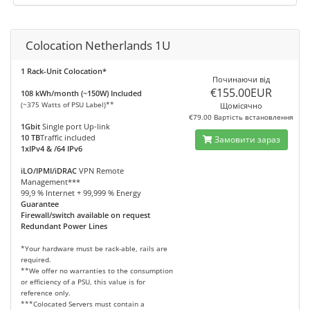
Colocation Netherlands 1U
1 Rack-Unit Colocation*
Починаючи від
€155.00EUR
108 kWh/month (~150W) Included
(~375 Watts of PSU Label)**
Щомісячно
€79.00 Вартість встановлення
1Gbit
Single port Up-link
10 TB
Traffic included
Замовити зараз
1xIPv4 & /64 IPv6
iLO/IPMI/iDRAC
VPN Remote
Management***
99,9 % Internet + 99,999 % Energy
Guarantee
Firewall/switch available on request
Redundant Power Lines
*Your hardware must be rack-able, rails are
required.
**We offer no warranties to the consumption
or efficiency of a PSU, this value is for
reference only.
***Colocated Servers must contain a