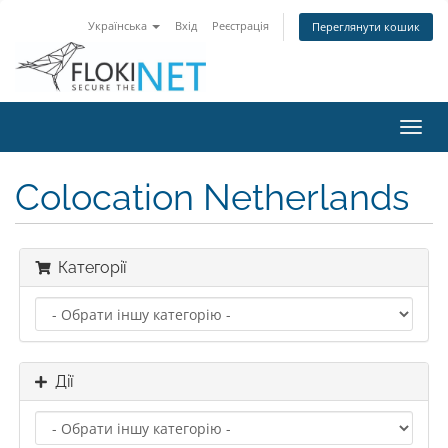
Українська
Вхід
Реєстрація
Переглянути кошик
Пере
наві
Colocation Netherlands
Категорії
Дії