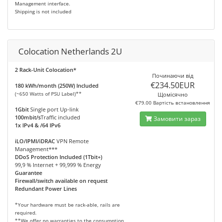
Management interface.
Shipping is not included
Colocation Netherlands 2U
2 Rack-Unit Colocation*
Починаючи від
€234.50EUR
180 kWh/month (250W) Included
(~650 Watts of PSU Label)**
Щомісячно
€79.00 Вартість встановлення
1Gbit
Single port Up-link
100mbit/s
Traffic included
Замовити зараз
1x IPv4 & /64 IPv6
iLO/IPMI/iDRAC
VPN Remote
Management***
DDoS Protection Included (1Tbit+)
99,9 % Internet + 99,999 % Energy
Guarantee
Firewall/switch available on request
Redundant Power Lines
*Your hardware must be rack-able, rails are
required.
**We offer no warranties to the consumption