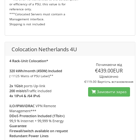
or efficiency of a PSU, this value is for
reference only.
***Colocated Servers must contain a
Management interface.
Shipping is not included
Colocation Netherlands 4U
4 Rack-Unit Colocation*
Починаючи від
€439.00EUR
320 kWh/month (450W) Included
(~1125 Watts of PSU Label)**
Щомісячно
€119.00 Вартість встановлення
2x 1Gbit
ports Up-link
200 mbit/s
Traffic included
Замовити зараз
4x 1IPv4 & /64 IPv6
iLO/IPMI/iDRAC
VPN Remote
Management***
DDoS Protection Included (1Tbit+)
99,9 % Internet + 99,999 % Energy
Guarantee
Firewall/switch available on request
Redundant Power Lines