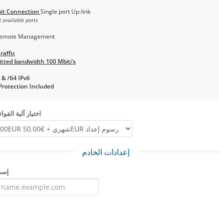
it Connection
Single port Up-link
 available ports
emote Management
raffic
tted bandwidth 100 Mbit/s
 & /64 IPv6
rotection Included
ة الفواتير الدورية
إعدادات الخادم
رفر