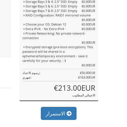
» Storage Bays 3 & 4: 2.5" SSD: Empty
€0.00EUR
» Storage Bays 5 & 6: 2.5" SSD: Empty
€0.00EUR
» Storage Bays 7 & 8: 2.5" SSD: Empty
€0.00EUR
» RAID Configuration: RAID1 mirrored volume
€0.00EUR
» Choose your OS: Debian 12
€0.00EUR
» Extra IPv4: - No Extra IPv4 -
€0.00EUR
» Private Networking: No private network
connection
€0.00EUR
» Encrypted storage (pre-boot encryption). This
password will be shared in a
ephemeral/temporary environment - save it
carefully for your security. : لا
€0.00EUR
رسوم الاعداد:
€50.00EUR
شهري:
€163.00EUR
€213.00EUR
الاجمالي المطلوب
الاستمرار