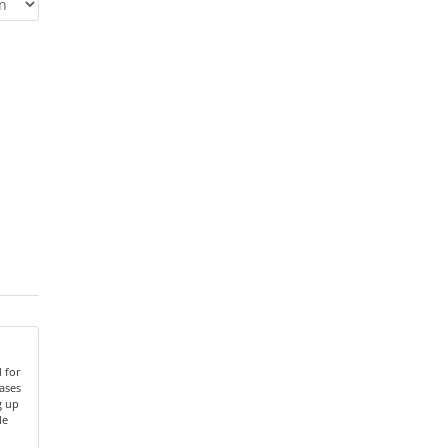
 for
ases
g up
le