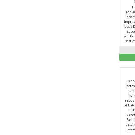
L
repla
proce
improv
basic 
supp
worker
Best c
Kerne
patch
patc
kern
reboot
of Ente
RHE
Cent
Each 
patch
relea