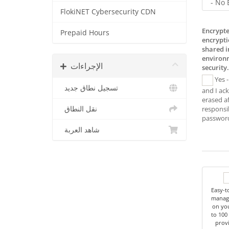
FlokiNET Cybersecurity CDN
Encrypte
Prepaid Hours
encrypti
shared 
environm
الإجراءات
security.
Yes -
تسجيل نطاق جديد
and I ac
erased af
نقل النطاق
responsib
شاهد العربة
Easy-t
managi
on you
to 100
provi