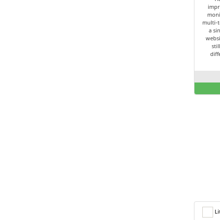
impr
moni
multi-t
a si
websi
sti
dif
Li