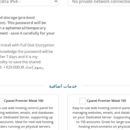
d storage (pre-boot
on). This password will be
in a ephemeral/temporary
ent - save it carefully for your
 Install with Full Disk Encryption
knowledge the password will be
ter 7 days and it is my
ility to save the shared
password. + €29.00EUR رسوم إعداد
خدمات اضافية
Cpanel Premier Metal 100
Cpanel Premier Metal 150
o-use web hosting control panel for
Easy-to-use web hosting control panel
ng websites, emails, and databases
managing websites, emails, and datab
r Dedicated Server, supporting up
on your Dedicated Server. Supportin
 accounts. Ideal for mid-size hosting
to 150 accounts. Great for large-sca
ders running on physical servers.
hosting environments on physical