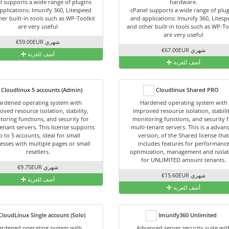
l supports a wide range of plugins
hardware.
pplications: Imunify 360, Litespeed
cPanel supports a wide range of plug
er built-in tools such as WP-Toolkit
and applications: Imunify 360, Lites
are very useful
and other built-in tools such as WP-To
are very useful
€59.00EUR شهري
€67.00EUR شهري
أضف للعربة
أضف للعربة
Cloudlinux 5 accounts (Admin)
Cloudlinux Shared PRO
rdened operating system with
Hardened operating system with
oved resource isolation, stability,
improved resource isolation, stabili
toring functions, and security for
monitoring functions, and security 
enant servers. This license supports
multi-tenant servers. This is a advan
p to 5 accounts, ideal for small
version, of the Shared license tha
esses with multiple pages or small
includes features for performanc
resellers.
optimization, management and isola
for UNLIMITED amount tenants.
€9.75EUR شهري
€15.60EUR شهري
أضف للعربة
أضف للعربة
loudLinux Single account (Solo)
Imunify360 Unlimited
rdened operating system with
Advanced server security suite wit