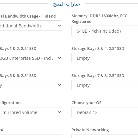
خيارات المنتج
Memory: DDR3 1600Mhz, ECC
al Bandwidth usage - Finland
Registered
Bays 1 & 2: 2.5" SSD
Storage Bays 3 & 4: 2.5" SSD
Bays 5 & 6: 2.5" SSD
Storage Bays 7 & 8: 2.5" SSD
figuration
Choose your OS
v4
Private Networking