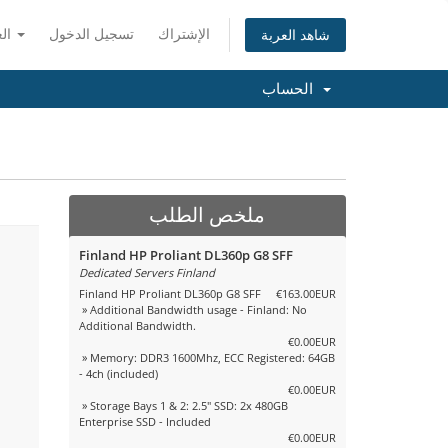
العربية
تسجيل الدخول
الإشتراك
شاهد العربة
الحساب
ملخص الطلب
Finland HP Proliant DL360p G8 SFF
Dedicated Servers Finland
Finland HP Proliant DL360p G8 SFF
€163.00EUR
» Additional Bandwidth usage - Finland: No
Additional Bandwidth.
€0.00EUR
» Memory: DDR3 1600Mhz, ECC Registered: 64GB
- 4ch (included)
€0.00EUR
» Storage Bays 1 & 2: 2.5" SSD: 2x 480GB
Enterprise SSD - Included
€0.00EUR