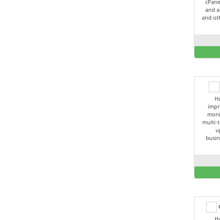
cPane
and a
and oth
Ha
impr
moni
multi-t
u
busin
C
Ha