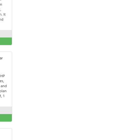
on
.
. It
and
er
PHP
es,
 and
plan
, 1