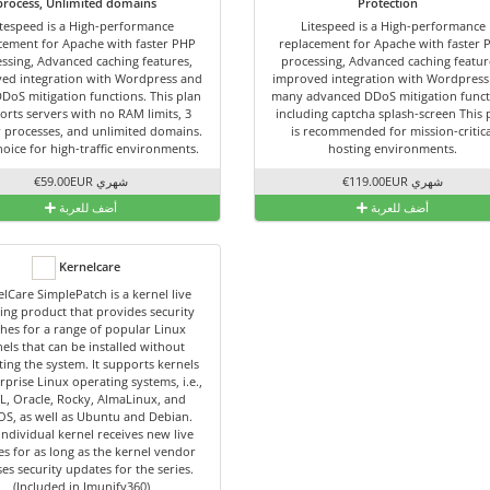
process, Unlimited domains
Protection
itespeed is a High-performance
Litespeed is a High-performance
cement for Apache with faster PHP
replacement for Apache with faster 
ssing, Advanced caching features,
processing, Advanced caching featur
ed integration with Wordpress and
improved integration with Wordpress
DDoS mitigation functions. This plan
many advanced DDoS mitigation funct
orts servers with no RAM limits, 3
including captcha splash-screen This 
 processes, and unlimited domains.
is recommended for mission-critica
hoice for high-traffic environments.
hosting environments.
€59.00EUR شهري
€119.00EUR شهري
أضف للعربة
أضف للعربة
Kernelcare
lCare SimplePatch is a kernel live
ing product that provides security
hes for a range of popular Linux
els that can be installed without
ing the system. It supports kernels
rprise Linux operating systems, i.e.,
L, Oracle, Rocky, AlmaLinux, and
OS, as well as Ubuntu and Debian.
individual kernel receives new live
es for as long as the kernel vendor
ses security updates for the series.
(Included in Imunify360)