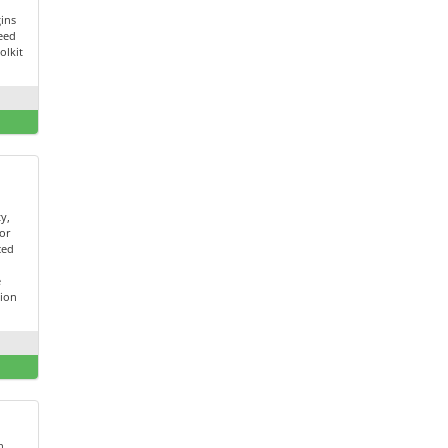
ins
peed
olkit
ty,
for
ced
t
e
tion
h