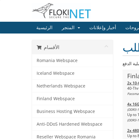
الرئيسية
المتجر
أخبار وإعلانات
مكتبة
إعد
الأقسام
Romania Webspace
Iceland Webspace
Finl
2x 10-
Netherlands Webspace
40-Thr
Passmar
Finland Webspace
4x 16
(DDR3-1
Business Hosting Webspace
Up to 
(DDR3-1
Anti-DDoS Hardened Webspace
2x 48
Up to 
Reseller Webspace Romania