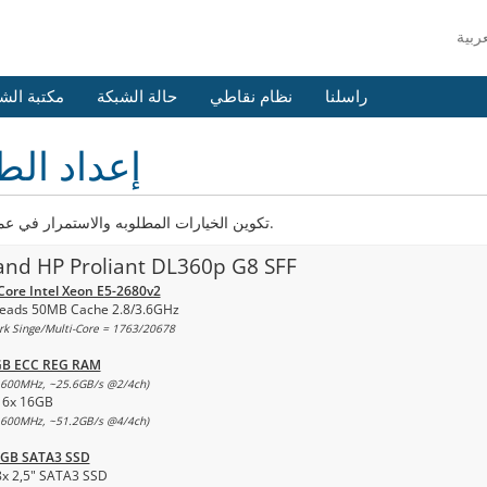
 الشروحات
حالة الشبكة
نظام نقاطي
راسلنا
اد الطلب
تكوين الخيارات المطلوبه والاستمرار في عملية الدفع.
and HP Proliant DL360p G8 SFF
Core Intel Xeon E5-2680v2
eads 50MB Cache 2.8/3.6GHz
k Singe/Multi-Core = 1763/20678
GB ECC REG RAM
600MHz, ~25.6GB/s @2/4ch)
16x 16GB
600MHz, ~51.2GB/s @4/4ch)
0GB SATA3 SSD
8x 2,5" SATA3 SSD