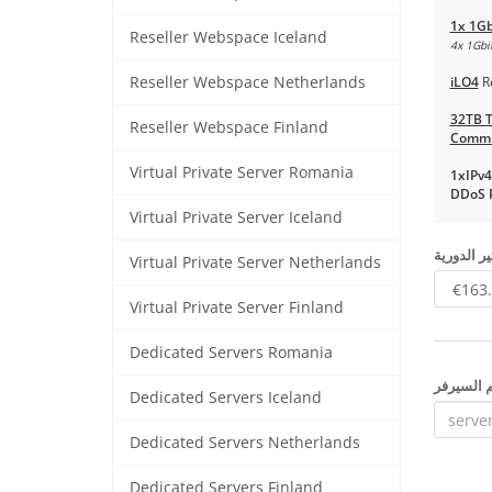
1x 1Gb
Reseller Webspace Iceland
4x 1Gbit
Reseller Webspace Netherlands
iLO4
R
32TB T
Reseller Webspace Finland
Commi
Virtual Private Server Romania
1xIPv4
DDoS P
Virtual Private Server Iceland
اختيار آلي
Virtual Private Server Netherlands
Virtual Private Server Finland
Dedicated Servers Romania
إسم السي
Dedicated Servers Iceland
Dedicated Servers Netherlands
Dedicated Servers Finland