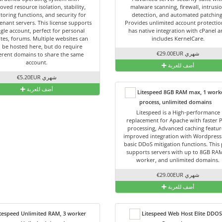
oved resource isolation, stability,
malware scanning, firewall, intrusi
toring functions, and security for
detection, and automated patching
enant servers. This license supports
Provides unlimited account protection
ngle account, perfect for personal
has native integration with cPanel 
tes, forums. Multiple websites can
includes KernelCare.
ll be hosted here, but do require
€29.00EUR شهري
ferent domains to share the same
account.
أضف للعربة
€5.20EUR شهري
أضف للعربة
Litespeed 8GB RAM max, 1 work
process, unlimited domains
Litespeed is a High-performance
replacement for Apache with faster 
processing, Advanced caching featur
improved integration with Wordpress
basic DDoS mitigation functions. This 
supports servers with up to 8GB RAM
worker, and unlimited domains.
€29.00EUR شهري
أضف للعربة
tespeed Unlimited RAM, 3 worker
Litespeed Web Host Elite DDOS