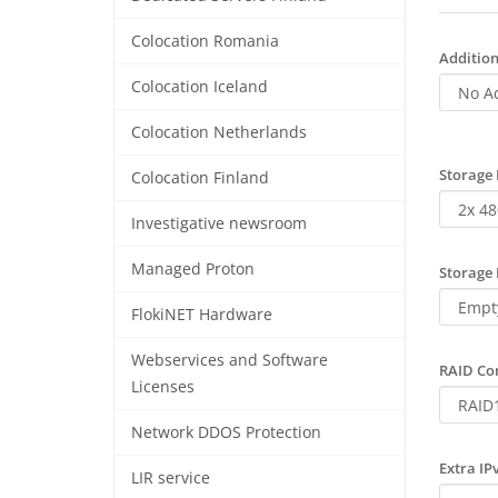
Colocation Romania
Addition
Colocation Iceland
Colocation Netherlands
Storage 
Colocation Finland
Investigative newsroom
Managed Proton
Storage 
FlokiNET Hardware
Webservices and Software
RAID Con
Licenses
Network DDOS Protection
Extra IP
LIR service