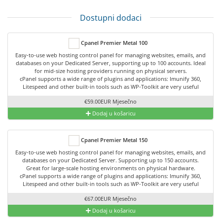
Dostupni dodaci
Cpanel Premier Metal 100
Easy-to-use web hosting control panel for managing websites, emails, and
databases on your Dedicated Server, supporting up to 100 accounts. Ideal
for mid-size hosting providers running on physical servers.
cPanel supports a wide range of plugins and applications: Imunify 360,
Litespeed and other built-in tools such as WP-Toolkit are very useful
€59.00EUR Mjesečno
Dodaj u košaricu
Cpanel Premier Metal 150
Easy-to-use web hosting control panel for managing websites, emails, and
databases on your Dedicated Server. Supporting up to 150 accounts.
Great for large-scale hosting environments on physical hardware.
cPanel supports a wide range of plugins and applications: Imunify 360,
Litespeed and other built-in tools such as WP-Toolkit are very useful
€67.00EUR Mjesečno
Dodaj u košaricu