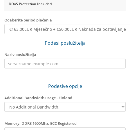
DDoS Protection Included
Odaberite period plaćanja
Podesi poslužitelja
Naziv poslužitelja
Podesive opcije
Additional Bandwidth usage - Finland
Memory: DDR3 1600Mhz, ECC Registered