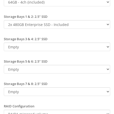
Storage Bays 1 & 2: 2.5" SSD
Storage Bays 3 & 4: 2.5" SSD
Storage Bays 5 & 6: 2.5" SSD
Storage Bays 7 & 8: 2.5" SSD
RAID Configuration