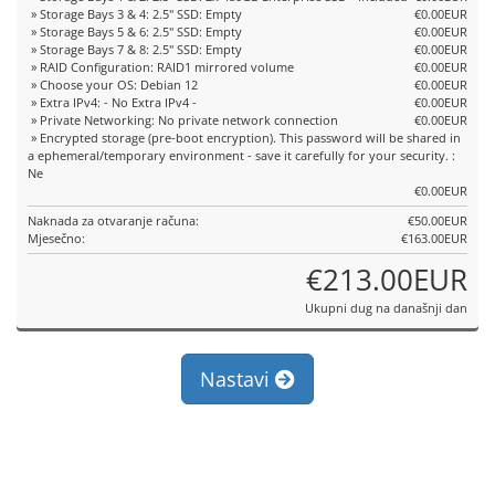
» Storage Bays 3 & 4: 2.5" SSD: Empty
€0.00EUR
» Storage Bays 5 & 6: 2.5" SSD: Empty
€0.00EUR
» Storage Bays 7 & 8: 2.5" SSD: Empty
€0.00EUR
» RAID Configuration: RAID1 mirrored volume
€0.00EUR
» Choose your OS: Debian 12
€0.00EUR
» Extra IPv4: - No Extra IPv4 -
€0.00EUR
» Private Networking: No private network connection
€0.00EUR
» Encrypted storage (pre-boot encryption). This password will be shared in
a ephemeral/temporary environment - save it carefully for your security. :
Ne
€0.00EUR
Naknada za otvaranje računa:
€50.00EUR
Mjesečno:
€163.00EUR
€213.00EUR
Ukupni dug na današnji dan
Nastavi