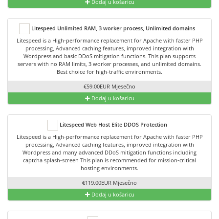
Dodaj u košaricu
Litespeed Unlimited RAM, 3 worker process, Unlimited domains
Litespeed is a High-performance replacement for Apache with faster PHP
processing, Advanced caching features, improved integration with
Wordpress and basic DDoS mitigation functions. This plan supports
servers with no RAM limits, 3 worker processes, and unlimited domains.
Best choice for high-traffic environments.
€59.00EUR Mjesečno
Dodaj u košaricu
Litespeed Web Host Elite DDOS Protection
Litespeed is a High-performance replacement for Apache with faster PHP
processing, Advanced caching features, improved integration with
Wordpress and many advanced DDoS mitigation functions including
captcha splash-screen This plan is recommended for mission-critical
hosting environments.
€119.00EUR Mjesečno
Dodaj u košaricu