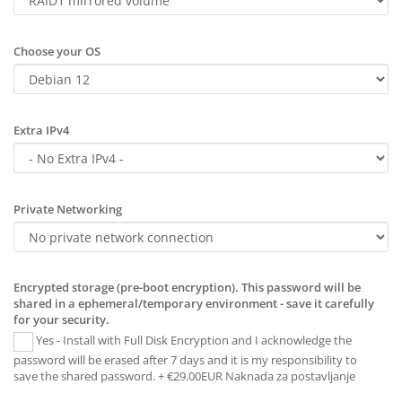
Choose your OS
Extra IPv4
Private Networking
Encrypted storage (pre-boot encryption). This password will be
shared in a ephemeral/temporary environment - save it carefully
for your security.
Yes - Install with Full Disk Encryption and I acknowledge the
password will be erased after 7 days and it is my responsibility to
save the shared password. + €29.00EUR Naknada za postavljanje