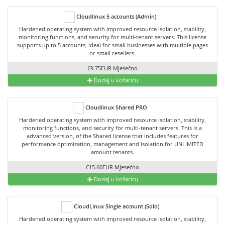
Cloudlinux 5 accounts (Admin)
Hardened operating system with improved resource isolation, stability,
monitoring functions, and security for multi-tenant servers. This license
supports up to 5 accounts, ideal for small businesses with multiple pages
or small resellers.
€9.75EUR Mjesečno
Dodaj u košaricu
Cloudlinux Shared PRO
Hardened operating system with improved resource isolation, stability,
monitoring functions, and security for multi-tenant servers. This is a
advanced version, of the Shared license that includes features for
performance optimization, management and isolation for UNLIMITED
amount tenants.
€15.60EUR Mjesečno
Dodaj u košaricu
CloudLinux Single account (Solo)
Hardened operating system with improved resource isolation, stability,