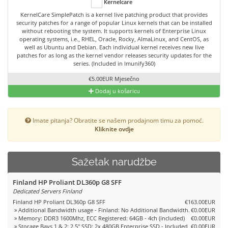
Kernelcare
KernelCare SimplePatch is a kernel live patching product that provides
security patches for a range of popular Linux kernels that can be installed
without rebooting the system. It supports kernels of Enterprise Linux
operating systems, i.e., RHEL, Oracle, Rocky, AlmaLinux, and CentOS, as
well as Ubuntu and Debian. Each individual kernel receives new live
patches for as long as the kernel vendor releases security updates for the
series. (Included in Imunify360)
€5.00EUR Mjesečno
Dodaj u košaricu
Imate pitanja? Obratite se našem prodajnom timu za pomoć.
Kliknite ovdje
Sažetak narudžbe
Finland HP Proliant DL360p G8 SFF
Dedicated Servers Finland
Finland HP Proliant DL360p G8 SFF
€163.00EUR
» Additional Bandwidth usage - Finland: No Additional Bandwidth.
€0.00EUR
» Memory: DDR3 1600Mhz, ECC Registered: 64GB - 4ch (included)
€0.00EUR
» Storage Bays 1 & 2: 2.5" SSD: 2x 480GB Enterprise SSD - Included
€0.00EUR