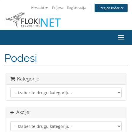
Hrvatski
Prijava
Registtracija
Pregled košarice
Preba
navig
Podesi
Kategorije
Akcije