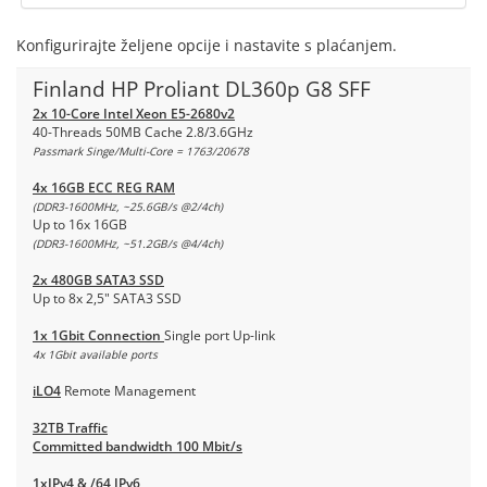
Konfigurirajte željene opcije i nastavite s plaćanjem.
Finland HP Proliant DL360p G8 SFF
2x 10-Core Intel Xeon E5-2680v2
40-Threads 50MB Cache 2.8/3.6GHz
Passmark Singe/Multi-Core = 1763/20678
4x 16GB ECC REG RAM
(DDR3-1600MHz, ~25.6GB/s @2/4ch)
Up to 16x 16GB
(DDR3-1600MHz, ~51.2GB/s @4/4ch)
2x 480GB SATA3 SSD
Up to 8x 2,5" SATA3 SSD
1x 1Gbit Connection
Single port Up-link
4x 1Gbit available ports
iLO4
Remote Management
32TB Traffic
Committed bandwidth 100 Mbit/s
1xIPv4 & /64 IPv6