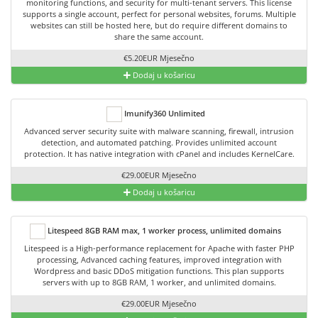
monitoring functions, and security for multi-tenant servers. This license
supports a single account, perfect for personal websites, forums. Multiple
websites can still be hosted here, but do require different domains to
share the same account.
€5.20EUR Mjesečno
Dodaj u košaricu
Imunify360 Unlimited
Advanced server security suite with malware scanning, firewall, intrusion
detection, and automated patching. Provides unlimited account
protection. It has native integration with cPanel and includes KernelCare.
€29.00EUR Mjesečno
Dodaj u košaricu
Litespeed 8GB RAM max, 1 worker process, unlimited domains
Litespeed is a High-performance replacement for Apache with faster PHP
processing, Advanced caching features, improved integration with
Wordpress and basic DDoS mitigation functions. This plan supports
servers with up to 8GB RAM, 1 worker, and unlimited domains.
€29.00EUR Mjesečno