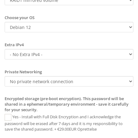
Choose your OS
Extra IPv4
Private Networking
Encrypted storage (pre-boot encryption). This password will be
shared in a ephemeral/temporary environment - save it carefully
for your security.
Yes - Install with Full Disk Encryption and I acknowledge the
password will be erased after 7 days and it is my responsibility to
save the shared password. + €29.00EUR Oprettelse