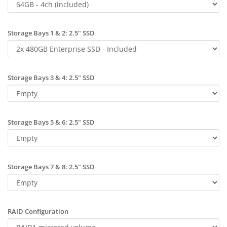
Storage Bays 1 & 2: 2.5" SSD
Storage Bays 3 & 4: 2.5" SSD
Storage Bays 5 & 6: 2.5" SSD
Storage Bays 7 & 8: 2.5" SSD
RAID Configuration