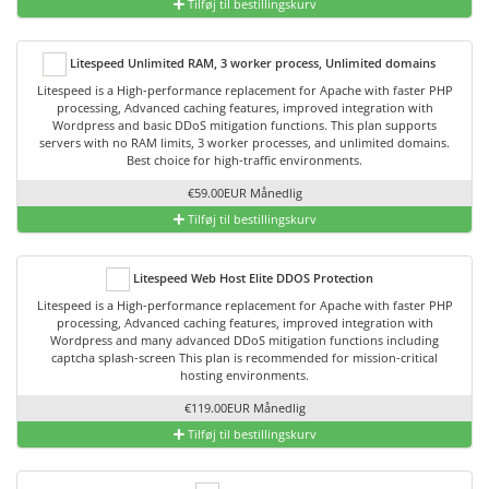
Tilføj til bestillingskurv
Litespeed Unlimited RAM, 3 worker process, Unlimited domains
Litespeed is a High-performance replacement for Apache with faster PHP
processing, Advanced caching features, improved integration with
Wordpress and basic DDoS mitigation functions. This plan supports
servers with no RAM limits, 3 worker processes, and unlimited domains.
Best choice for high-traffic environments.
€59.00EUR Månedlig
Tilføj til bestillingskurv
Litespeed Web Host Elite DDOS Protection
Litespeed is a High-performance replacement for Apache with faster PHP
processing, Advanced caching features, improved integration with
Wordpress and many advanced DDoS mitigation functions including
captcha splash-screen This plan is recommended for mission-critical
hosting environments.
€119.00EUR Månedlig
Tilføj til bestillingskurv