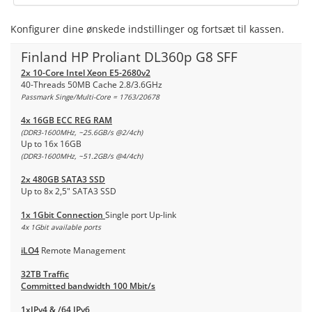
Konfigurer dine ønskede indstillinger og fortsæt til kassen.
Finland HP Proliant DL360p G8 SFF
2x 10-Core Intel Xeon E5-2680v2
40-Threads 50MB Cache 2.8/3.6GHz
Passmark Singe/Multi-Core = 1763/20678
4x 16GB ECC REG RAM
(DDR3-1600MHz, ~25.6GB/s @2/4ch)
Up to 16x 16GB
(DDR3-1600MHz, ~51.2GB/s @4/4ch)
2x 480GB SATA3 SSD
Up to 8x 2,5" SATA3 SSD
1x 1Gbit Connection
Single port Up-link
4x 1Gbit available ports
iLO4
Remote Management
32TB Traffic
Committed bandwidth 100 Mbit/s
1xIPv4 & /64 IPv6