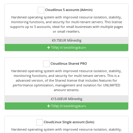
Cloudlinux 5 accounts (Admin)
Hardened operating system with improved resource isolation, stability,
monitoring functions, and security for multi-tenant servers. This license
supports up to 5 accounts, ideal for small businesses with multiple pages
or small resellers.
€9.75EUR Månedlig
Tilføj til bestillingskurv
Cloudlinux Shared PRO
Hardened operating system with improved resource isolation, stability,
monitoring functions, and security for multi-tenant servers. This is a
advanced version, of the Shared license that includes features for
performance optimization, management and isolation for UNLIMITED
amount tenants.
€15.60EUR Månedlig
Tilføj til bestillingskurv
CloudLinux Single account (Solo)
Hardened operating system with improved resource isolation, stability,