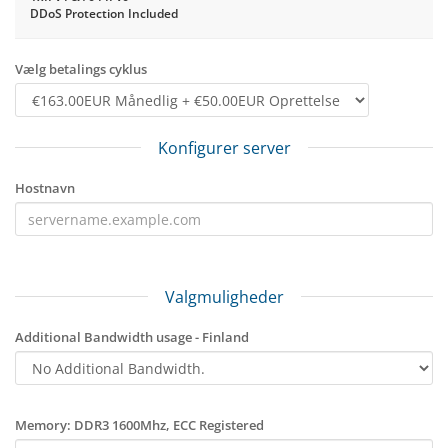
DDoS Protection Included
Vælg betalings cyklus
Konfigurer server
Hostnavn
Valgmuligheder
Additional Bandwidth usage - Finland
Memory: DDR3 1600Mhz, ECC Registered