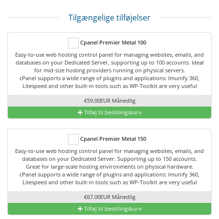
Tilgængelige tilføjelser
Cpanel Premier Metal 100
Easy-to-use web hosting control panel for managing websites, emails, and
databases on your Dedicated Server, supporting up to 100 accounts. Ideal
for mid-size hosting providers running on physical servers.
cPanel supports a wide range of plugins and applications: Imunify 360,
Litespeed and other built-in tools such as WP-Toolkit are very useful
€59.00EUR Månedlig
Tilføj til bestillingskurv
Cpanel Premier Metal 150
Easy-to-use web hosting control panel for managing websites, emails, and
databases on your Dedicated Server. Supporting up to 150 accounts.
Great for large-scale hosting environments on physical hardware.
cPanel supports a wide range of plugins and applications: Imunify 360,
Litespeed and other built-in tools such as WP-Toolkit are very useful
€67.00EUR Månedlig
Tilføj til bestillingskurv