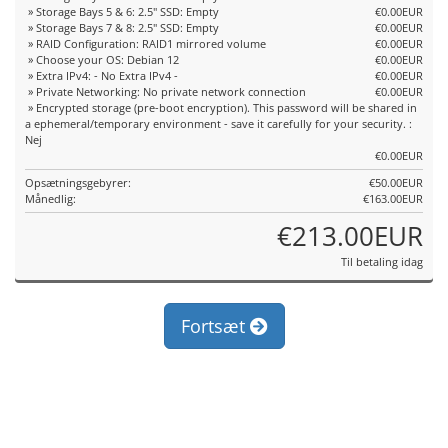
» Storage Bays 5 & 6: 2.5" SSD: Empty
€0.00EUR
» Storage Bays 7 & 8: 2.5" SSD: Empty
€0.00EUR
» RAID Configuration: RAID1 mirrored volume
€0.00EUR
» Choose your OS: Debian 12
€0.00EUR
» Extra IPv4: - No Extra IPv4 -
€0.00EUR
» Private Networking: No private network connection
€0.00EUR
» Encrypted storage (pre-boot encryption). This password will be shared in
a ephemeral/temporary environment - save it carefully for your security. :
Nej
€0.00EUR
Opsætningsgebyrer:
€50.00EUR
Månedlig:
€163.00EUR
€213.00EUR
Til betaling idag
Fortsæt