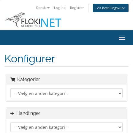
Dansk
Log ind
Registrer
Vis bestillingskurv
Skift
navig
Konfigurer
Kategorier
Handlinger