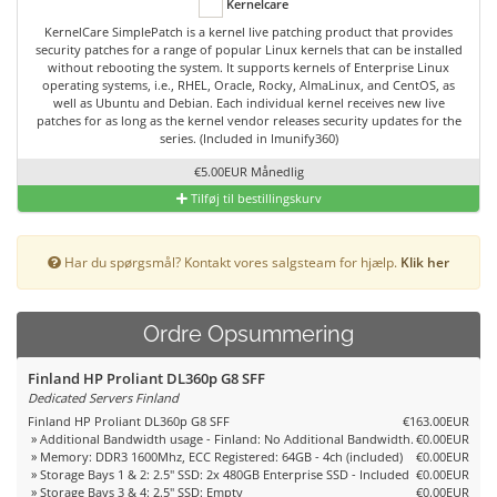
Kernelcare
KernelCare SimplePatch is a kernel live patching product that provides
security patches for a range of popular Linux kernels that can be installed
without rebooting the system. It supports kernels of Enterprise Linux
operating systems, i.e., RHEL, Oracle, Rocky, AlmaLinux, and CentOS, as
well as Ubuntu and Debian. Each individual kernel receives new live
patches for as long as the kernel vendor releases security updates for the
series. (Included in Imunify360)
€5.00EUR Månedlig
Tilføj til bestillingskurv
Har du spørgsmål? Kontakt vores salgsteam for hjælp.
Klik her
Ordre Opsummering
Finland HP Proliant DL360p G8 SFF
Dedicated Servers Finland
Finland HP Proliant DL360p G8 SFF
€163.00EUR
» Additional Bandwidth usage - Finland: No Additional Bandwidth.
€0.00EUR
» Memory: DDR3 1600Mhz, ECC Registered: 64GB - 4ch (included)
€0.00EUR
» Storage Bays 1 & 2: 2.5" SSD: 2x 480GB Enterprise SSD - Included
€0.00EUR
» Storage Bays 3 & 4: 2.5" SSD: Empty
€0.00EUR