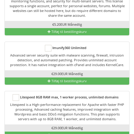
monitoring functions, and security for multi-tenant servers. This license
supports a single account, perfect for personal websites, forums. Multiple
websites can still be hosted here, but do require different domains to
share the same account.
€5.20EUR Månedlig
Tilføj til bestillingskurv
Imunify360 Unlimited
Advanced server security suite with malware scanning, firewall, intrusion
detection, and automated patching. Provides unlimited account
protection. It has native integration with cPanel and includes KernelCare.
€29.00EUR Månedlig
Tilføj til bestillingskurv
Litespeed 8GB RAM max, 1 worker process, unlimited domains
Litespeed is a High-performance replacement for Apache with faster PHP
processing, Advanced caching features, improved integration with
Wordpress and basic DDoS mitigation functions. This plan supports
servers with up to 8GB RAM, 1 worker, and unlimited domains.
€29.00EUR Månedlig