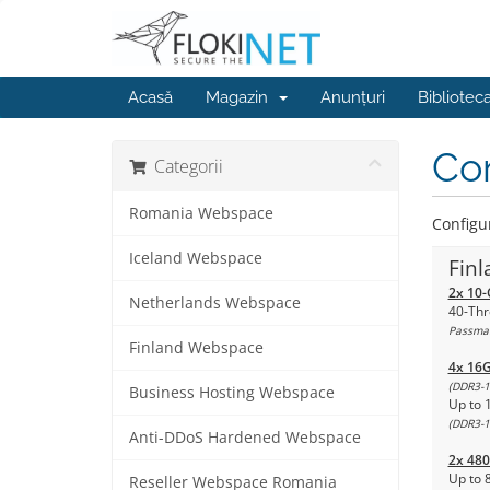
Acasă
Magazin
Anunțuri
Bibliotec
Con
Categorii
Romania Webspace
Configur
Iceland Webspace
Finl
2x 10-
Netherlands Webspace
40-Thr
Passmar
Finland Webspace
4x 16
(DDR3-1
Business Hosting Webspace
Up to 
(DDR3-1
Anti-DDoS Hardened Webspace
2x 48
Up to 
Reseller Webspace Romania