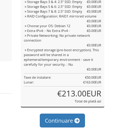
» Storage Bays 3 & 4: 2.5" SSD: Empty
€0.00EUR
» Storage Bays 5 & 6: 2.5" SSD: Empty
€0.00EUR
» Storage Bays 7 & 8: 2.5" SSD: Empty
€0.00EUR
» RAID Configuration: RAID1 mirrored volume
€0.00EUR
» Choose your OS: Debian 12
€0.00EUR
» Extra IPv4: - No Extra IPv4 -
€0.00EUR
» Private Networking: No private network
connection
€0.00EUR
» Encrypted storage (pre-boot encryption). This
password will be shared in a
ephemeral/temporary environment - save it
carefully for your security. : Nu
€0.00EUR
Taxe de instalare:
€50.00EUR
Lunar:
€163.00EUR
€213.00EUR
Total de plată azi
Continuare