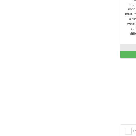
impr
moni
multi-t
a si
websi
sti
dif
Li