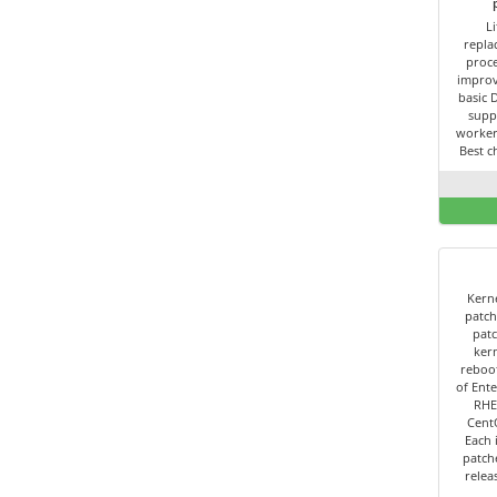
L
repla
proce
improv
basic 
supp
worker
Best c
Kerne
patch
patc
kern
reboot
of Ente
RHE
Cent
Each 
patch
relea