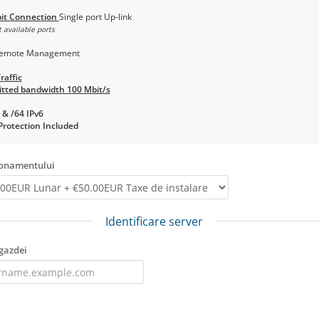
it Connection
Single port Up-link
 available ports
emote Management
raffic
tted bandwidth 100 Mbit/s
 & /64 IPv6
rotection Included
bonamentului
Identificare server
gazdei