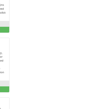
ins
peed
olkit
ty,
for
ced
t
e
tion
h