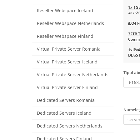
1x 1Gb
Reseller Webspace Iceland
4x 1Gbit
Reseller Webspace Netherlands
iLO4
R
32TB T
Reseller Webspace Finland
Commi
Virtual Private Server Romania
1xIPv4
DDoS P
Virtual Private Server Iceland
Tipul a
Virtual Private Server Netherlands
Virtual Private Server Finland
Dedicated Servers Romania
Numele 
Dedicated Servers Iceland
Dedicated Servers Netherlands
Dedicated Servers Finland