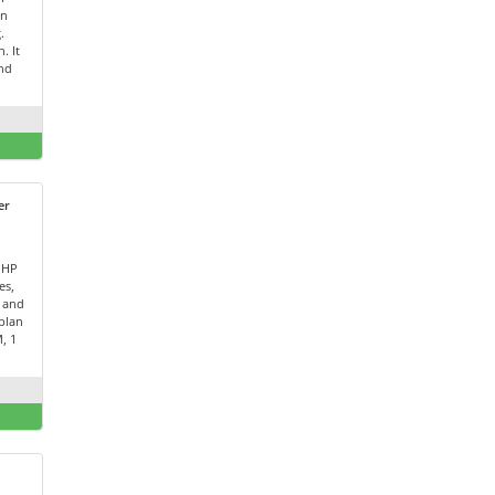
on
.
. It
and
er
PHP
es,
 and
plan
, 1