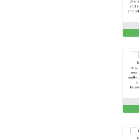
cPane
and a
and oth
Ha
impr
moni
multi-t
u
busin
C
Ha