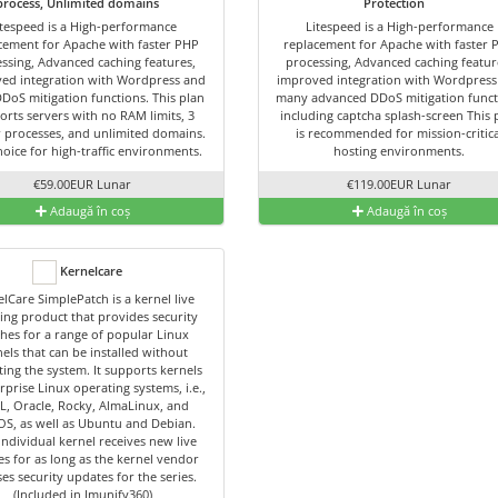
process, Unlimited domains
Protection
itespeed is a High-performance
Litespeed is a High-performance
cement for Apache with faster PHP
replacement for Apache with faster 
ssing, Advanced caching features,
processing, Advanced caching featur
ed integration with Wordpress and
improved integration with Wordpress
DDoS mitigation functions. This plan
many advanced DDoS mitigation funct
orts servers with no RAM limits, 3
including captcha splash-screen This 
 processes, and unlimited domains.
is recommended for mission-critica
hoice for high-traffic environments.
hosting environments.
€59.00EUR Lunar
€119.00EUR Lunar
Adaugă în coș
Adaugă în coș
Kernelcare
lCare SimplePatch is a kernel live
ing product that provides security
hes for a range of popular Linux
els that can be installed without
ing the system. It supports kernels
rprise Linux operating systems, i.e.,
L, Oracle, Rocky, AlmaLinux, and
OS, as well as Ubuntu and Debian.
individual kernel receives new live
es for as long as the kernel vendor
ses security updates for the series.
(Included in Imunify360)