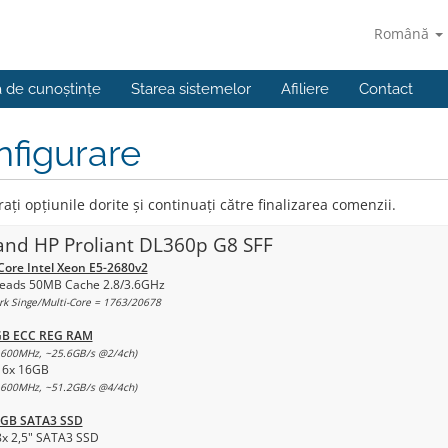
Română
a de cunoștințe
Starea sistemelor
Afiliere
Contact
figurare
ați opțiunile dorite și continuați către finalizarea comenzii.
and HP Proliant DL360p G8 SFF
Core Intel Xeon E5-2680v2
eads 50MB Cache 2.8/3.6GHz
k Singe/Multi-Core = 1763/20678
GB ECC REG RAM
600MHz, ~25.6GB/s @2/4ch)
16x 16GB
600MHz, ~51.2GB/s @4/4ch)
0GB SATA3 SSD
8x 2,5" SATA3 SSD