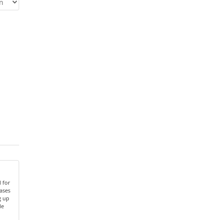
 for
ases
g up
le