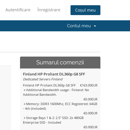
Autentificare
Înregistrare
Coșul meu
Contul meu
Sumarul comenzii
Finland HP Proliant DL360p G8 SFF
Dedicated Servers Finland
Finland HP Proliant DL360p G8 SFF
€163.00EUR
» Additional Bandwidth usage - Finland: No
Additional Bandwidth.
€0.00EUR
» Memory: DDR3 1600Mhz, ECC Registered: 64GB
- 4ch (included)
€0.00EUR
» Storage Bays 1 & 2: 2.5" SSD: 2x 480GB
Enterprise SSD - Included
€0.00EUR