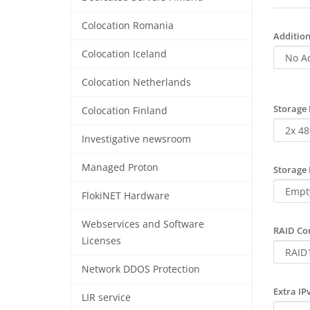
Colocation Romania
Addition
Colocation Iceland
Colocation Netherlands
Storage 
Colocation Finland
Investigative newsroom
Managed Proton
Storage 
FlokiNET Hardware
Webservices and Software
RAID Con
Licenses
Network DDOS Protection
Extra IP
LIR service