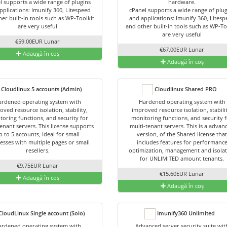
l supports a wide range of plugins
hardware.
pplications: Imunify 360, Litespeed
cPanel supports a wide range of plug
er built-in tools such as WP-Toolkit
and applications: Imunify 360, Lites
are very useful
and other built-in tools such as WP-To
are very useful
€59.00EUR Lunar
€67.00EUR Lunar
Adaugă în coș
Adaugă în coș
Cloudlinux 5 accounts (Admin)
Cloudlinux Shared PRO
rdened operating system with
Hardened operating system with
oved resource isolation, stability,
improved resource isolation, stabili
toring functions, and security for
monitoring functions, and security 
enant servers. This license supports
multi-tenant servers. This is a advan
p to 5 accounts, ideal for small
version, of the Shared license tha
esses with multiple pages or small
includes features for performanc
resellers.
optimization, management and isola
for UNLIMITED amount tenants.
€9.75EUR Lunar
€15.60EUR Lunar
Adaugă în coș
Adaugă în coș
loudLinux Single account (Solo)
Imunify360 Unlimited
rdened operating system with
Advanced server security suite wit