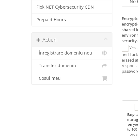
FlokiNET Cybersecurity CDN
Encrypte
Prepaid Hours
encrypti
shared 
environm
Acțiuni
security.
Yes -
Înregistrare domeniu nou
and I ac
erased af
Transfer domeniu
responsib
password
Coșul meu
Easy-t
managi
on you
to 100
provi