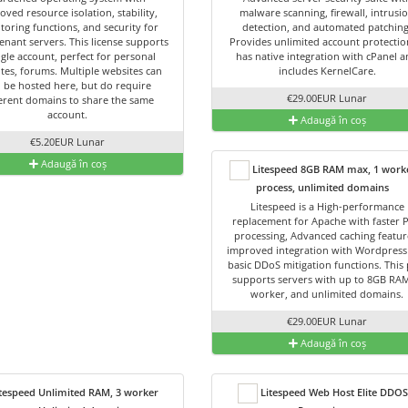
oved resource isolation, stability,
malware scanning, firewall, intrusi
toring functions, and security for
detection, and automated patching
enant servers. This license supports
Provides unlimited account protection
ngle account, perfect for personal
has native integration with cPanel 
tes, forums. Multiple websites can
includes KernelCare.
ll be hosted here, but do require
€29.00EUR Lunar
ferent domains to share the same
account.
Adaugă în coș
€5.20EUR Lunar
Adaugă în coș
Litespeed 8GB RAM max, 1 work
process, unlimited domains
Litespeed is a High-performance
replacement for Apache with faster 
processing, Advanced caching featur
improved integration with Wordpress
basic DDoS mitigation functions. This 
supports servers with up to 8GB RAM
worker, and unlimited domains.
€29.00EUR Lunar
Adaugă în coș
tespeed Unlimited RAM, 3 worker
Litespeed Web Host Elite DDOS