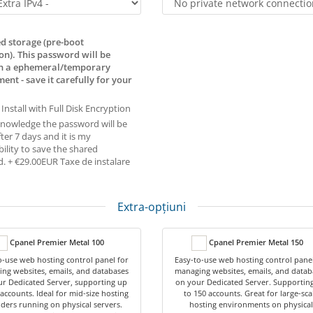
d storage (pre-boot
on). This password will be
in a ephemeral/temporary
ent - save it carefully for your
 Install with Full Disk Encryption
knowledge the password will be
ter 7 days and it is my
ility to save the shared
. + €29.00EUR Taxe de instalare
Extra-opțiuni
Cpanel Premier Metal 100
Cpanel Premier Metal 150
o-use web hosting control panel for
Easy-to-use web hosting control panel
ng websites, emails, and databases
managing websites, emails, and datab
r Dedicated Server, supporting up
on your Dedicated Server. Supportin
 accounts. Ideal for mid-size hosting
to 150 accounts. Great for large-sca
ders running on physical servers.
hosting environments on physical