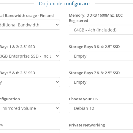
Opțiuni de configurare
Memory: DDR3 1600Mhz, ECC
al Bandwidth usage - Finland
Registered
Bays 1 & 2: 2.5" SSD
Storage Bays 3 & 4: 2.5" SSD
Bays 5 & 6: 2.5" SSD
Storage Bays 7 & 8: 2.5" SSD
figuration
Choose your OS
v4
Private Networking