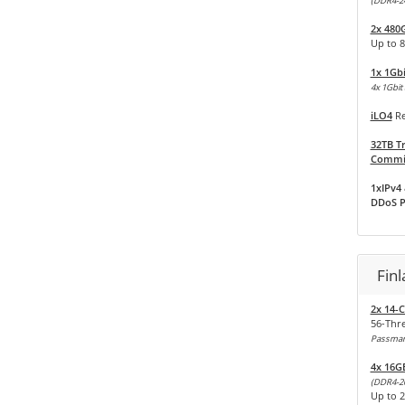
(DDR4-2
2x 480
Up to 8
1x 1Gb
4x 1Gbit 
iLO4
Re
32TB Tr
Commit
1xIPv4 
DDoS P
Fin
2x 14-C
56-Thr
Passmark
4x 16G
(DDR4-2
Up to 