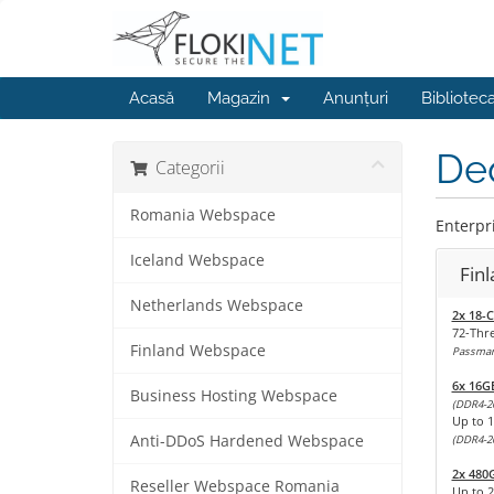
Acasă
Magazin
Anunțuri
Bibliotec
Ded
Categorii
Romania Webspace
Enterpri
Iceland Webspace
Fin
Netherlands Webspace
2x 18-C
72-Thr
Finland Webspace
Passmark
6x 16G
Business Hosting Webspace
(DDR4-2
Up to 
Anti-DDoS Hardened Webspace
(DDR4-2
2x 480
Reseller Webspace Romania
Up to 2