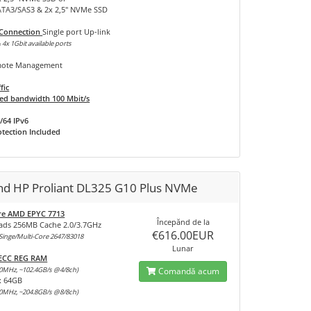
SATA3/SAS3 & 2x 2,5" NVMe SSD
 Connection
Single port Up-link
 4x 1Gbit available ports
ote Management
fic
d bandwidth 100 Mbit/s
/64 IPv6
tection Included
and HP Proliant DL325 G10 Plus NVMe
re AMD EPYC 7713
Începănd de la
ads 256MB Cache 2.0/3.7GHz
€616.00EUR
inge/Multi-Core 2647/83018
Lunar
 ECC REG RAM
0MHz, ~102.4GB/s @4/8ch)
Comandă acum
x 64GB
0MHz, ~204.8GB/s @8/8ch)