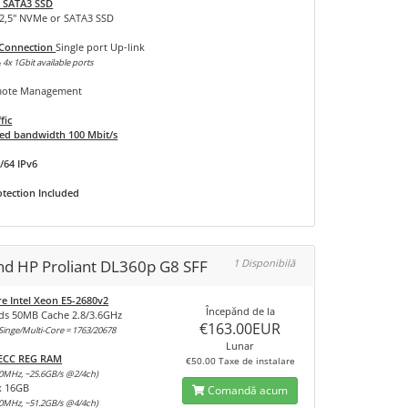
 SATA3 SSD
 2,5" NVMe or SATA3 SSD
 Connection
Single port Up-link
 4x 1Gbit available ports
ote Management
fic
d bandwidth 100 Mbit/s
/64 IPv6
tection Included
and HP Proliant DL360p G8 SFF
1 Disponibilă
re Intel Xeon E5-2680v2
Începănd de la
ds 50MB Cache 2.8/3.6GHz
€163.00EUR
inge/Multi-Core = 1763/20678
Lunar
 ECC REG RAM
€50.00 Taxe de instalare
0MHz, ~25.6GB/s @2/4ch)
x 16GB
Comandă acum
0MHz, ~51.2GB/s @4/4ch)