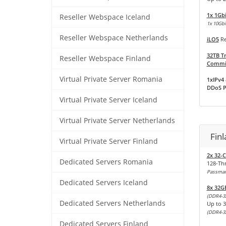
1x 1Gb
Reseller Webspace Iceland
1x 10Gbit
Reseller Webspace Netherlands
iLO5
Re
32TB Tr
Reseller Webspace Finland
Commit
Virtual Private Server Romania
1xIPv4 
DDoS P
Virtual Private Server Iceland
Virtual Private Server Netherlands
Fin
Virtual Private Server Finland
2x 32-
Dedicated Servers Romania
128-Th
Passmark
Dedicated Servers Iceland
8x 32G
(DDR4-3
Dedicated Servers Netherlands
Up to 
(DDR4-3
Dedicated Servers Finland