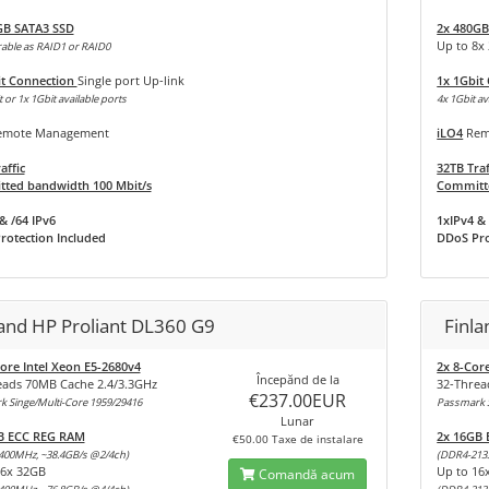
GB SATA3 SSD
2x 480GB
Up to 8x
able as RAID1 or RAID0
it Connection
Single port Up-link
1x 1Gbit
 or 1x 1Gbit available ports
4x 1Gbit av
mote Management
iLO4
Rem
affic
32TB Traf
ted bandwidth 100 Mbit/s
Committe
& /64 IPv6
1xIPv4 & 
rotection Included
DDoS Pro
land HP Proliant DL360 G9
Finla
ore Intel Xeon E5-2680v4
2x 8-Cor
Începănd de la
eads 70MB Cache 2.4/3.3GHz
32-Threa
€237.00EUR
 Singe/Multi-Core 1959/29416
Passmark S
Lunar
B ECC REG RAM
2x 16GB
€50.00 Taxe de instalare
400MHz, ~38.4GB/s @2/4ch)
(DDR4-213
16x 32GB
Up to 16
Comandă acum