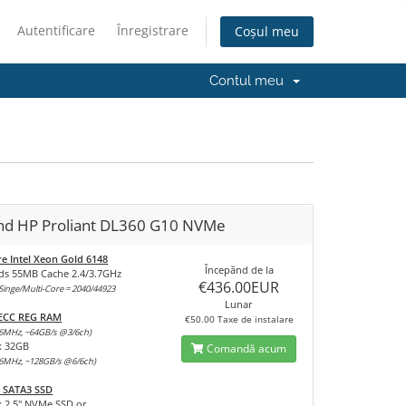
Autentificare
Înregistrare
Coșul meu
Contul meu
and HP Proliant DL360 G10 NVMe
re Intel Xeon Gold 6148
Începănd de la
ds 55MB Cache 2.4/3.7GHz
€436.00EUR
inge/Multi-Core = 2040/44923
Lunar
 ECC REG RAM
€50.00 Taxe de instalare
6MHz, ~64GB/s @3/6ch)
x 32GB
Comandă acum
6MHz, ~128GB/s @6/6ch)
 SATA3 SSD
x 2,5" NVMe SSD or