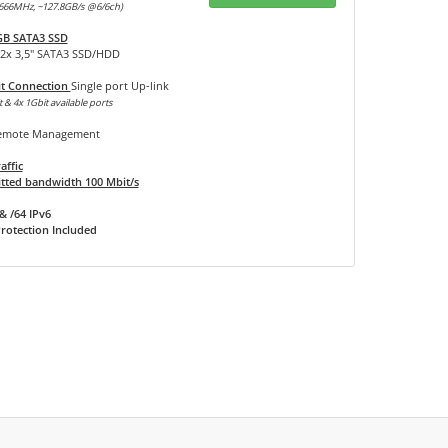
666MHz, ~127.8GB/s @6/6ch)
GB SATA3 SSD
12x 3,5" SATA3 SSD/HDD
it Connection
Single port Up-link
 & 4x 1Gbit available ports
mote Management
affic
ted bandwidth 100 Mbit/s
& /64 IPv6
rotection Included