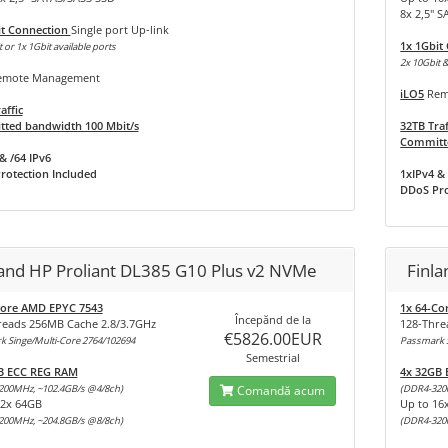
8x 2,5" 
it Connection
Single port Up-link
1x 1Gbit
 or 1x 1Gbit available ports
2x 10Gbit &
mote Management
iLO5
Rem
affic
ted bandwidth 100 Mbit/s
32TB Traf
Committe
& /64 IPv6
rotection Included
1xIPv4 & 
DDoS Pro
land HP Proliant DL385 G10 Plus v2 NVMe
Finl
Core AMD EPYC 7543
1x 64-Co
Începănd de la
reads 256MB Cache 2.8/3.7GHz
128-Thre
€5826.00EUR
 Singe/Multi-Core 2764/102694
Passmark S
Semestrial
B ECC REG RAM
4x 32GB
200MHz, ~102.4GB/s @4/8ch)
Comandă acum
(DDR4-320
32x 64GB
Up to 16
200MHz, ~204.8GB/s @8/8ch)
(DDR4-320