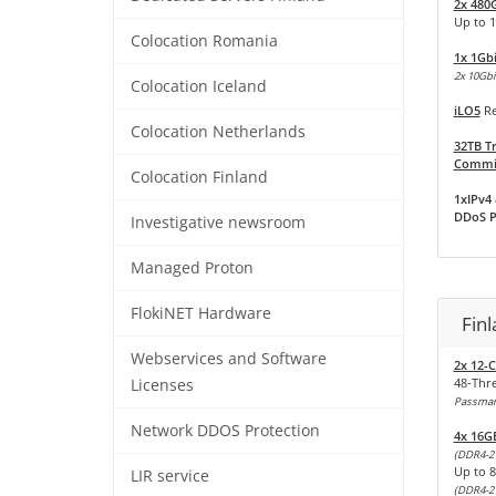
2x 480
Up to 
Colocation Romania
1x 1Gb
2x 10Gbit
Colocation Iceland
iLO5
Re
Colocation Netherlands
32TB Tr
Commit
Colocation Finland
1xIPv4 
DDoS P
Investigative newsroom
Managed Proton
FlokiNET Hardware
Fin
Webservices and Software
2x 12-C
48-Thr
Licenses
Passmark
Network DDOS Protection
4x 16G
(DDR4-2
Up to 
LIR service
(DDR4-2