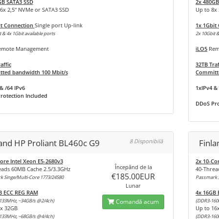
GB SATA3 SSD
2x 480GB
16x 2,5" NVMe or SATA3 SSD
Up to 8x
it Connection
Single port Up-link
1x 1Gbit
 & 4x 1Gbit available ports
2x 10Gbit &
mote Management
iLO5
Rem
affic
32TB Traf
ted bandwidth 100 Mbit/s
Committe
& /64 IPv6
1xIPv4 & 
rotection Included
DDoS Pro
land HP Proliant BL460c G9
8 Disponibilă
Finl
ore Intel Xeon E5-2680v3
2x 10-Co
Începănd de la
eads 60MB Cache 2.5/3.3GHz
40-Threa
€185.00EUR
 Singe/Multi-Core 1773/24580
Passmark S
Lunar
B ECC REG RAM
4x 16GB
133MHz, ~34GB/s @2/4ch)
Comandă acum
(DDR3-160
8x 32GB
Up to 16
133MHz, ~68GB/s @4/4ch)
(DDR3-160