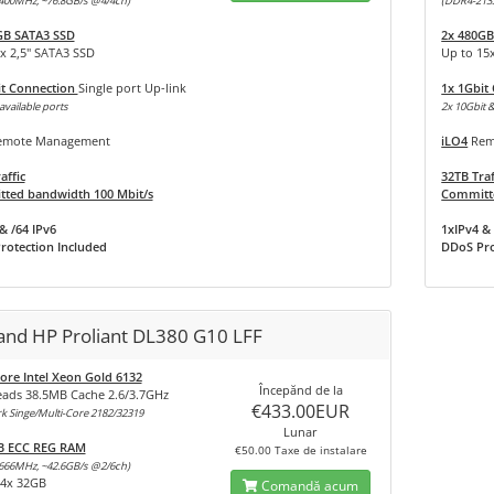
400MHz, ~76.8GB/s @4/4ch)
(DDR4-213
GB SATA3 SSD
2x 480GB
x 2,5" SATA3 SSD
Up to 15
it Connection
Single port Up-link
1x 1Gbit
available ports
2x 10Gbit &
mote Management
iLO4
Rem
affic
32TB Traf
ted bandwidth 100 Mbit/s
Committe
& /64 IPv6
1xIPv4 & 
rotection Included
DDoS Pro
land HP Proliant DL380 G10 LFF
ore Intel Xeon Gold 6132
Începănd de la
eads 38.5MB Cache 2.6/3.7GHz
€433.00EUR
 Singe/Multi-Core 2182/32319
Lunar
B ECC REG RAM
€50.00 Taxe de instalare
666MHz, ~42.6GB/s @2/6ch)
24x 32GB
Comandă acum