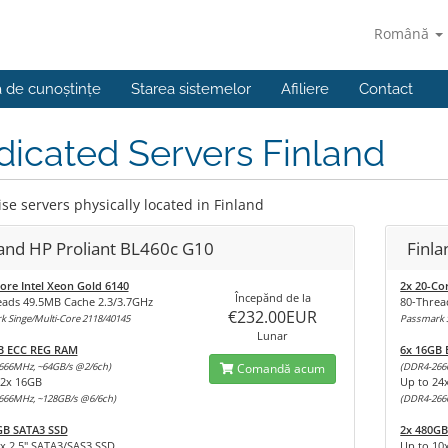
Română
a de cunoștințe
Starea sistemelor
Afiliere
Contact
icated Servers Finland
se servers physically located in Finland
land HP Proliant BL460c G10
Finl
ore Intel Xeon Gold 6140
2x 20-Co
Începănd de la
eads 49.5MB Cache 2.3/3.7GHz
80-Threa
€232.00EUR
 Singe/Multi-Core 2118/40145
Passmark S
Lunar
B ECC REG RAM
6x 16GB
666MHz, ~64GB/s @2/6ch)
Comandă acum
(DDR4-266
12x 16GB
Up to 24
666MHz, ~128GB/s @6/6ch)
(DDR4-266
GB SATA3 SSD
2x 480GB
x 2,5" SATA3/SAS3 SSD
Up to 10