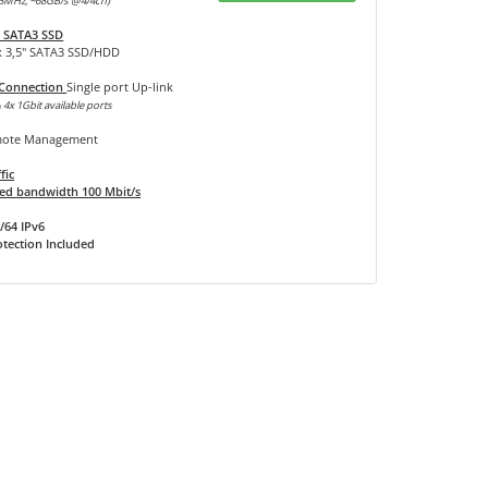
3MHz, ~68GB/s @4/4ch)
 SATA3 SSD
x 3,5" SATA3 SSD/HDD
 Connection
Single port Up-link
 4x 1Gbit available ports
ote Management
fic
d bandwidth 100 Mbit/s
/64 IPv6
tection Included