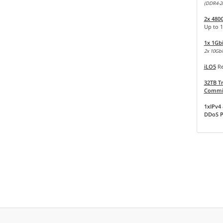
(DDR4-2
2x 480
Up to 
1x 1Gb
2x 10Gbit
iLO5
Re
32TB Tr
Commit
1xIPv4 
DDoS P