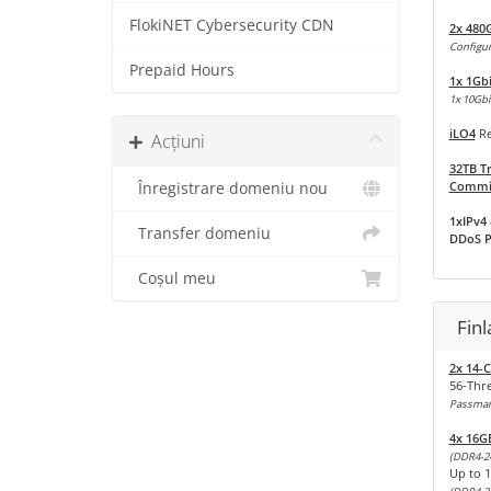
FlokiNET Cybersecurity CDN
2x 480
Configur
Prepaid Hours
1x 1Gb
1x 10Gbit
iLO4
Re
Acțiuni
32TB Tr
Commit
Înregistrare domeniu nou
1xIPv4 
Transfer domeniu
DDoS P
Coșul meu
Fin
2x 14-C
56-Thr
Passmark
4x 16G
(DDR4-2
Up to 