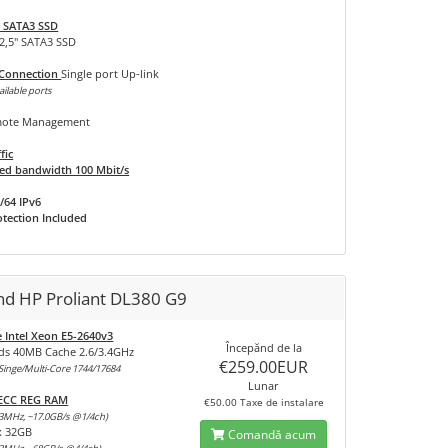
 SATA3 SSD
 2,5" SATA3 SSD
 Connection
Single port Up-link
ailable ports
ote Management
fic
d bandwidth 100 Mbit/s
/64 IPv6
tection Included
nd HP Proliant DL380 G9
e Intel Xeon E5-2640v3
Începănd de la
ds 40MB Cache 2.6/3.4GHz
€259.00EUR
inge/Multi-Core 1744/17684
Lunar
 ECC REG RAM
€50.00 Taxe de instalare
3MHz, ~17.0GB/s @1/4ch)
x 32GB
Comandă acum