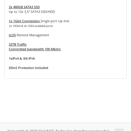
2x 480GB SATA3 SSD
Up to 12x 3,5" SATA3 SSD/HDD
1x 1Gbit Connection
Single port Up-link
2x 10Gbit & 4x 1Gbit available ports
iLO5
Remote Management
32TB Traffic
Committed bandwidth 100 Mbit/s
1xIPv4 & /64 IPv6
DDoS Protection Included