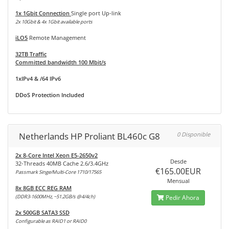
1x 1Gbit Connection
Single port Up-link
2x 10Gbit & 4x 1Gbit available ports
iLO5
Remote Management
32TB Traffic
Committed bandwidth 100 Mbit/s
1xIPv4 & /64 IPv6
DDoS Protection Included
Netherlands HP Proliant BL460c G8
0 Disponible
2x 8-Core Intel Xeon E5-2650v2
Desde
32-Threads 40MB Cache 2.6/3.4GHz
€165.00EUR
Passmark Singe/Multi-Core 1710/17565
Mensual
8x 8GB ECC REG RAM
(DDR3-1600MHz, ~51.2GB/s @4/4ch)
Pedir Ahora
2x 500GB SATA3 SSD
Configurable as RAID1 or RAID0