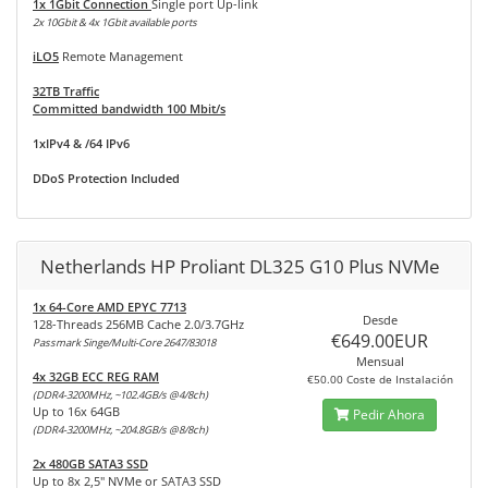
1x 1Gbit Connection
Single port Up-link
2x 10Gbit & 4x 1Gbit available ports
iLO5
Remote Management
32TB Traffic
Committed bandwidth 100 Mbit/s
1xIPv4 & /64 IPv6
DDoS Protection Included
Netherlands HP Proliant DL325 G10 Plus NVMe
1x 64-Core AMD EPYC 7713
Desde
128-Threads 256MB Cache 2.0/3.7GHz
€649.00EUR
Passmark Singe/Multi-Core 2647/83018
Mensual
4x 32GB ECC REG RAM
€50.00 Coste de Instalación
(DDR4-3200MHz, ~102.4GB/s @4/8ch)
Up to 16x 64GB
Pedir Ahora
(DDR4-3200MHz, ~204.8GB/s @8/8ch)
2x 480GB SATA3 SSD
Up to 8x 2,5" NVMe or SATA3 SSD