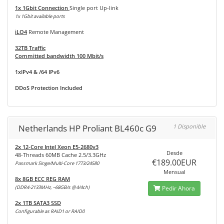
1x 1Gbit Connection
Single port Up-link
1x 1Gbit available ports
iLO4
Remote Management
32TB Traffic
Committed bandwidth 100 Mbit/s
1xIPv4 & /64 IPv6
DDoS Protection Included
Netherlands HP Proliant BL460c G9
1 Disponible
2x 12-Core Intel Xeon E5-2680v3
Desde
48-Threads 60MB Cache 2.5/3.3GHz
€189.00EUR
Passmark Singe/Multi-Core 1773/24580
Mensual
8x 8GB ECC REG RAM
(DDR4-2133MHz, ~68GB/s @4/4ch)
Pedir Ahora
2x 1TB SATA3 SSD
Configurable as RAID1 or RAID0