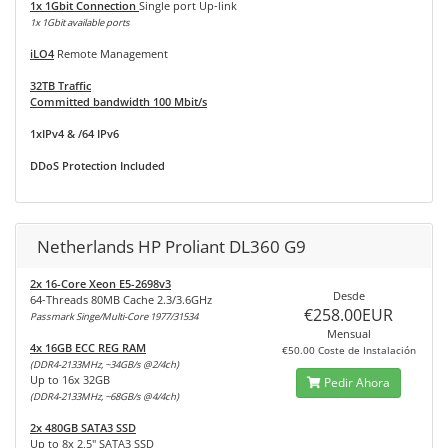
1x 1Gbit Connection
Single port Up-link
1x 1Gbit available ports
iLO4
Remote Management
32TB Traffic
Committed bandwidth 100 Mbit/s
1xIPv4 & /64 IPv6
DDoS Protection Included
Netherlands HP Proliant DL360 G9
2x 16-Core Xeon E5-2698v3
Desde
64-Threads 80MB Cache 2.3/3.6GHz
€258.00EUR
Passmark Singe/Multi-Core 1977/31534
Mensual
4x 16GB ECC REG RAM
€50.00 Coste de Instalación
(DDR4-2133MHz, ~34GB/s @2/4ch)
Up to 16x 32GB
Pedir Ahora
(DDR4-2133MHz, ~68GB/s @4/4ch)
2x 480GB SATA3 SSD
Up to 8x 2,5" SATA3 SSD