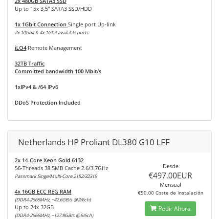
2x 480GB SATA3 SSD
Up to 15x 3,5" SATA3 SSD/HDD
1x 1Gbit Connection
Single port Up-link
2x 10Gbit & 4x 1Gbit available ports
iLO4
Remote Management
32TB Traffic
Committed bandwidth 100 Mbit/s
1xIPv4 & /64 IPv6
DDoS Protection Included
Netherlands HP Proliant DL380 G10 LFF
2x 14-Core Xeon Gold 6132
Desde
56-Threads 38.5MB Cache 2.6/3.7GHz
€497.00EUR
Passmark Singe/Multi-Core 2182/32319
Mensual
4x 16GB ECC REG RAM
€50.00 Coste de Instalación
(DDR4-2666MHz, ~42.6GB/s @2/6ch)
Up to 24x 32GB
Pedir Ahora
(DDR4-2666MHz, ~127.8GB/s @6/6ch)