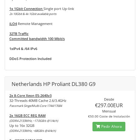
1x 1Gbit Connection
Single port Up-link
2x 10Gbit & 4x 1Gbit available ports
iLO4
Remote Management
32TB Traffic
Committed bandwidth 100 Mbit/s
1xIPv4 & /64 IPv6
DDoS Protection Included
Netherlands HP Proliant DL380 G9
2x 8-Core Xeon E5-2640v3
Desde
32-Threads 40MB Cache 2.6/3.4GHz
€297.00EUR
Passmark Singe/Multi-Core 1744/17684
Mensual
2x 16GB ECC REG RAM
€50.00 Coste de Instalación
(DDR4-2133MHz, ~17.0GB/s @1/4ch)
Up to 16x 32GB
Pedir Ahora
(DDR4-2133MHz, ~68GB/s @4/4ch)