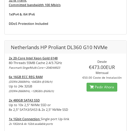
32TB Traffic
Committed bandwidth 100 Mbit/s
1xIPv4 & /64 IPv6
DDoS Protection Included
Netherlands HP Proliant DL360 G10 NVMe
2x 20-Core Intel Xeon Gold 6148
Desde
80-Threads 55MB Cache 2.4/3.7GHz
€473.00EUR
Passmark Singe/Multi-Core = 2040/44923
Mensual
6x 16GB ECC REG RAM
€50.00 Coste de Instalación
(DDR4-2666MHz, ~64GB/s @3/6ch)
Up to 24x 32GB
Pedir Ahora
(DDR4-2666MHz, ~128GB/s @6/6ch)
2x 480GB SATA3 SSD
Up to 10x 2,5" NVMe SSD or
8x 2,5" SATA3/SAS3 & 2x 2,5" NVMe SSD
1x 1Gbit Connection
Single port Up-link
2x 10Gbit & 4x 1Gbit available ports