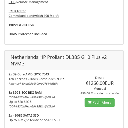
iLO5
Remote Management
32TB Traffic
Committed bandwidth 100 Mbit/s
1xIPv4 & /64 IPv6
DDoS Protection Included
Netherlands HP Proliant DL385 G10 Plus v2
NVMe
2x 32-Core AMD EPYC 7543
Desde
128-Threads 256MB Cache 2.8/3.7GHz
€1266.00EUR
Passmark Singe/Multi-Core 2764/102694
Mensual
8x 32GB ECC REG RAM
€50.00 Coste de Instalación
(DDR4-3200MHz, ~102.4GB/s @4/8ch)
Up to 32x 64GB
Pedir Ahora
(DDR4-3200MHz, ~204.8GB/s @8/8ch)
2x 480GB SATA3 SSD
Up to 16x 2,5" NVMe or SATA3 SSD