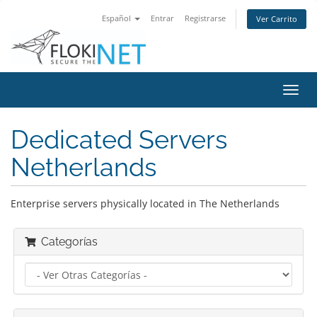
Español
Entrar
Registrarse
Ver Carrito
Alter
Nave
Dedicated Servers
Netherlands
Enterprise servers physically located in The Netherlands
Categorías