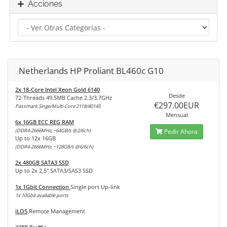
Acciones
Netherlands HP Proliant BL460c G10
2x 18-Core Intel Xeon Gold 6140
Desde
72-Threads 49.5MB Cache 2.3/3.7GHz
€297.00EUR
Passmark Singe/Multi-Core 2118/40145
Mensual
6x 16GB ECC REG RAM
(DDR4-2666MHz, ~64GB/s @2/6ch)
Pedir Ahora
Up to 12x 16GB
(DDR4-2666MHz, ~128GB/s @6/6ch)
2x 480GB SATA3 SSD
Up to 2x 2,5" SATA3/SAS3 SSD
1x 1Gbit Connection
Single port Up-link
1x 10Gbit available ports
iLO5
Remote Management