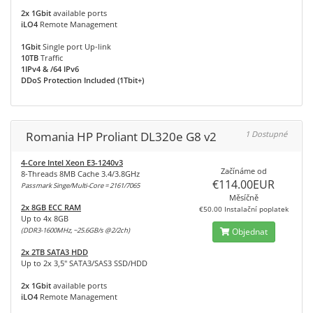
2x 1Gbit
available ports
iLO4
Remote Management
1Gbit
Single port Up-link
10TB
Traffic
1IPv4 & /64 IPv6
DDoS Protection Included (1Tbit+)
Romania HP Proliant DL320e G8 v2
1 Dostupné
4-Core Intel Xeon E3-1240v3
Začínáme od
8-Threads 8MB Cache 3.4/3.8GHz
€114.00EUR
Passmark Singe/Multi-Core = 2161/7065
Měsíčně
2x 8GB ECC RAM
€50.00 Instalační poplatek
Up to 4x 8GB
(DDR3-1600MHz, ~25.6GB/s @2/2ch)
Objednat
2x 2TB SATA3 HDD
Up to 2x 3,5" SATA3/SAS3 SSD/HDD
2x 1Gbit
available ports
iLO4
Remote Management