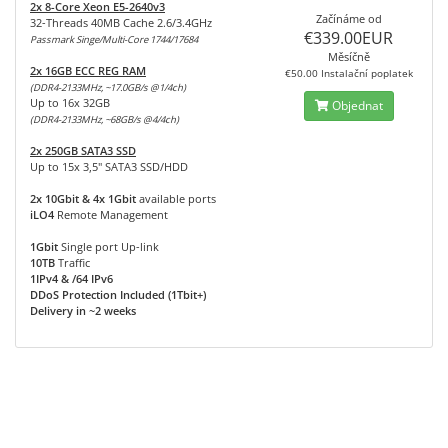
2x 8-Core Xeon E5-2640v3
Začínáme od
32-Threads 40MB Cache 2.6/3.4GHz
€339.00EUR
Passmark Singe/Multi-Core 1744/17684
Měsíčně
2x 16GB ECC REG RAM
€50.00 Instalační poplatek
(DDR4-2133MHz, ~17.0GB/s @1/4ch)
Up to 16x 32GB
Objednat
(DDR4-2133MHz, ~68GB/s @4/4ch)
2x 250GB SATA3 SSD
Up to 15x 3,5" SATA3 SSD/HDD
2x 10Gbit & 4x 1Gbit
available ports
iLO4
Remote Management
1Gbit
Single port Up-link
10TB
Traffic
1IPv4 & /64 IPv6
DDoS Protection Included (1Tbit+)
Delivery in ~2 weeks