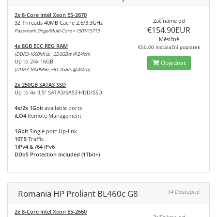
2x 8-Core Intel Xeon E5-2670
Začínáme od
32-Threads 40MB Cache 2.6/3.3GHz
€154.90EUR
Passmark Singe/Multi-Core = 1507/15713
Měsíčně
4x 8GB ECC REG RAM
€50.00 Instalační poplatek
(DDR3-1600MHz, ~25.6GB/s @2/4ch)
Up to 24x 16GB
Objednat
(DDR3-1600MHz, ~51.2GB/s @4/4ch)
2x 250GB SATA3 SSD
Up to 4x 3,5" SATA3/SAS3 HDD/SSD
4x/2x 1Gbit
available ports
iLO4
Remote Management
1Gbit
Single port Up-link
10TB
Traffic
1IPv4 & /64 IPv6
DDoS Protection Included (1Tbit+)
Romania HP Proliant BL460c G8
14 Dostupné
2x 8-Core Intel Xeon E5-2660