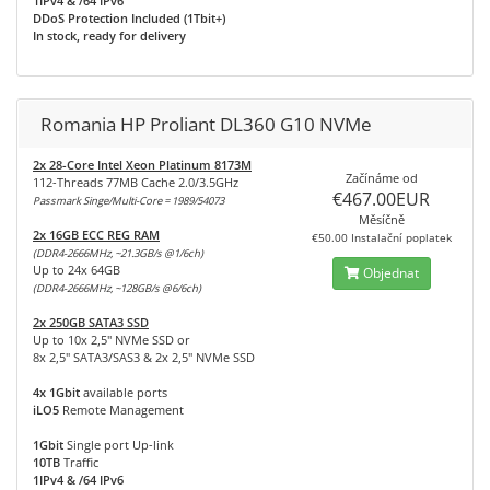
1IPv4 & /64 IPv6
DDoS Protection Included (1Tbit+)
In stock, ready for delivery
Romania HP Proliant DL360 G10 NVMe
2x 28-Core Intel Xeon Platinum 8173M
Začínáme od
112-Threads 77MB Cache 2.0/3.5GHz
€467.00EUR
Passmark Singe/Multi-Core = 1989/54073
Měsíčně
2x 16GB ECC REG RAM
€50.00 Instalační poplatek
(DDR4-2666MHz, ~21.3GB/s @1/6ch)
Up to 24x 64GB
Objednat
(DDR4-2666MHz, ~128GB/s @6/6ch)
2x 250GB SATA3 SSD
Up to 10x 2,5" NVMe SSD or
8x 2,5" SATA3/SAS3 & 2x 2,5" NVMe SSD
4x 1Gbit
available ports
iLO5
Remote Management
1Gbit
Single port Up-link
10TB
Traffic
1IPv4 & /64 IPv6