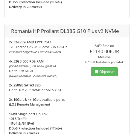
DDoS Protection Included (1Tbit+)
Delivery in 2-3 weeks
Romania HP Proliant DL385 G10 Plus v2 NVMe
2x 32-Core AMD EPYC 7543
Začínáme od
128-Threads 256MB Cache 2.8/3.7GHz
€1140.00EUR
Passmark Singe/Multi-Core 2764/102694
Měsíčně
4x 32GB ECC REG RAM
€79.00 Instalační poplatek
(DDR4-3200MHz, ~51.2GB/s @2/8ch)
Up to 32x 64GB
Objednat
(DDR4-3200MHz, ~204.8GB/s @8/8ch)
2x 250GB SATA3 SSD
Up to 16x 2,5" NVMe or SATA3 SSD
2x 10Gbit & 4x 1Gbit
available ports
iLO5
Remote Management
1Gbit
Single port Up-link
10TB
Traffic
1IPv4 & /64 IPv6
DDoS Protection Included (1Tbit+)
Delivery in 2 weeks