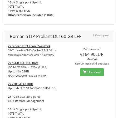
1Gbit
Single port Up-link
10TB
Traffic
1IPv4 & /64 IPv6
DDoS Protection Included (1Tbit+)
Romania HP Proliant DL160 G9 LFF
1 Dostupné
2x 8-Core Intel Xeon E5-2620v4
Začínáme od
32-Threads 40MB Cache 2.1/3.0GHz
€164.90EUR
Passmark Singe/Multi-Core = 1755/16012
Měsíčně
2x 16GB ECC REG RAM
€50.00 Instalační poplatek
(DDR4-2133MHz, ~17GB/s @1/4ch)
Up to 16x 32GB
Objednat
(DDR4-2133MHz, ~68GB/s @4/4ch)
2x 2TB SATA3 HDD
Up to 4x 3,5" SATA3/SAS3 SSD/HDD
2x 1Gbit
available ports
iLO4
Remote Management
1Gbit
Single port Up-link
10TB
Traffic
1IPv4 & /64 IPv6