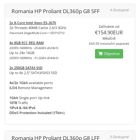
Romania HP Proliant DL360p G8 SFF
4 Dostupné
2x 8-Core Intel Xeon E5-2670
Začínáme od
32-Threads 40MB Cache 2.6/3.3GHz
€154.90EUR
Passmark Singe/Multi-Core = 1507/15713
Měsíčně
4x 8GB ECC REG RAM
€50.00 Instalační poplatek
(DDR3-1600MHz, ~25.6GB/s @2/4ch)
Up to 24x 16GB
Objednat
(DDR3-1600MHz, ~51.2GB/s @4/4ch)
2x 250GB SATA3 SSD
Up to 8x 2,5" SATA3/SAS3 SSD
4x/2x 1Gbit
available ports
iLO4
Remote Management
1Gbit
Single port Up-link
10TB
Traffic
1IPv4 & /64 IPv6
DDoS Protection Included (1Tbit+)
Romania HP Proliant DL360p G8 LFF
5 Dostupné