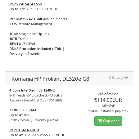
2x 250GB SATA3 SSD
Up to 12x 3,5" SATA3 SSD/HDD
2x 10Gbit & 4x 1Gbit
available ports
iLO5
Remote Management
1Gbit
Single port Up-link
10TB
Traffic
1IPv4 & /64 IPv6
DDoS Protection Included (1Tbit+)
Delivery in 2 weeks
Romania HP Proliant DL320e G8
0 Dostupné
4-Core Intel Xeon E3-1240v2
Začínáme od
8-Threads 8MB Cache 3.4/3.8GHz
€114.00EUR
Passmark Singe/Multi-Core = 2044/6301
Měsíčně
2x 8GB ECC RAM
€50.00 Instalační poplatek
Up to 4x 8GB
(DDR3-1600MHz, ~25.6GB/s @2/2ch)
Objednat
2x 2TB SATA3 HDD
Up to 4x 3,5" SATA3/SAS3 SSD/HDD