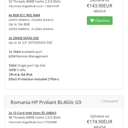
Začínáme od
32-Threads 40MB Cache 2.2/3.0GHz
€143.90EUR
Passmark Singe/Multi-Core = 1345/14138
Měsíčně
4x 8GB ECC REG RAM
(DDR3-1600MHz, ~25.6GB/s @2/4ch)
Objednat
Up to 16x 8GB
(DDR3-1600MHz, ~51.2GB/s @4/4ch)
2x 250GB SATA3 SSD
Up to 2x 2,5" SATA3/SAS3 SSD
1x 1Gbit
available port
iLO4
Remote Management
1Gbit
Single port Up-link
10TB
Traffic
1IPv4 & /64 IPv6
DDoS Protection Included (1Tbit+)
Romania HP Proliant BL460c G9
1 Dostupné
2x 12-Core Intel Xeon E5-2680v3
Začínáme od
48-Threads 60MB Cache 2.5/3.3GHz
€174.90EUR
Passmark Singe/Multi-Core 1773/24580
Měsíčně