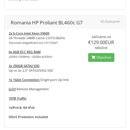
Romania HP Proliant BL460c G7
42 Dostupné
2x 6-Core Intel Xeon X5650
Začínáme od
24-Threads 24MB Cache 2.67/3.06GHz
€129.00EUR
Passmark Singe/Multi-Core 1311/10327
Měsíčně
6x 8GB ECC REG RAM
(DDR3-1333MHz, ~32GB/s @3/3ch)
Objednat
2x 250GB SATA2 SSD
Up to 2x 2,5" SATA2/SAS2 SSD
1x 1Gbit Connection
Single port Up-link
iLO3
Remote Management
10TB Traffic
1xIPv4 & /64 IPv6
DDoS Protection Included