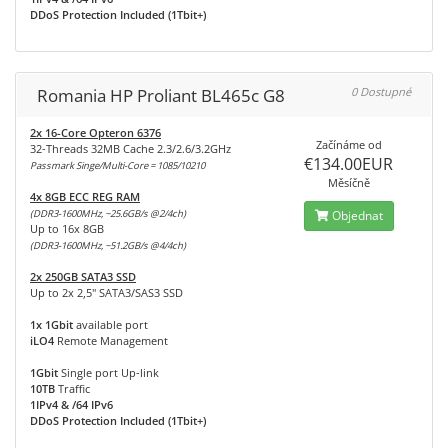
DDoS Protection Included (1Tbit+)
Romania HP Proliant BL465c G8
0 Dostupné
2x 16-Core Opteron 6376
Začínáme od
32-Threads 32MB Cache 2.3/2.6/3.2GHz
€134.00EUR
Passmark Singe/Multi-Core = 1085/10210
Měsíčně
4x 8GB ECC REG RAM
(DDR3-1600MHz, ~25.6GB/s @2/4ch)
Objednat
Up to 16x 8GB
(DDR3-1600MHz, ~51.2GB/s @4/4ch)
2x 250GB SATA3 SSD
Up to 2x 2,5" SATA3/SAS3 SSD
1x 1Gbit
available port
iLO4
Remote Management
1Gbit
Single port Up-link
10TB
Traffic
1IPv4 & /64 IPv6
DDoS Protection Included (1Tbit+)