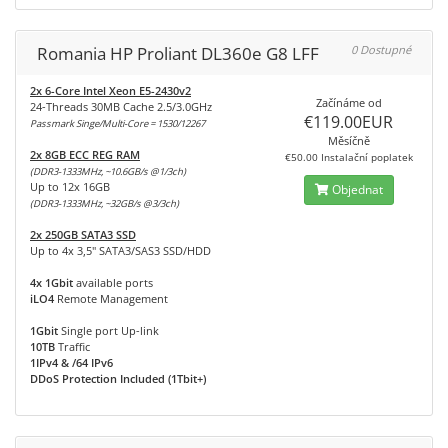
Romania HP Proliant DL360e G8 LFF
0 Dostupné
2x 6-Core Intel Xeon E5-2430v2
Začínáme od
24-Threads 30MB Cache 2.5/3.0GHz
€119.00EUR
Passmark Singe/Multi-Core = 1530/12267
Měsíčně
2x 8GB ECC REG RAM
€50.00 Instalační poplatek
(DDR3-1333MHz, ~10.6GB/s @1/3ch)
Up to 12x 16GB
Objednat
(DDR3-1333MHz, ~32GB/s @3/3ch)
2x 250GB SATA3 SSD
Up to 4x 3,5" SATA3/SAS3 SSD/HDD
4x 1Gbit
available ports
iLO4
Remote Management
1Gbit
Single port Up-link
10TB
Traffic
1IPv4 & /64 IPv6
DDoS Protection Included (1Tbit+)