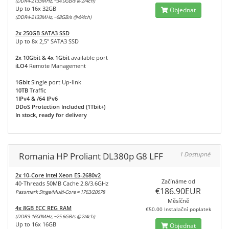
(DDR4-2133MHz, ~34.0GB/s @2/4ch)
Up to 16x 32GB
Objednat
(DDR4-2133MHz, ~68GB/s @4/4ch)
2x 250GB SATA3 SSD
Up to 8x 2,5" SATA3 SSD
2x 10Gbit & 4x 1Gbit
available port
iLO4
Remote Management
1Gbit
Single port Up-link
10TB
Traffic
1IPv4 & /64 IPv6
DDoS Protection Included (1Tbit+)
In stock, ready for delivery
Romania HP Proliant DL380p G8 LFF
1 Dostupné
2x 10-Core Intel Xeon E5-2680v2
Začínáme od
40-Threads 50MB Cache 2.8/3.6GHz
€186.90EUR
Passmark Singe/Multi-Core = 1763/20678
Měsíčně
4x 8GB ECC REG RAM
€50.00 Instalační poplatek
(DDR3-1600MHz, ~25.6GB/s @2/4ch)
Up to 16x 16GB
Objednat