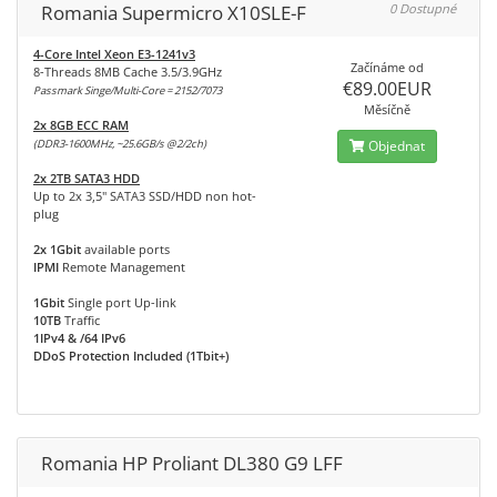
Romania Supermicro X10SLE-F
0 Dostupné
4-Core Intel Xeon E3-1241v3
Začínáme od
8-Threads 8MB Cache 3.5/3.9GHz
€89.00EUR
Passmark Singe/Multi-Core = 2152/7073
Měsíčně
2x 8GB ECC RAM
(DDR3-1600MHz, ~25.6GB/s @2/2ch)
Objednat
2x 2TB SATA3 HDD
Up to 2x 3,5" SATA3 SSD/HDD non hot-
plug
2x 1Gbit
available ports
IPMI
Remote Management
1Gbit
Single port Up-link
10TB
Traffic
1IPv4 & /64 IPv6
DDoS Protection Included (1Tbit+)
Romania HP Proliant DL380 G9 LFF