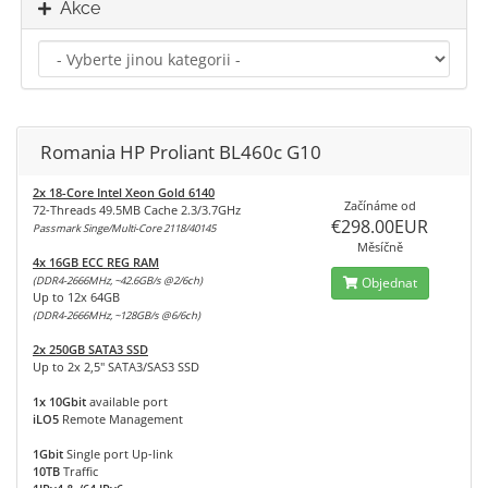
Akce
Romania HP Proliant BL460c G10
2x 18-Core Intel Xeon Gold 6140
Začínáme od
72-Threads 49.5MB Cache 2.3/3.7GHz
€298.00EUR
Passmark Singe/Multi-Core 2118/40145
Měsíčně
4x 16GB ECC REG RAM
(DDR4-2666MHz, ~42.6GB/s @2/6ch)
Objednat
Up to 12x 64GB
(DDR4-2666MHz, ~128GB/s @6/6ch)
2x 250GB SATA3 SSD
Up to 2x 2,5" SATA3/SAS3 SSD
1x 10Gbit
available port
iLO5
Remote Management
1Gbit
Single port Up-link
10TB
Traffic