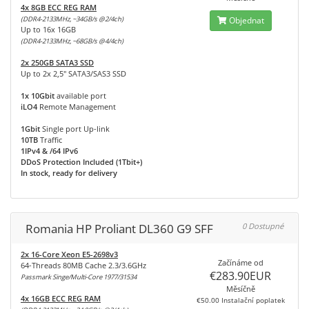
4x 8GB ECC REG RAM
(DDR4-2133MHz, ~34GB/s @2/4ch)
Objednat
Up to 16x 16GB
(DDR4-2133MHz, ~68GB/s @4/4ch)
2x 250GB SATA3 SSD
Up to 2x 2,5" SATA3/SAS3 SSD
1x 10Gbit
available port
iLO4
Remote Management
1Gbit
Single port Up-link
10TB
Traffic
1IPv4 & /64 IPv6
DDoS Protection Included (1Tbit+)
In stock, ready for delivery
Romania HP Proliant DL360 G9 SFF
0 Dostupné
2x 16-Core Xeon E5-2698v3
Začínáme od
64-Threads 80MB Cache 2.3/3.6GHz
€283.90EUR
Passmark Singe/Multi-Core 1977/31534
Měsíčně
4x 16GB ECC REG RAM
€50.00 Instalační poplatek