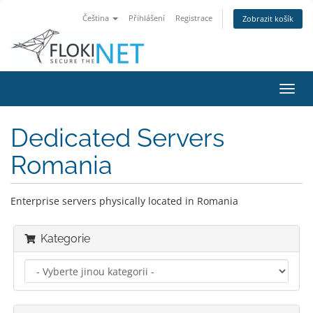
Čeština
Přihlášení
Registrace
Zobrazit košík
Přep
navig
Dedicated Servers
Romania
Enterprise servers physically located in Romania
Kategorie