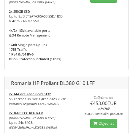
(DDR3-1866MHz, ~59.7GB/s @4/4ch)
2x 250GB SSD
Up to 8x 3,5" SATA3/SAS3 SSD/HDD
& 4x m.2 NVMe SSD
4x/2x 1Gbit
available ports
iLO4
Remote Management
1Gbit
Single port Up-link
10TB
Traffic
1IPv4 & /64 IPv6
DDoS Protection Included (1Tbit+)
Romania HP Proliant DL380 G10 LFF
2x 14-Core Xeon Gold 6132
Začínáme od
56-Threads 38.5MB Cache 2.6/3.7GHz
€453.00EUR
Passmark Singe/Multi-Core 2182/32319
Měsíčně
2x 16GB ECC REG RAM
€50.00 Instalační poplatek
(DDR4-2666MHz, ~21.3GB/s @1/6ch)
Up to 24x 64GB
Objednat
(DDR4-2666MHz, ~127.8GB/s @6/6ch)