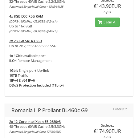
Sadece..
32-Threads 40MB Cache 2.2/3.0GHz
€143.90EUR
Passmark Singe/Multi-Core = 1345/14138
Aylık
4x 8GB ECC REG RAM
(DDR3-1600MHz, ~25.6GB/s @2/4ch)
Satın Al
Up to 16x 8GB
(DDR3-1600MHz, ~51.2GB/s @4/4ch)
2x 250GB SATA3 SSD
Up to 2x 2,5" SATA3/SAS3 SSD
1x 1Gbit
available port
iLO4
Remote Management
1Gbit
Single port Up-link
10TB
Traffic
1IPv4 & /64 IPv6
DDoS Protection Included (1Tbit+)
Romania HP Proliant BL460c G9
1 Mevcut
2x 12-Core Intel Xeon E5-2680v3
Sadece..
48-Threads 60MB Cache 2.5/3.3GHz
€174.90EUR
Passmark Singe/Multi-Core 1773/24580
Aylık