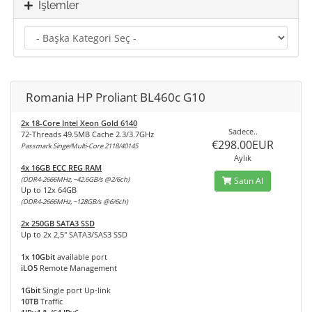
İşlemler
Romania HP Proliant BL460c G10
2x 18-Core Intel Xeon Gold 6140
Sadece..
72-Threads 49.5MB Cache 2.3/3.7GHz
€298.00EUR
Passmark Singe/Multi-Core 2118/40145
Aylık
4x 16GB ECC REG RAM
(DDR4-2666MHz, ~42.6GB/s @2/6ch)
Satın Al
Up to 12x 64GB
(DDR4-2666MHz, ~128GB/s @6/6ch)
2x 250GB SATA3 SSD
Up to 2x 2,5" SATA3/SAS3 SSD
1x 10Gbit
available port
iLO5
Remote Management
1Gbit
Single port Up-link
10TB
Traffic