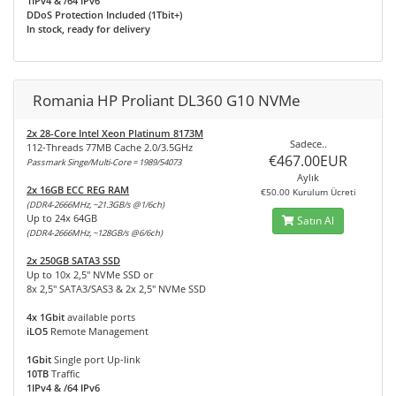
1IPv4 & /64 IPv6
DDoS Protection Included (1Tbit+)
In stock, ready for delivery
Romania HP Proliant DL360 G10 NVMe
2x 28-Core Intel Xeon Platinum 8173M
Sadece..
112-Threads 77MB Cache 2.0/3.5GHz
€467.00EUR
Passmark Singe/Multi-Core = 1989/54073
Aylık
2x 16GB ECC REG RAM
€50.00 Kurulum Ücreti
(DDR4-2666MHz, ~21.3GB/s @1/6ch)
Up to 24x 64GB
Satın Al
(DDR4-2666MHz, ~128GB/s @6/6ch)
2x 250GB SATA3 SSD
Up to 10x 2,5" NVMe SSD or
8x 2,5" SATA3/SAS3 & 2x 2,5" NVMe SSD
4x 1Gbit
available ports
iLO5
Remote Management
1Gbit
Single port Up-link
10TB
Traffic
1IPv4 & /64 IPv6