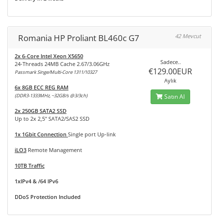
Romania HP Proliant BL460c G7
42 Mevcut
2x 6-Core Intel Xeon X5650
Sadece..
24-Threads 24MB Cache 2.67/3.06GHz
€129.00EUR
Passmark Singe/Multi-Core 1311/10327
Aylık
6x 8GB ECC REG RAM
(DDR3-1333MHz, ~32GB/s @3/3ch)
Satın Al
2x 250GB SATA2 SSD
Up to 2x 2,5" SATA2/SAS2 SSD
1x 1Gbit Connection
Single port Up-link
iLO3
Remote Management
10TB Traffic
1xIPv4 & /64 IPv6
DDoS Protection Included