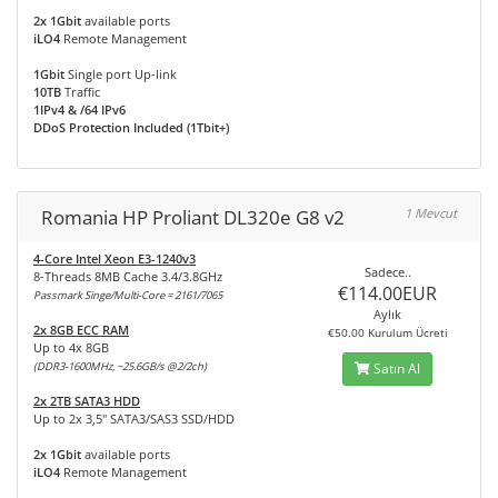
2x 1Gbit
available ports
iLO4
Remote Management
1Gbit
Single port Up-link
10TB
Traffic
1IPv4 & /64 IPv6
DDoS Protection Included (1Tbit+)
Romania HP Proliant DL320e G8 v2
1 Mevcut
4-Core Intel Xeon E3-1240v3
Sadece..
8-Threads 8MB Cache 3.4/3.8GHz
€114.00EUR
Passmark Singe/Multi-Core = 2161/7065
Aylık
2x 8GB ECC RAM
€50.00 Kurulum Ücreti
Up to 4x 8GB
(DDR3-1600MHz, ~25.6GB/s @2/2ch)
Satın Al
2x 2TB SATA3 HDD
Up to 2x 3,5" SATA3/SAS3 SSD/HDD
2x 1Gbit
available ports
iLO4
Remote Management