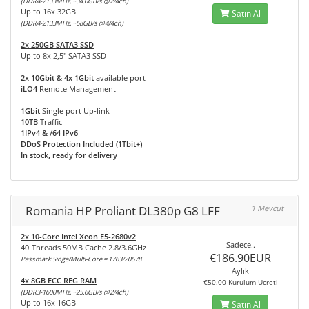
(DDR4-2133MHz, ~34.0GB/s @2/4ch)
Up to 16x 32GB
Satın Al
(DDR4-2133MHz, ~68GB/s @4/4ch)
2x 250GB SATA3 SSD
Up to 8x 2,5" SATA3 SSD
2x 10Gbit & 4x 1Gbit
available port
iLO4
Remote Management
1Gbit
Single port Up-link
10TB
Traffic
1IPv4 & /64 IPv6
DDoS Protection Included (1Tbit+)
In stock, ready for delivery
Romania HP Proliant DL380p G8 LFF
1 Mevcut
2x 10-Core Intel Xeon E5-2680v2
Sadece..
40-Threads 50MB Cache 2.8/3.6GHz
€186.90EUR
Passmark Singe/Multi-Core = 1763/20678
Aylık
4x 8GB ECC REG RAM
€50.00 Kurulum Ücreti
(DDR3-1600MHz, ~25.6GB/s @2/4ch)
Up to 16x 16GB
Satın Al