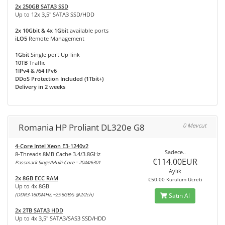
2x 250GB SATA3 SSD
Up to 12x 3,5" SATA3 SSD/HDD
2x 10Gbit & 4x 1Gbit
available ports
iLO5
Remote Management
1Gbit
Single port Up-link
10TB
Traffic
1IPv4 & /64 IPv6
DDoS Protection Included (1Tbit+)
Delivery in 2 weeks
Romania HP Proliant DL320e G8
0 Mevcut
4-Core Intel Xeon E3-1240v2
Sadece..
8-Threads 8MB Cache 3.4/3.8GHz
€114.00EUR
Passmark Singe/Multi-Core = 2044/6301
Aylık
2x 8GB ECC RAM
€50.00 Kurulum Ücreti
Up to 4x 8GB
(DDR3-1600MHz, ~25.6GB/s @2/2ch)
Satın Al
2x 2TB SATA3 HDD
Up to 4x 3,5" SATA3/SAS3 SSD/HDD