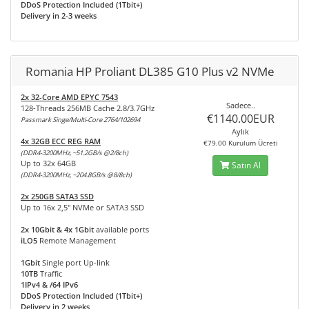
DDoS Protection Included (1Tbit+)
Delivery in 2-3 weeks
Romania HP Proliant DL385 G10 Plus v2 NVMe
2x 32-Core AMD EPYC 7543
Sadece..
128-Threads 256MB Cache 2.8/3.7GHz
€1140.00EUR
Passmark Singe/Multi-Core 2764/102694
Aylık
4x 32GB ECC REG RAM
€79.00 Kurulum Ücreti
(DDR4-3200MHz, ~51.2GB/s @2/8ch)
Up to 32x 64GB
Satın Al
(DDR4-3200MHz, ~204.8GB/s @8/8ch)
2x 250GB SATA3 SSD
Up to 16x 2,5" NVMe or SATA3 SSD
2x 10Gbit & 4x 1Gbit
available ports
iLO5
Remote Management
1Gbit
Single port Up-link
10TB
Traffic
1IPv4 & /64 IPv6
DDoS Protection Included (1Tbit+)
Delivery in 2 weeks