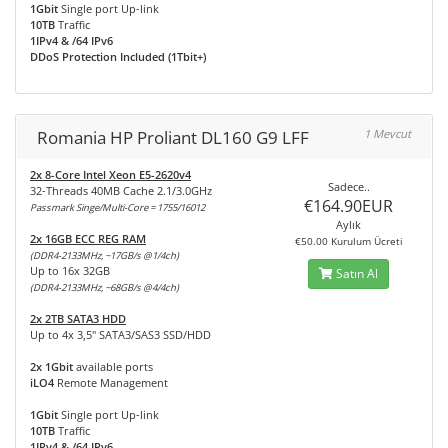
1Gbit
Single port Up-link
10TB
Traffic
1IPv4 & /64 IPv6
DDoS Protection Included (1Tbit+)
Romania HP Proliant DL160 G9 LFF
1 Mevcut
2x 8-Core Intel Xeon E5-2620v4
Sadece..
32-Threads 40MB Cache 2.1/3.0GHz
€164.90EUR
Passmark Singe/Multi-Core = 1755/16012
Aylık
2x 16GB ECC REG RAM
€50.00 Kurulum Ücreti
(DDR4-2133MHz, ~17GB/s @1/4ch)
Up to 16x 32GB
Satın Al
(DDR4-2133MHz, ~68GB/s @4/4ch)
2x 2TB SATA3 HDD
Up to 4x 3,5" SATA3/SAS3 SSD/HDD
2x 1Gbit
available ports
iLO4
Remote Management
1Gbit
Single port Up-link
10TB
Traffic
1IPv4 & /64 IPv6