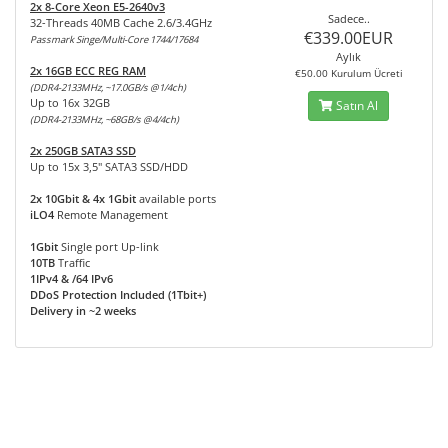
2x 8-Core Xeon E5-2640v3
Sadece..
32-Threads 40MB Cache 2.6/3.4GHz
€339.00EUR
Passmark Singe/Multi-Core 1744/17684
Aylık
2x 16GB ECC REG RAM
€50.00 Kurulum Ücreti
(DDR4-2133MHz, ~17.0GB/s @1/4ch)
Up to 16x 32GB
Satın Al
(DDR4-2133MHz, ~68GB/s @4/4ch)
2x 250GB SATA3 SSD
Up to 15x 3,5" SATA3 SSD/HDD
2x 10Gbit & 4x 1Gbit
available ports
iLO4
Remote Management
1Gbit
Single port Up-link
10TB
Traffic
1IPv4 & /64 IPv6
DDoS Protection Included (1Tbit+)
Delivery in ~2 weeks