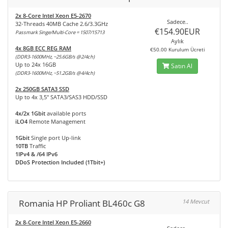
2x 8-Core Intel Xeon E5-2670
Sadece..
32-Threads 40MB Cache 2.6/3.3GHz
€154.90EUR
Passmark Singe/Multi-Core = 1507/15713
Aylık
4x 8GB ECC REG RAM
€50.00 Kurulum Ücreti
(DDR3-1600MHz, ~25.6GB/s @2/4ch)
Up to 24x 16GB
Satın Al
(DDR3-1600MHz, ~51.2GB/s @4/4ch)
2x 250GB SATA3 SSD
Up to 4x 3,5" SATA3/SAS3 HDD/SSD
4x/2x 1Gbit
available ports
iLO4
Remote Management
1Gbit
Single port Up-link
10TB
Traffic
1IPv4 & /64 IPv6
DDoS Protection Included (1Tbit+)
Romania HP Proliant BL460c G8
14 Mevcut
2x 8-Core Intel Xeon E5-2660