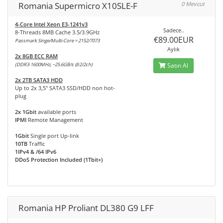
Romania Supermicro X10SLE-F
0 Mevcut
4-Core Intel Xeon E3-1241v3
Sadece..
8-Threads 8MB Cache 3.5/3.9GHz
€89.00EUR
Passmark Singe/Multi-Core = 2152/7073
Aylık
2x 8GB ECC RAM
(DDR3-1600MHz, ~25.6GB/s @2/2ch)
Satın Al
2x 2TB SATA3 HDD
Up to 2x 3,5" SATA3 SSD/HDD non hot-
plug
2x 1Gbit
available ports
IPMI
Remote Management
1Gbit
Single port Up-link
10TB
Traffic
1IPv4 & /64 IPv6
DDoS Protection Included (1Tbit+)
Romania HP Proliant DL380 G9 LFF