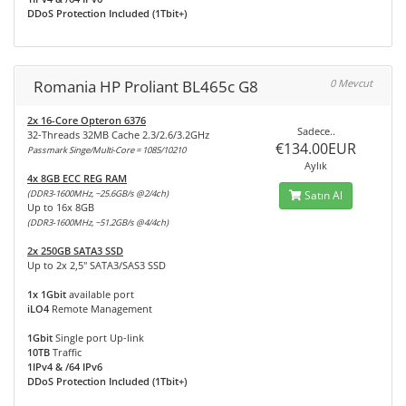
DDoS Protection Included (1Tbit+)
Romania HP Proliant BL465c G8
0 Mevcut
2x 16-Core Opteron 6376
Sadece..
32-Threads 32MB Cache 2.3/2.6/3.2GHz
€134.00EUR
Passmark Singe/Multi-Core = 1085/10210
Aylık
4x 8GB ECC REG RAM
(DDR3-1600MHz, ~25.6GB/s @2/4ch)
Satın Al
Up to 16x 8GB
(DDR3-1600MHz, ~51.2GB/s @4/4ch)
2x 250GB SATA3 SSD
Up to 2x 2,5" SATA3/SAS3 SSD
1x 1Gbit
available port
iLO4
Remote Management
1Gbit
Single port Up-link
10TB
Traffic
1IPv4 & /64 IPv6
DDoS Protection Included (1Tbit+)