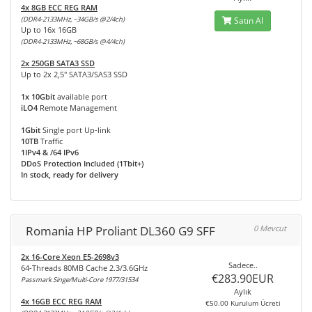
4x 8GB ECC REG RAM
(DDR4-2133MHz, ~34GB/s @2/4ch)
Satın Al
Up to 16x 16GB
(DDR4-2133MHz, ~68GB/s @4/4ch)
2x 250GB SATA3 SSD
Up to 2x 2,5" SATA3/SAS3 SSD
1x 10Gbit
available port
iLO4
Remote Management
1Gbit
Single port Up-link
10TB
Traffic
1IPv4 & /64 IPv6
DDoS Protection Included (1Tbit+)
In stock, ready for delivery
Romania HP Proliant DL360 G9 SFF
0 Mevcut
2x 16-Core Xeon E5-2698v3
Sadece..
64-Threads 80MB Cache 2.3/3.6GHz
€283.90EUR
Passmark Singe/Multi-Core 1977/31534
Aylık
4x 16GB ECC REG RAM
€50.00 Kurulum Ücreti