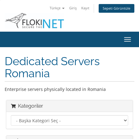
Türkçe
Giriş
Kayıt
Sepeti Görüntüle
Gezi
değiş
Dedicated Servers
Romania
Enterprise servers physically located in Romania
Kategoriler