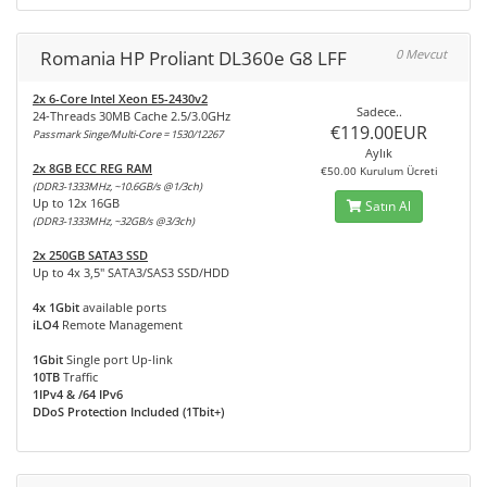
Romania HP Proliant DL360e G8 LFF
0 Mevcut
2x 6-Core Intel Xeon E5-2430v2
Sadece..
24-Threads 30MB Cache 2.5/3.0GHz
€119.00EUR
Passmark Singe/Multi-Core = 1530/12267
Aylık
2x 8GB ECC REG RAM
€50.00 Kurulum Ücreti
(DDR3-1333MHz, ~10.6GB/s @1/3ch)
Up to 12x 16GB
Satın Al
(DDR3-1333MHz, ~32GB/s @3/3ch)
2x 250GB SATA3 SSD
Up to 4x 3,5" SATA3/SAS3 SSD/HDD
4x 1Gbit
available ports
iLO4
Remote Management
1Gbit
Single port Up-link
10TB
Traffic
1IPv4 & /64 IPv6
DDoS Protection Included (1Tbit+)