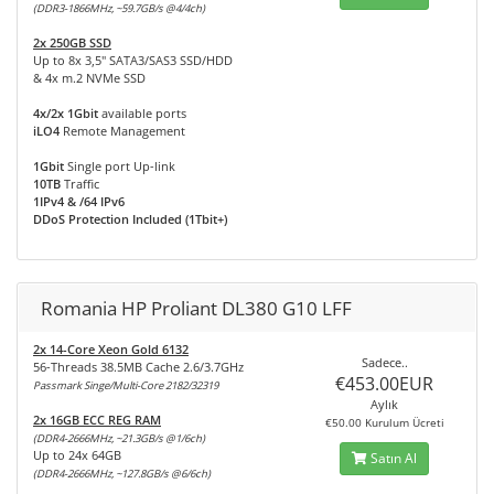
(DDR3-1866MHz, ~59.7GB/s @4/4ch)
2x 250GB SSD
Up to 8x 3,5" SATA3/SAS3 SSD/HDD
& 4x m.2 NVMe SSD
4x/2x 1Gbit
available ports
iLO4
Remote Management
1Gbit
Single port Up-link
10TB
Traffic
1IPv4 & /64 IPv6
DDoS Protection Included (1Tbit+)
Romania HP Proliant DL380 G10 LFF
2x 14-Core Xeon Gold 6132
Sadece..
56-Threads 38.5MB Cache 2.6/3.7GHz
€453.00EUR
Passmark Singe/Multi-Core 2182/32319
Aylık
2x 16GB ECC REG RAM
€50.00 Kurulum Ücreti
(DDR4-2666MHz, ~21.3GB/s @1/6ch)
Up to 24x 64GB
Satın Al
(DDR4-2666MHz, ~127.8GB/s @6/6ch)