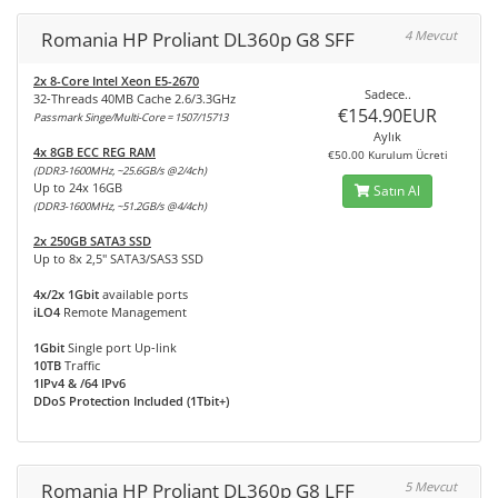
Romania HP Proliant DL360p G8 SFF
4 Mevcut
2x 8-Core Intel Xeon E5-2670
Sadece..
32-Threads 40MB Cache 2.6/3.3GHz
€154.90EUR
Passmark Singe/Multi-Core = 1507/15713
Aylık
4x 8GB ECC REG RAM
€50.00 Kurulum Ücreti
(DDR3-1600MHz, ~25.6GB/s @2/4ch)
Up to 24x 16GB
Satın Al
(DDR3-1600MHz, ~51.2GB/s @4/4ch)
2x 250GB SATA3 SSD
Up to 8x 2,5" SATA3/SAS3 SSD
4x/2x 1Gbit
available ports
iLO4
Remote Management
1Gbit
Single port Up-link
10TB
Traffic
1IPv4 & /64 IPv6
DDoS Protection Included (1Tbit+)
Romania HP Proliant DL360p G8 LFF
5 Mevcut