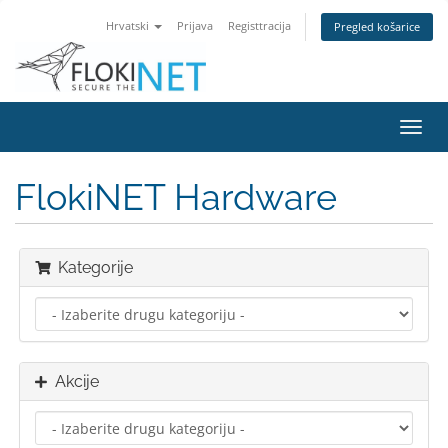
Hrvatski
Prijava
Registtracija
Pregled košarice
Preba
navig
FlokiNET Hardware
Kategorije
Akcije