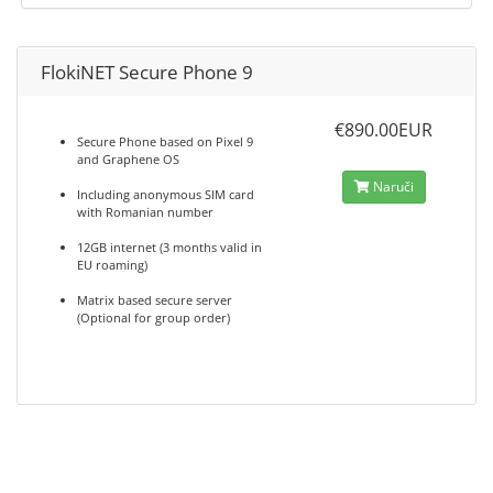
FlokiNET Secure Phone 9
€890.00EUR
Secure Phone based on Pixel 9
and Graphene OS
Naruči
Including anonymous SIM card
with Romanian number
12GB internet (3 months valid in
EU roaming)
Matrix based secure server
(Optional for group order)