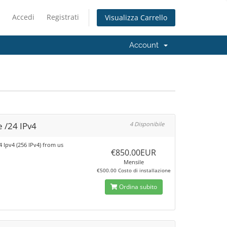
Accedi
Registrati
Visualizza Carrello
Account
 /24 IPv4
4 Disponibile
4 Ipv4 (256 IPv4) from us
€850.00EUR
Mensile
€500.00 Costo di installazione
Ordina subito