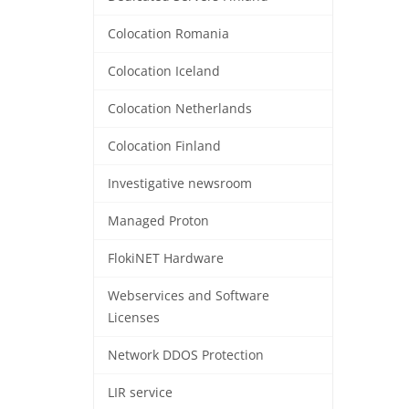
Colocation Romania
Colocation Iceland
Colocation Netherlands
Colocation Finland
Investigative newsroom
Managed Proton
FlokiNET Hardware
Webservices and Software
Licenses
Network DDOS Protection
LIR service