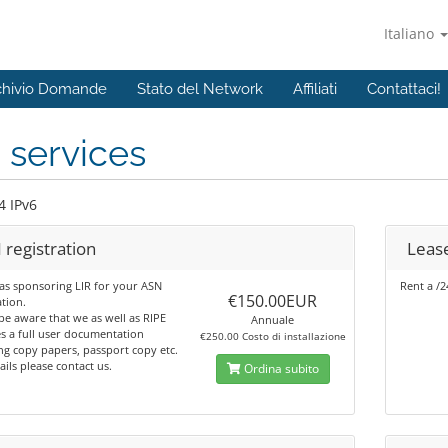
Italiano
chivio Domande
Stato del Network
Affiliati
Contattaci!
 services
4 IPv6
 registration
Lease
as sponsoring LIR for your ASN
Rent a /2
€150.00EUR
ation.
be aware that we as well as RIPE
Annuale
s a full user documentation
€250.00 Costo di installazione
ng copy papers, passport copy etc.
ails please contact us.
Ordina subito