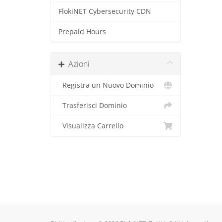
FlokiNET Cybersecurity CDN
Prepaid Hours
Azioni
Registra un Nuovo Dominio
Trasferisci Dominio
Visualizza Carrello