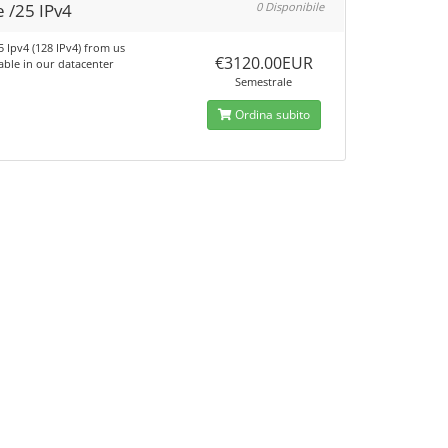
 /25 IPv4
0 Disponibile
5 Ipv4 (128 IPv4) from us
€3120.00EUR
able in our datacenter
Semestrale
Ordina subito