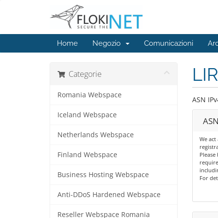
Home
Negozio
Comunicazioni
Ar
LIR
Categorie
Romania Webspace
ASN IPv
Iceland Webspace
ASN
Netherlands Webspace
We act 
registr
Finland Webspace
Please 
require
includi
Business Hosting Webspace
For det
Anti-DDoS Hardened Webspace
Reseller Webspace Romania