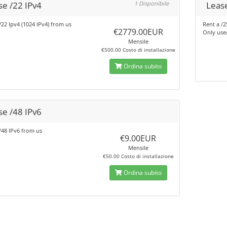
se /22 IPv4
1 Disponibile
Lease
/22 Ipv4 (1024 IPv4) from us
Rent a /2
€2779.00EUR
Only use
Mensile
€500.00 Costo di installazione
Ordina subito
se /48 IPv6
/48 IPv6 from us
€9.00EUR
Mensile
€50.00 Costo di installazione
Ordina subito