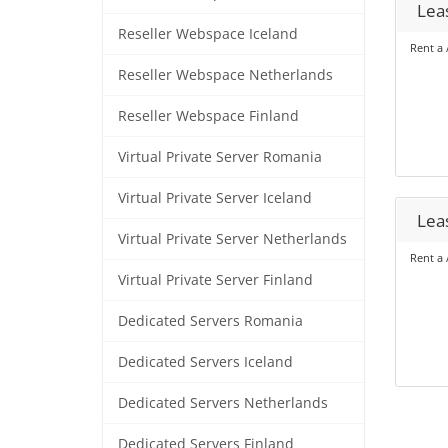
Lea
Reseller Webspace Iceland
Rent a 
Reseller Webspace Netherlands
Reseller Webspace Finland
Virtual Private Server Romania
Virtual Private Server Iceland
Lea
Virtual Private Server Netherlands
Rent a 
Virtual Private Server Finland
Dedicated Servers Romania
Dedicated Servers Iceland
Dedicated Servers Netherlands
Dedicated Servers Finland