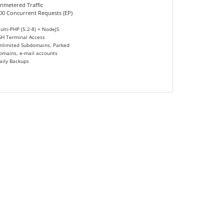
nmetered Traffic
00 Concurrent Requests (EP)
ulti-PHP (5.2-8) + NodeJS
SH Terminal Access
nlimited Subdomains, Parked
omains, e-mail accounts
aily Backups