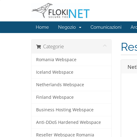
Home
Negozio
Comunicazioni
Ar
Re
Categorie
Romania Webspace
Net
Iceland Webspace
Netherlands Webspace
Finland Webspace
Business Hosting Webspace
Anti-DDoS Hardened Webspace
Reseller Webspace Romania