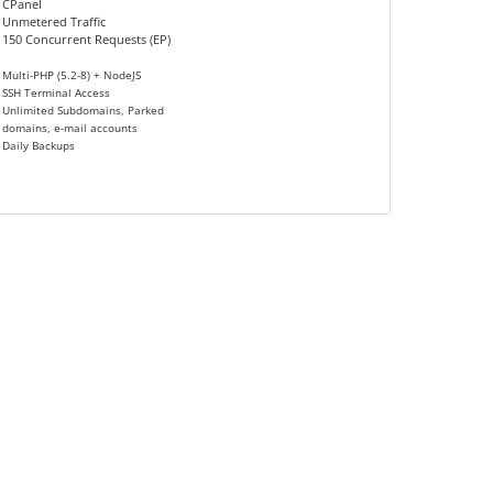
CPanel
Unmetered Traffic
150 Concurrent Requests (EP)
Multi-PHP (5.2-8) + NodeJS
SSH Terminal Access
Unlimited Subdomains, Parked
domains, e-mail accounts
Daily Backups