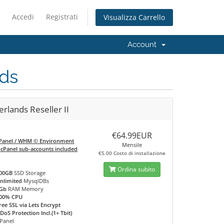
Accedi
Registrati
Visualizza Carrello
Account
ds
rlands Reseller II
€64.99EUR
Panel / WHM © Environment
Mensile
 cPanel sub-accounts included
€5.00 Costo di installazione
Ordina subito
00GB
SSD Storage
nlimited
MysqlDBs
Gb
RAM Memory
00% CPU
ree SSL via Lets Encrypt
DoS Protection Incl.(1+ Tbit)
Panel