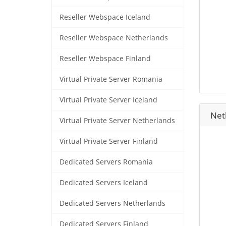
Reseller Webspace Iceland
Reseller Webspace Netherlands
Reseller Webspace Finland
Virtual Private Server Romania
Virtual Private Server Iceland
Neth
Virtual Private Server Netherlands
Virtual Private Server Finland
Dedicated Servers Romania
Dedicated Servers Iceland
Dedicated Servers Netherlands
Dedicated Servers Finland