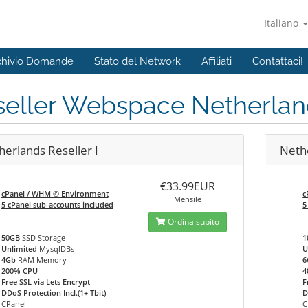
Italiano
chivio Domande
Stato del Network
Affiliati
Contattaci!
seller Webspace Netherlan
herlands Reseller I
Nethe
€33.99EUR
cPanel / WHM © Environment
c
Mensile
5 cPanel sub-accounts included
5
Ordina subito
50GB
SSD Storage
1
Unlimited
MysqlDBs
U
4Gb
RAM Memory
6
200% CPU
4
Free SSL via Lets Encrypt
F
DDoS Protection Incl.(1+ Tbit)
D
CPanel
C