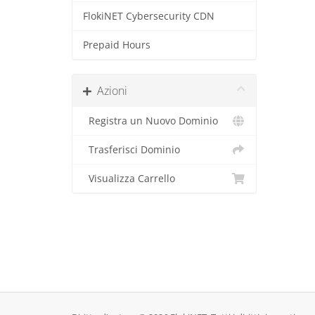
FlokiNET Cybersecurity CDN
Prepaid Hours
Azioni
Registra un Nuovo Dominio
Trasferisci Dominio
Visualizza Carrello