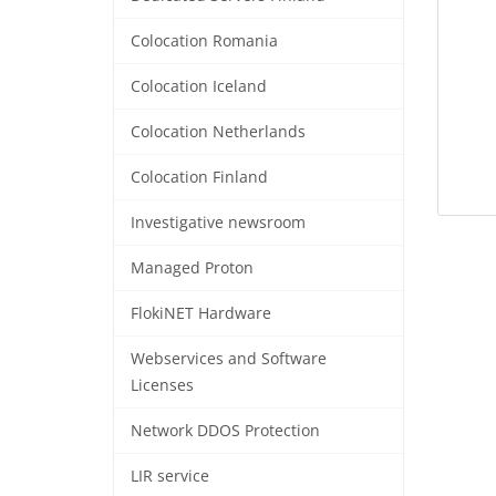
Colocation Romania
Colocation Iceland
Colocation Netherlands
Colocation Finland
Investigative newsroom
Managed Proton
FlokiNET Hardware
Webservices and Software
Licenses
Network DDOS Protection
LIR service