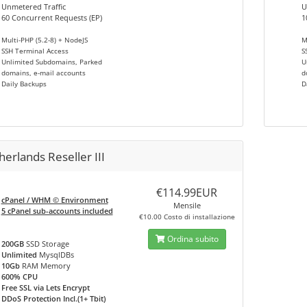
Unmetered Traffic
U
60 Concurrent Requests (EP)
1
Multi-PHP (5.2-8) + NodeJS
M
SSH Terminal Access
S
Unlimited Subdomains, Parked
U
domains, e-mail accounts
d
Daily Backups
D
erlands Reseller III
€114.99EUR
cPanel / WHM © Environment
Mensile
5 cPanel sub-accounts included
€10.00 Costo di installazione
Ordina subito
200GB
SSD Storage
Unlimited
MysqlDBs
10Gb
RAM Memory
600% CPU
Free SSL via Lets Encrypt
DDoS Protection Incl.(1+ Tbit)