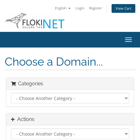
English
Login
Register
View Cart
Toggl
navig
Choose a Domain...
Categories
Actions