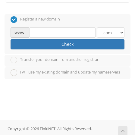
Register a new domain
www.
Check
Transfer your domain from another registrar
I will use my existing domain and update my nameservers
Copyright © 2026 FlokiNET. All Rights Reserved.