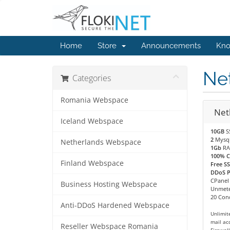
Home
Store
Announcements
Kno
Ne
Categories
Romania Webspace
Net
Iceland Webspace
10GB
S
2
Mysq
Netherlands Webspace
1Gb
RA
100% 
Finland Webspace
Free SS
DDoS Pr
CPanel
Business Hosting Webspace
Unmete
20 Conc
Anti-DDoS Hardened Webspace
Unlimit
mail ac
Reseller Webspace Romania