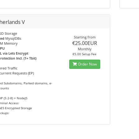
herlands V
SD Storage
Starting from
ted
MysqlDBs
€25.00EUR
M Memory
CPU
Monthly
L via Lets Encrypt
€5.00 Setup Fee
otection Incl. (1+ Tbit)
Order Now
red Traffic
urrent Requests (EP)
ed Subdomains, Parked domains, e-
counts
HP (5.2-8) + NodeJS
minal Access
AES Encrypted Storage
ackups