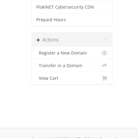
FlokiNET Cybersecurity CDN
Prepaid Hours
Actions
Register a New Domain
Transfer in a Domain
View Cart