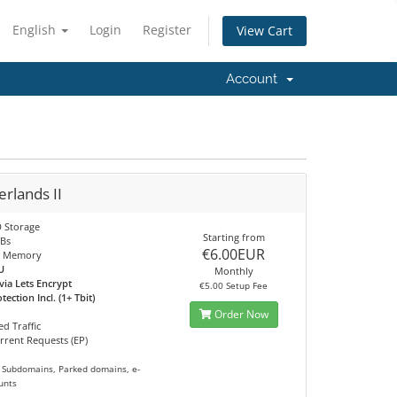
English
Login
Register
View Cart
Account
rlands II
 Storage
Starting from
Bs
€6.00EUR
 Memory
U
Monthly
via Lets Encrypt
€5.00 Setup Fee
ection Incl. (1+ Tbit)
Order Now
d Traffic
rrent Requests (EP)
 Subdomains, Parked domains, e-
unts