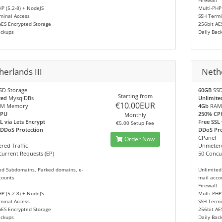
Firewall
HP (5.2-8) + NodeJS
Multi-PHP
minal Access
SSH Termi
AES Encrypted Storage
256bit AE
ackups
Daily Bac
erlands III
Neth
SD Storage
60GB
SSD
Starting from
ted
MysqlDBs
Unlimite
€10.00EUR
M Memory
4Gb
RAM
CPU
250% CP
Monthly
L via Lets Encrypt
Free SSL 
€5.00 Setup Fee
 DDoS Protection
DDoS Prot
CPanel
Order Now
red Traffic
Unmetere
urrent Requests (EP)
50 Concu
ed Subdomains, Parked domains, e-
Unlimited
counts
mail acco
Firewall
HP (5.2-8) + NodeJS
Multi-PHP
minal Access
SSH Termi
AES Encrypted Storage
256bit AE
ackups
Daily Bac