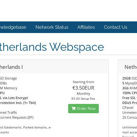
wledgebase
Network Status
Affiliates
Contact Us
therlands Webspace
herlands I
Nethe
SD Storage
25GB
SSD
Starting from
lDBs
5
MysqlD
€3.50EUR
M Memory
2Gb
RAM
CPU
150% CP
Monthly
L via Lets Encrypt
Free SSL 
€5.00 Setup Fee
otection Incl. (1+ Tbit)
DDoS Prot
CPanel
Order Now
red Traffic
Unmetere
urrent Requests (EP)
25 Concu
ed Subdomains, Parked domains, e-
Unlimited
counts
mail acco