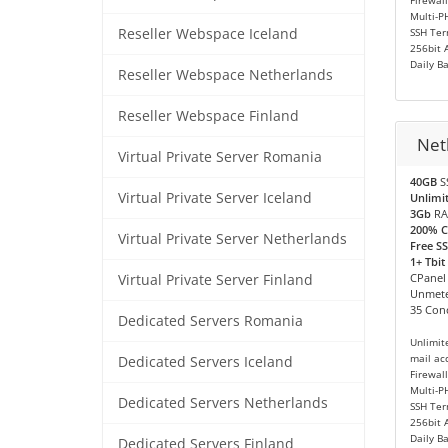
Firewall
Multi-P
Reseller Webspace Iceland
SSH Ter
256bit 
Daily B
Reseller Webspace Netherlands
Reseller Webspace Finland
Neth
Virtual Private Server Romania
40GB
S
Virtual Private Server Iceland
Unlimi
3Gb
RA
200% 
Virtual Private Server Netherlands
Free SS
1+ Tbit
CPanel
Virtual Private Server Finland
Unmete
35 Conc
Dedicated Servers Romania
Unlimit
mail ac
Dedicated Servers Iceland
Firewall
Multi-P
Dedicated Servers Netherlands
SSH Ter
256bit 
Daily B
Dedicated Servers Finland