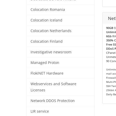
Colocation Romania
Net
Colocation Iceland
90GB
S
Colocation Netherlands
Unlimi
6Gb
RA
350% 
Colocation Finland
Free SS
DDoS Pr
Investigative newsroom
CPanel
Unmete
90 Conc
Managed Proton
Unlimit
FlokiNET Hardware
mail ac
Firewall
Multi-P
Webservices and Software
SSH Ter
Licenses
256bit 
Daily B
Network DDOS Protection
LIR service