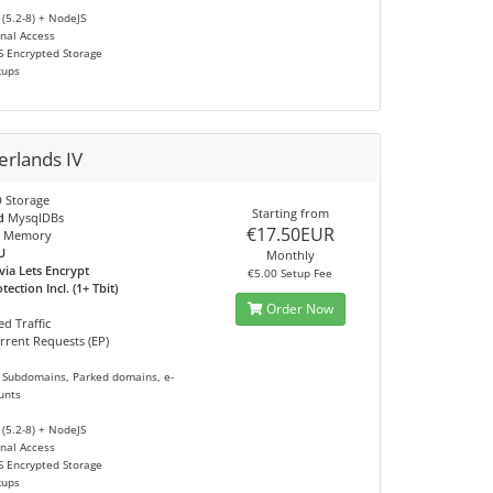
 (5.2-8) + NodeJS
nal Access
S Encrypted Storage
kups
erlands IV
 Storage
Starting from
d
MysqlDBs
€17.50EUR
 Memory
U
Monthly
via Lets Encrypt
€5.00 Setup Fee
ection Incl. (1+ Tbit)
Order Now
d Traffic
rrent Requests (EP)
 Subdomains, Parked domains, e-
unts
 (5.2-8) + NodeJS
nal Access
S Encrypted Storage
kups