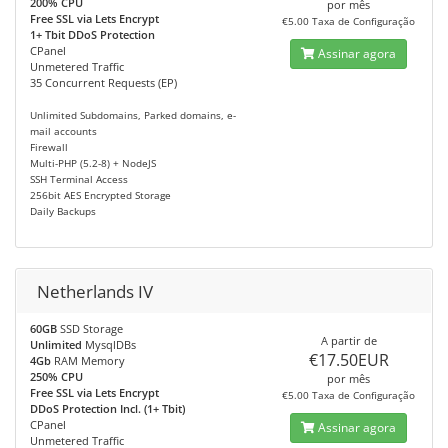
200% CPU
por mês
Free SSL via Lets Encrypt
€5.00 Taxa de Configuração
1+ Tbit DDoS Protection
CPanel
Assinar agora
Unmetered Traffic
35 Concurrent Requests (EP)
Unlimited Subdomains, Parked domains, e-
mail accounts
Firewall
Multi-PHP (5.2-8) + NodeJS
SSH Terminal Access
256bit AES Encrypted Storage
Daily Backups
Netherlands IV
60GB
SSD Storage
A partir de
Unlimited
MysqlDBs
€17.50EUR
4Gb
RAM Memory
250% CPU
por mês
Free SSL via Lets Encrypt
€5.00 Taxa de Configuração
DDoS Protection Incl. (1+ Tbit)
CPanel
Assinar agora
Unmetered Traffic