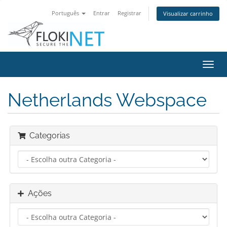
Português
Entrar
Registrar
Visualizar carrinho
Alter
nave
Netherlands Webspace
Categorias
Ações