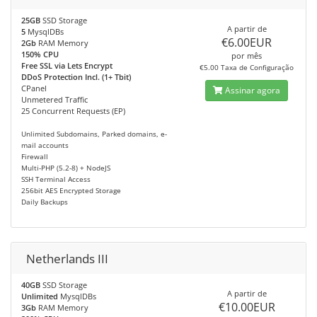
25GB
SSD Storage
A partir de
5
MysqlDBs
€6.00EUR
2Gb
RAM Memory
150% CPU
por mês
Free SSL via Lets Encrypt
€5.00 Taxa de Configuração
DDoS Protection Incl. (1+ Tbit)
CPanel
Assinar agora
Unmetered Traffic
25 Concurrent Requests (EP)
Unlimited Subdomains, Parked domains, e-
mail accounts
Firewall
Multi-PHP (5.2-8) + NodeJS
SSH Terminal Access
256bit AES Encrypted Storage
Daily Backups
Netherlands III
40GB
SSD Storage
A partir de
Unlimited
MysqlDBs
€10.00EUR
3Gb
RAM Memory