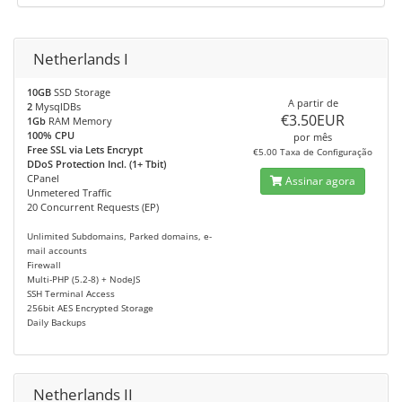
Netherlands I
10GB
SSD Storage
A partir de
2
MysqlDBs
€3.50EUR
1Gb
RAM Memory
100% CPU
por mês
Free SSL via Lets Encrypt
€5.00 Taxa de Configuração
DDoS Protection Incl. (1+ Tbit)
CPanel
Assinar agora
Unmetered Traffic
20 Concurrent Requests (EP)
Unlimited Subdomains, Parked domains, e-
mail accounts
Firewall
Multi-PHP (5.2-8) + NodeJS
SSH Terminal Access
256bit AES Encrypted Storage
Daily Backups
Netherlands II