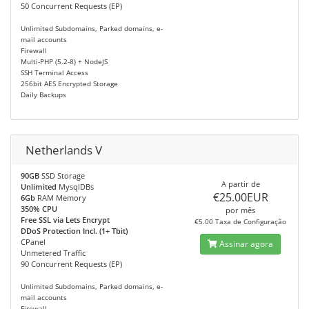
50 Concurrent Requests (EP)
Unlimited Subdomains, Parked domains, e-
mail accounts
Firewall
Multi-PHP (5.2-8) + NodeJS
SSH Terminal Access
256bit AES Encrypted Storage
Daily Backups
Netherlands V
90GB
SSD Storage
A partir de
Unlimited
MysqlDBs
€25.00EUR
6Gb
RAM Memory
350% CPU
por mês
Free SSL via Lets Encrypt
€5.00 Taxa de Configuração
DDoS Protection Incl. (1+ Tbit)
CPanel
Assinar agora
Unmetered Traffic
90 Concurrent Requests (EP)
Unlimited Subdomains, Parked domains, e-
mail accounts
Firewall