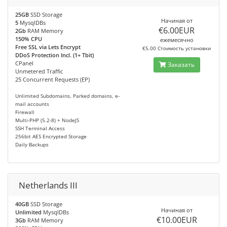
25GB
SSD Storage
Начиная от
5
MysqlDBs
€6.00EUR
2Gb
RAM Memory
150% CPU
ежемесячно
Free SSL via Lets Encrypt
€5.00 Стоимость установки
DDoS Protection Incl. (1+ Tbit)
CPanel
Заказать
Unmetered Traffic
25 Concurrent Requests (EP)
Unlimited Subdomains, Parked domains, e-
mail accounts
Firewall
Multi-PHP (5.2-8) + NodeJS
SSH Terminal Access
256bit AES Encrypted Storage
Daily Backups
Netherlands III
40GB
SSD Storage
Начиная от
Unlimited
MysqlDBs
€10.00EUR
3Gb
RAM Memory