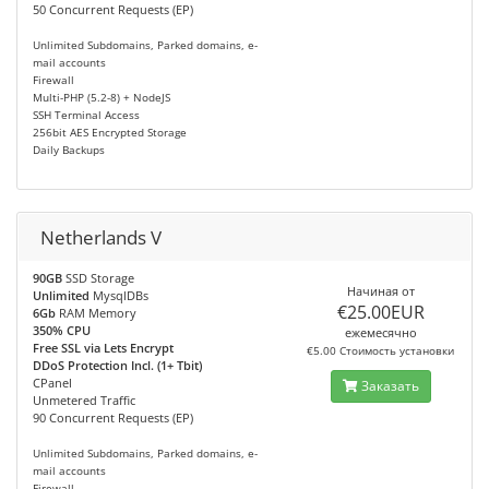
50 Concurrent Requests (EP)
Unlimited Subdomains, Parked domains, e-
mail accounts
Firewall
Multi-PHP (5.2-8) + NodeJS
SSH Terminal Access
256bit AES Encrypted Storage
Daily Backups
Netherlands V
90GB
SSD Storage
Начиная от
Unlimited
MysqlDBs
€25.00EUR
6Gb
RAM Memory
350% CPU
ежемесячно
Free SSL via Lets Encrypt
€5.00 Стоимость установки
DDoS Protection Incl. (1+ Tbit)
CPanel
Заказать
Unmetered Traffic
90 Concurrent Requests (EP)
Unlimited Subdomains, Parked domains, e-
mail accounts
Firewall