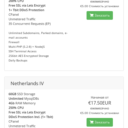
200% CPU
ежемесячно
Free SSL via Lets Encrypt
€5.00 Стоимость установки
1+ Tbit DDoS Protection
CPanel
Заказать
Unmetered Traffic
35 Concurrent Requests (EP)
Unlimited Subdomains, Parked domains, e-
mail accounts
Firewall
Multi-PHP (5.2-8) + NodeJS
SSH Terminal Access
256bit AES Encrypted Storage
Daily Backups
Netherlands IV
60GB
SSD Storage
Начиная от
Unlimited
MysqlDBs
€17.50EUR
4Gb
RAM Memory
250% CPU
ежемесячно
Free SSL via Lets Encrypt
€5.00 Стоимость установки
DDoS Protection Incl. (1+ Tbit)
CPanel
Заказать
Unmetered Traffic