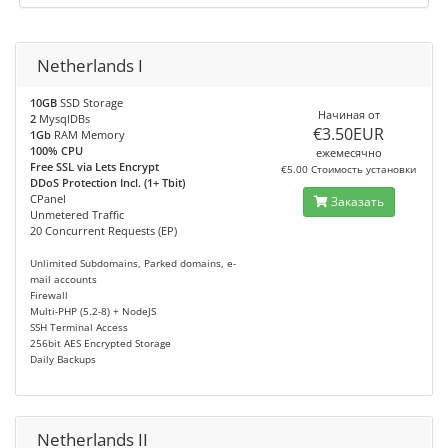
Netherlands I
10GB
SSD Storage
Начиная от
2
MysqlDBs
€3.50EUR
1Gb
RAM Memory
100% CPU
ежемесячно
Free SSL via Lets Encrypt
€5.00 Стоимость установки
DDoS Protection Incl. (1+ Tbit)
CPanel
Заказать
Unmetered Traffic
20 Concurrent Requests (EP)
Unlimited Subdomains, Parked domains, e-
mail accounts
Firewall
Multi-PHP (5.2-8) + NodeJS
SSH Terminal Access
256bit AES Encrypted Storage
Daily Backups
Netherlands II