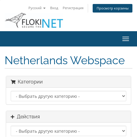
Русский
Вход
Регистрация
Просмотр корзины
Пере
нави
Netherlands Webspace
Категории
Действия