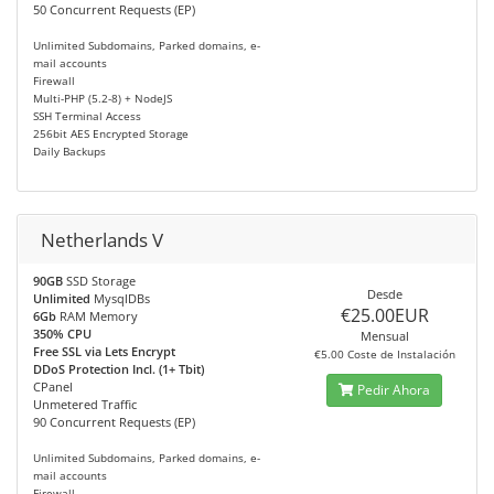
50 Concurrent Requests (EP)
Unlimited Subdomains, Parked domains, e-
mail accounts
Firewall
Multi-PHP (5.2-8) + NodeJS
SSH Terminal Access
256bit AES Encrypted Storage
Daily Backups
Netherlands V
90GB
SSD Storage
Desde
Unlimited
MysqlDBs
€25.00EUR
6Gb
RAM Memory
350% CPU
Mensual
Free SSL via Lets Encrypt
€5.00 Coste de Instalación
DDoS Protection Incl. (1+ Tbit)
CPanel
Pedir Ahora
Unmetered Traffic
90 Concurrent Requests (EP)
Unlimited Subdomains, Parked domains, e-
mail accounts
Firewall