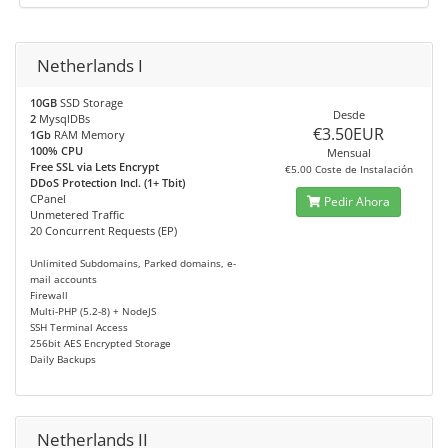
Netherlands I
10GB
SSD Storage
Desde
2
MysqlDBs
€3.50EUR
1Gb
RAM Memory
100% CPU
Mensual
Free SSL via Lets Encrypt
€5.00 Coste de Instalación
DDoS Protection Incl. (1+ Tbit)
CPanel
Pedir Ahora
Unmetered Traffic
20 Concurrent Requests (EP)
Unlimited Subdomains, Parked domains, e-
mail accounts
Firewall
Multi-PHP (5.2-8) + NodeJS
SSH Terminal Access
256bit AES Encrypted Storage
Daily Backups
Netherlands II