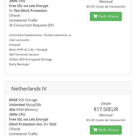
200% CPU
Mensual
Free SSL via Lets Encrypt
€5.00 Coste de Instalación
1+ Tbit DDoS Protection
CPanel
Pedir Ahora
Unmetered Traffic
35 Concurrent Requests (EP)
Unlimited Subdomains, Parked domains, e-
mail accounts
Firewall
Multi-PHP (5.2-8) + NodeJS
SSH Terminal Access
256bit AES Encrypted Storage
Daily Backups
Netherlands IV
60GB
SSD Storage
Desde
Unlimited
MysqlDBs
€17.50EUR
4Gb
RAM Memory
250% CPU
Mensual
Free SSL via Lets Encrypt
€5.00 Coste de Instalación
DDoS Protection Incl. (1+ Tbit)
CPanel
Pedir Ahora
Unmetered Traffic