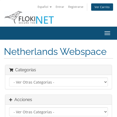
Español
Entrar
Registrarse
Ver Carrito
Alter
Nave
Netherlands Webspace
Categorías
Acciones