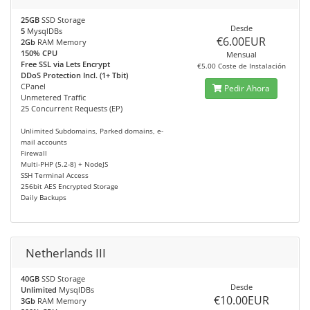
25GB
SSD Storage
Desde
5
MysqlDBs
€6.00EUR
2Gb
RAM Memory
150% CPU
Mensual
Free SSL via Lets Encrypt
€5.00 Coste de Instalación
DDoS Protection Incl. (1+ Tbit)
CPanel
Pedir Ahora
Unmetered Traffic
25 Concurrent Requests (EP)
Unlimited Subdomains, Parked domains, e-
mail accounts
Firewall
Multi-PHP (5.2-8) + NodeJS
SSH Terminal Access
256bit AES Encrypted Storage
Daily Backups
Netherlands III
40GB
SSD Storage
Desde
Unlimited
MysqlDBs
€10.00EUR
3Gb
RAM Memory