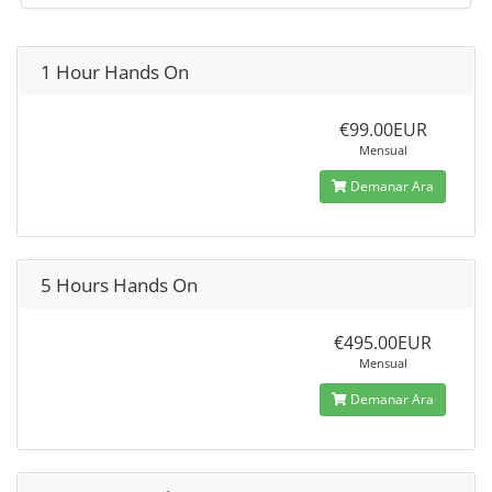
1 Hour Hands On
€99.00EUR
Mensual
Demanar Ara
5 Hours Hands On
€495.00EUR
Mensual
Demanar Ara