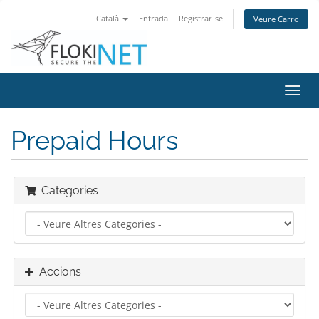
Català
Entrada
Registrar-se
Veure Carro
Canv
la
nave
Prepaid Hours
Categories
Accions