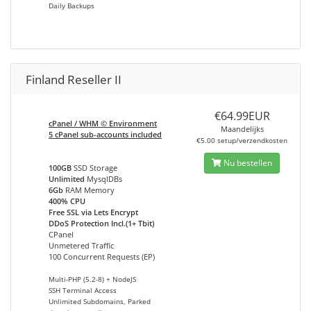
Daily Backups
Finland Reseller II
€64.99EUR
cPanel / WHM © Environment
Maandelijks
5 cPanel sub-accounts included
€5.00 setup/verzendkosten
Nu bestellen
100GB
SSD Storage
Unlimited
MysqlDBs
6Gb
RAM Memory
400% CPU
Free SSL via Lets Encrypt
DDoS Protection Incl.(1+ Tbit)
CPanel
Unmetered Traffic
100 Concurrent Requests (EP)
Multi-PHP (5.2-8) + NodeJS
SSH Terminal Access
Unlimited Subdomains, Parked