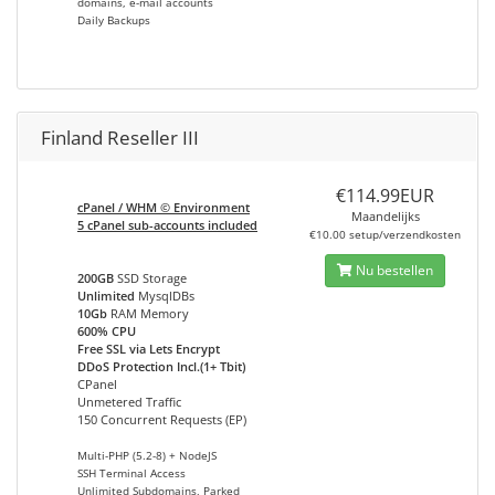
domains, e-mail accounts
Daily Backups
Finland Reseller III
€114.99EUR
cPanel / WHM © Environment
Maandelijks
5 cPanel sub-accounts included
€10.00 setup/verzendkosten
Nu bestellen
200GB
SSD Storage
Unlimited
MysqlDBs
10Gb
RAM Memory
600% CPU
Free SSL via Lets Encrypt
DDoS Protection Incl.(1+ Tbit)
CPanel
Unmetered Traffic
150 Concurrent Requests (EP)
Multi-PHP (5.2-8) + NodeJS
SSH Terminal Access
Unlimited Subdomains, Parked