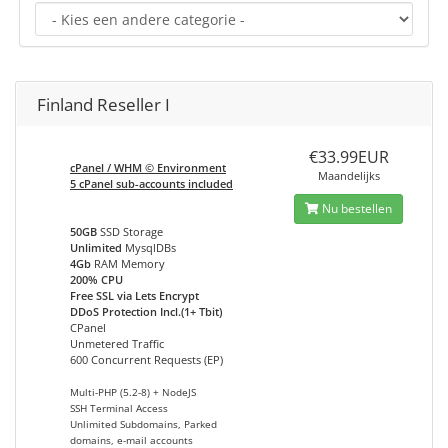
Finland Reseller I
€33.99EUR
cPanel / WHM © Environment
Maandelijks
5 cPanel sub-accounts included
Nu bestellen
50GB
SSD Storage
Unlimited
MysqlDBs
4Gb
RAM Memory
200% CPU
Free SSL via Lets Encrypt
DDoS Protection Incl.(1+ Tbit)
CPanel
Unmetered Traffic
600 Concurrent Requests (EP)
Multi-PHP (5.2-8) + NodeJS
SSH Terminal Access
Unlimited Subdomains, Parked
domains, e-mail accounts