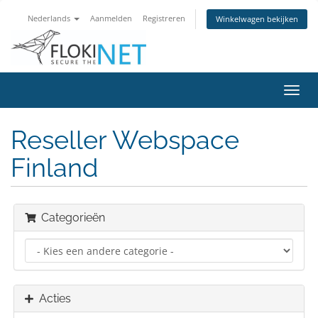
Nederlands
Aanmelden
Registreren
Winkelwagen bekijken
Navig
in-/u
Reseller Webspace
Finland
Categorieën
Acties