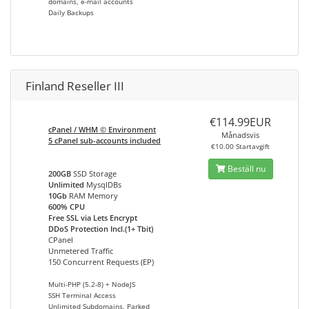
domains, e-mail accounts
Daily Backups
Finland Reseller III
€114.99EUR
cPanel / WHM © Environment
Månadsvis
5 cPanel sub-accounts included
€10.00 Startavgift
Beställ nu
200GB
SSD Storage
Unlimited
MysqlDBs
10Gb
RAM Memory
600% CPU
Free SSL via Lets Encrypt
DDoS Protection Incl.(1+ Tbit)
CPanel
Unmetered Traffic
150 Concurrent Requests (EP)
Multi-PHP (5.2-8) + NodeJS
SSH Terminal Access
Unlimited Subdomains, Parked