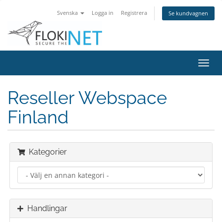
Svenska
Logga in
Registrera
Se kundvagnen
Växla
navig
Reseller Webspace
Finland
Kategorier
Handlingar