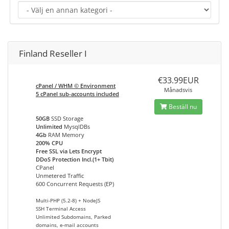
Finland Reseller I
€33.99EUR
cPanel / WHM © Environment
Månadsvis
5 cPanel sub-accounts included
Beställ nu
50GB
SSD Storage
Unlimited
MysqlDBs
4Gb
RAM Memory
200% CPU
Free SSL via Lets Encrypt
DDoS Protection Incl.(1+ Tbit)
CPanel
Unmetered Traffic
600 Concurrent Requests (EP)
Multi-PHP (5.2-8) + NodeJS
SSH Terminal Access
Unlimited Subdomains, Parked
domains, e-mail accounts