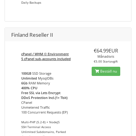
Daily Backups
Finland Reseller II
€64.99EUR
cPanel / WHM © Environment
Månadsvis
5 cPanel sub-accounts included
€5.00 Startavgift
Beställ nu
100GB
SSD Storage
Unlimited
MysqlDBs
6Gb
RAM Memory
400% CPU
Free SSL via Lets Encrypt
DDoS Protection Incl.(1+ Tbit)
CPanel
Unmetered Traffic
100 Concurrent Requests (EP)
Multi-PHP (5.2-8) + NodeJS
SSH Terminal Access
Unlimited Subdomains, Parked