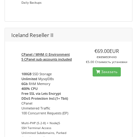
Daily Backups
Iceland Reseller II
€69.00EUR
CPanel / WHM © Environment
ежемесячно
5 CPanel sub-accounts included
€5.00 Стоимость установки
Заказать
100GB
SSD Storage
Unlimited
MysqlDBs
6Gb
RAM Memory
400% CPU
Free SSL via Lets Encrypt
DDoS Protection Incl.(1+ Tbit)
CPanel
Unmetered Traffic
100 Concurrent Requests (EP)
Multi-PHP (5.2-8) + NodeJS
SSH Terminal Access
Unlimited Subdomains, Parked