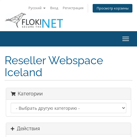
Русский
Вход
Регистрация
Просмотр корзины
Пере
нави
Reseller Webspace
Iceland
Категории
Действия