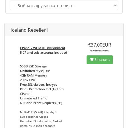
Iceland Reseller I
€37.00EUR
CPanel / WHM © Environment
ежемесячно
5 CPanel sub-accounts included
Заказать
50GB
SSD Storage
Unlimited
MysqlDBs
4Gb
RAM Memory
200% CPU
Free SSL via Lets Encrypt
DDoS Protection Incl.(1+ Tbit)
CPanel
Unmetered Traffic
60 Concurrent Requests (EP)
Multi-PHP (5.2-8) + NodeJS
SSH Terminal Access
Unlimited Subdomains, Parked
domains, e-mail accounts