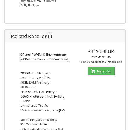
domains, e-mail accounts
Daily Backups
Iceland Reseller III
€119.00EUR
CPanel / WHM © Environment
ежемесячно
5 CPanel sub-accounts included
€10.00 Стоимость установки
Заказать
200GB
SSD Storage
Unlimited
MysqlDBs
10Gb
RAM Memory
600% CPU
Free SSL via Lets Encrypt
DDoS Protection Incl.(1+ Tbit)
CPanel
Unmetered Traffic
150 Concurrent Requests (EP)
Multi-PHP (5.2-8) + NodeJS
SSH Terminal Access
Unlimited Subdomains, Parked