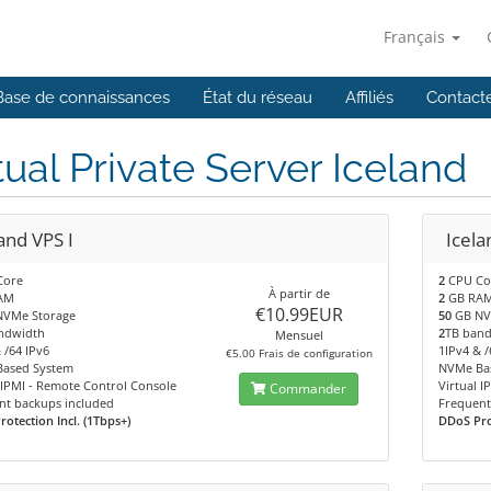
Français
Base de connaissances
État du réseau
Affiliés
Contact
tual Private Server Iceland
and VPS I
Icela
Core
2
CPU Co
À partir de
AM
2
GB RA
€10.99EUR
VMe Storage
50
GB NV
ndwidth
2
TB ban
Mensuel
 /64 IPv6
1IPv4 & /
€5.00 Frais de configuration
ased System
NVMe Ba
 IPMI - Remote Control Console
Virtual 
Commander
nt backups included
Frequent
otection Incl. (1Tbps+)
DDoS Prot