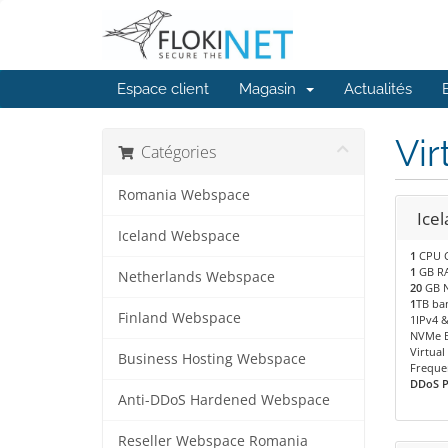
Espace client
Magasin
Actualités
Vir
Catégories
Romania Webspace
Icel
Iceland Webspace
1
CPU 
1
GB R
Netherlands Webspace
20
GB N
1
TB ba
Finland Webspace
1IPv4 &
NVMe B
Virtual
Business Hosting Webspace
Freque
DDoS Pr
Anti-DDoS Hardened Webspace
Reseller Webspace Romania