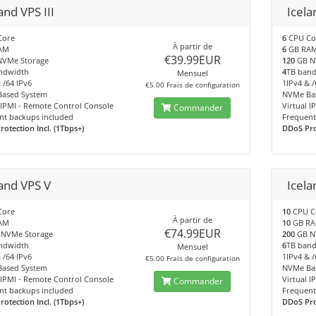
and VPS III
Icela
Core
6
CPU Co
À partir de
AM
6
GB RA
€39.99EUR
VMe Storage
120
GB N
ndwidth
4
TB ban
Mensuel
 /64 IPv6
1IPv4 & /
€5.00 Frais de configuration
ased System
NVMe Ba
 IPMI - Remote Control Console
Virtual 
Commander
nt backups included
Frequent
otection Incl. (1Tbps+)
DDoS Prot
land VPS V
Icela
Core
10
CPU C
À partir de
AM
10
GB R
€74.99EUR
NVMe Storage
200
GB N
ndwidth
6
TB ban
Mensuel
 /64 IPv6
1IPv4 & /
€5.00 Frais de configuration
ased System
NVMe Ba
 IPMI - Remote Control Console
Virtual 
Commander
nt backups included
Frequent
otection Incl. (1Tbps+)
DDoS Prot