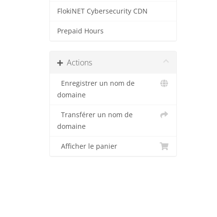
FlokiNET Cybersecurity CDN
Prepaid Hours
Actions
Enregistrer un nom de
domaine
Transférer un nom de
domaine
Afficher le panier