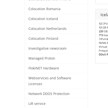
Colocation Romania
Icel
Colocation Iceland
12
CPU 
12
GB 
Colocation Netherlands
220
GB 
7
TB ba
Colocation Finland
1IPv4 &
NVMe B
Virtual
Investigative newsroom
Freque
DDoS Pr
Managed Proton
FlokiNET Hardware
Webservices and Software
Licenses
Network DDOS Protection
LIR service