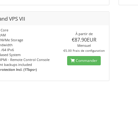
and VPS VII
Core
À partir de
RAM
€87.90EUR
NVMe Storage
ndwidth
Mensuel
 /64 IPv6
€5.00 Frais de configuration
ased System
 IPMI - Remote Control Console
Commander
nt backups included
otection Incl. (1Tbps+)