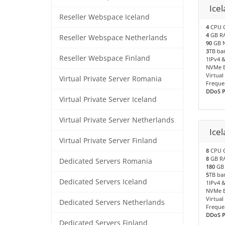
Icel
Reseller Webspace Iceland
4
CPU 
4
GB R
Reseller Webspace Netherlands
90
GB N
3
TB ba
Reseller Webspace Finland
1IPv4 &
NVMe B
Virtual
Virtual Private Server Romania
Freque
DDoS Pr
Virtual Private Server Iceland
Virtual Private Server Netherlands
Ice
Virtual Private Server Finland
8
CPU 
8
GB R
Dedicated Servers Romania
180
GB 
5
TB ba
Dedicated Servers Iceland
1IPv4 &
NVMe B
Virtual
Dedicated Servers Netherlands
Freque
DDoS Pr
Dedicated Servers Finland