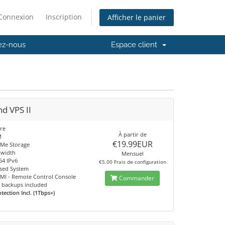
Connexion
Inscription
Afficher le panier
ez-nous
Espace client
nd VPS II
re
À partir de
M
€19.99EUR
Me Storage
dwidth
Mensuel
64 IPv6
€5.00 Frais de configuration
sed System
IPMI - Remote Control Console
Commander
 backups included
ection Incl. (1Tbps+)