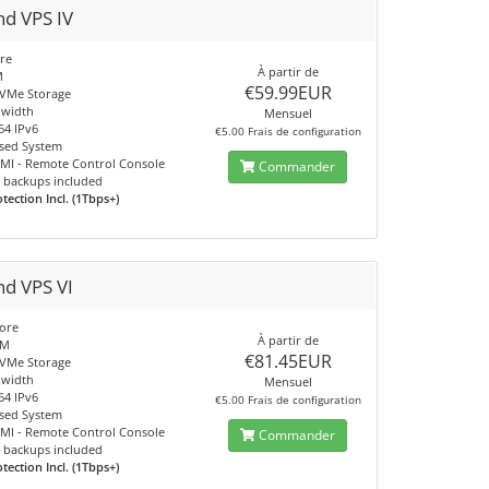
nd VPS IV
re
À partir de
M
€59.99EUR
VMe Storage
dwidth
Mensuel
64 IPv6
€5.00 Frais de configuration
sed System
IPMI - Remote Control Console
Commander
 backups included
ection Incl. (1Tbps+)
nd VPS VI
ore
À partir de
AM
€81.45EUR
VMe Storage
dwidth
Mensuel
64 IPv6
€5.00 Frais de configuration
sed System
IPMI - Remote Control Console
Commander
 backups included
ection Incl. (1Tbps+)