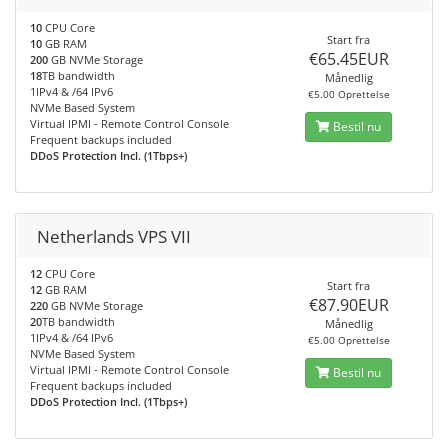
10
CPU Core
Start fra
10
GB RAM
€65.45EUR
200
GB NVMe Storage
18
TB bandwidth
Månedlig
1IPv4 & /64 IPv6
€5.00 Oprettelse
NVMe Based System
Virtual IPMI - Remote Control Console
Bestil nu
Frequent backups included
DDoS Protection Incl. (1Tbps+)
Netherlands VPS VII
12
CPU Core
Start fra
12
GB RAM
€87.90EUR
220
GB NVMe Storage
20
TB bandwidth
Månedlig
1IPv4 & /64 IPv6
€5.00 Oprettelse
NVMe Based System
Virtual IPMI - Remote Control Console
Bestil nu
Frequent backups included
DDoS Protection Incl. (1Tbps+)