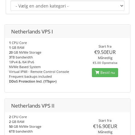
Netherlands VPS I
1
CPU Core
Start fra
1
GB RAM
€9.50EUR
20
GB NVMe Storage
3
TB bandwidth
Månedlig
1IPv4 & /64 IPv6
€5.00 Oprettelse
NVMe Based System
Virtual IPMI - Remote Control Console
Bestil nu
Frequent backups included
DDoS Protection Incl. (1Tbps+)
Netherlands VPS II
2
CPU Core
Start fra
2
GB RAM
€16.90EUR
50
GB NVMe Storage
6
TB bandwidth
Månedlig