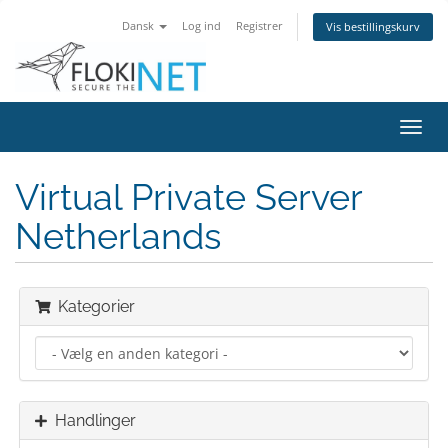
Dansk
Log ind
Registrer
Vis bestillingskurv
Skift
navig
Virtual Private Server
Netherlands
Kategorier
Handlinger