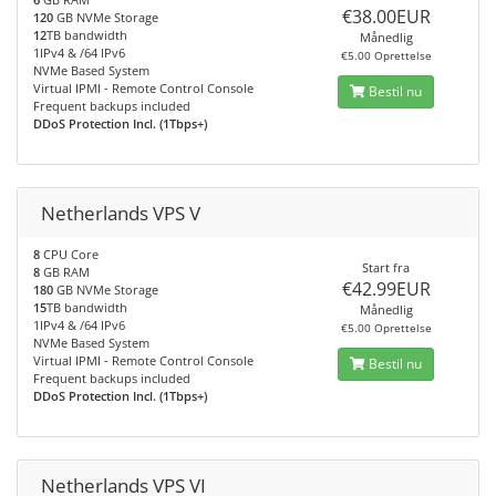
€38.00EUR
120
GB NVMe Storage
12
TB bandwidth
Månedlig
1IPv4 & /64 IPv6
€5.00 Oprettelse
NVMe Based System
Virtual IPMI - Remote Control Console
Bestil nu
Frequent backups included
DDoS Protection Incl. (1Tbps+)
Netherlands VPS V
8
CPU Core
Start fra
8
GB RAM
€42.99EUR
180
GB NVMe Storage
15
TB bandwidth
Månedlig
1IPv4 & /64 IPv6
€5.00 Oprettelse
NVMe Based System
Virtual IPMI - Remote Control Console
Bestil nu
Frequent backups included
DDoS Protection Incl. (1Tbps+)
Netherlands VPS VI