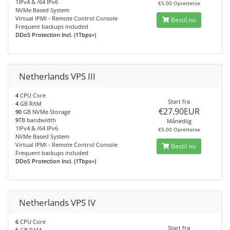
1IPv4 & /64 IPv6
€5.00 Oprettelse
NVMe Based System
Virtual IPMI - Remote Control Console
Bestil nu
Frequent backups included
DDoS Protection Incl. (1Tbps+)
Netherlands VPS III
4
CPU Core
Start fra
4
GB RAM
€27.90EUR
90
GB NVMe Storage
9
TB bandwidth
Månedlig
1IPv4 & /64 IPv6
€5.00 Oprettelse
NVMe Based System
Virtual IPMI - Remote Control Console
Bestil nu
Frequent backups included
DDoS Protection Incl. (1Tbps+)
Netherlands VPS IV
6
CPU Core
Start fra
6
GB RAM